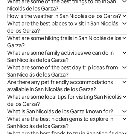
What are some of the best things to do in San
Nicolás de los Garza?
How is the weather in San Nicolás de los Garza?
What are the best places to visit in San Nicolás
de los Garza?
What are some hiking trails in San Nicolás de los
Garza?
What are some family activities we can do in
San Nicolás de los Garza?
What are some of the best day trip ideas from
San Nicolás de los Garza?
Are there any pet friendly accommodations
available in San Nicolás de los Garza?
What are some local tips for visiting San Nicolás
de los Garza?
What is San Nicolás de los Garza known for?
What are the best hidden gems to explore in
San Nicolás de los Garza?
What are the best foods to try in San Nicolás de