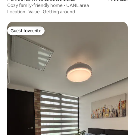
Cozy family-friendly home • UANL area
Location
·
Value
·
Getting around
Guest favourite
Guest favourite