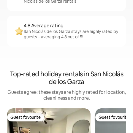
Nicolás de los Garza rentals
4.8 Average rating
San Nicolás de los Garza stays are highly rated by
guests – averaging 4.8 out of 5!
Top-rated holiday rentals in San Nicolás
de los Garza
Guests agree: these stays are highly rated for location,
cleanliness and more.
Guest favourite
Guest favourite
Guest favourite
Guest favourite