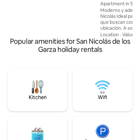
za
Apartment in San 
Moderno y adepar
Nicolás Ideal para parejas o estudiantes
que buscan comod
ubicación. A solo 
min del centro de 
Location
·
Value
·
A
Popular amenities for San Nicolás de los
de fácil acceso a c
transporte. El esp
Garza holiday rentals
moderna área de 
equipada. • WiFi y
necesarias para u
Perfecto para esta
aquí encontrarás 
y seguro. ¡Te sent
Kitchen
Wifi