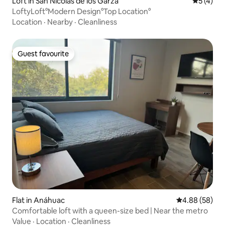
Loft in San Nicolás de los Garza
5 out of 
5 (4)
LoftyLoft°Modern Design°Top Location°
Location
·
Nearby
·
Cleanliness
Guest favourite
Guest favourite
Flat in Anáhuac
4.88 out of 5 
4.88 (58)
Comfortable loft with a queen-size bed | Near the metro
Value
·
Location
·
Cleanliness