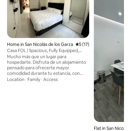
Home in San Nicolás de los Garza
5 out of 5 average rating, 1
5 (17)
Casa FOL | Spacious, Fully Equipped,
Private and Comfortable
Mucho más que un lugar para
hospedarte. Disfruta de un alojamiento
pensado para ofrecerte mayor
comodidad durante tu estancia, con
cocina totalmente equipada, lavandería
Location
·
Family
·
Access
completa de uso exclusivo, porche
privado, asador y espacios funcionales
para descansar, trabajar o estudiar.
Excelente ubicación: a 24-30 min del
Aeropuerto, 14-20 min del Parque
Fundidora, 12-16 min de la UANL y muy
cerca de la Central de Autobuses, según
las condiciones de tránsito. Check-in
Flat in San Nicolás
flexible a partir de las 3:00 p.m.