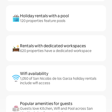
Holiday rentals with a pool
120 properties feature pools
Rentals with dedicated workspaces
620 properties have a dedicated workspace
Wifi availability
1,050 of San Nicolás de los Garza holiday rentals
include wifi access
Popular amenities for guests
Guests love Kitchen, Wifi and Pool across San