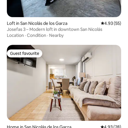
Loft in San Nicolás de los Garza
4.93 out of 5 
4.93 (55)
Josefas 3 – Modern loft in downtown San Nicolás
Location
·
Condition
·
Nearby
Guest favourite
Guest favourite
Home in San Nicolás de los Garza
4.93 out of 5 
4.93 (28)