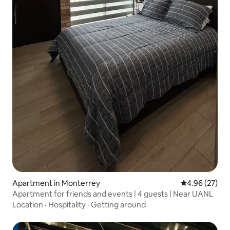
Apartment in Monterrey
4.96 out of 5 
4.96 (27)
Apartment for friends and events | 4 guests | Near UANL
Location
·
Hospitality
·
Getting around