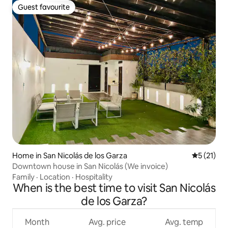
Guest favourite
Guest favourite
Home in San Nicolás de los Garza
5 out of 5
5 (21)
Downtown house in San Nicolás (We invoice)
Family
·
Location
·
Hospitality
When is the best time to visit San Nicolás
de los Garza?
Month
Avg. price
Avg. temp