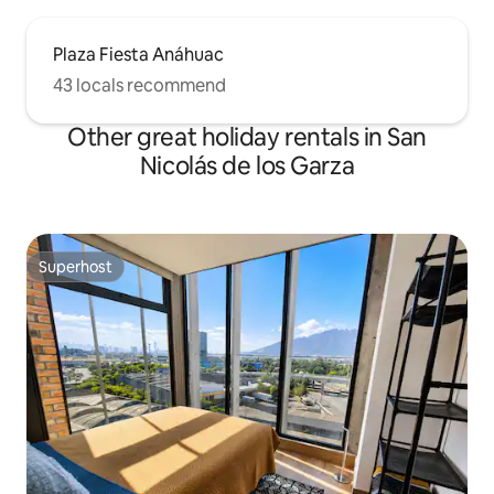
Plaza Fiesta Anáhuac
43 locals recommend
Other great holiday rentals in San
Nicolás de los Garza
Superhost
Superhost