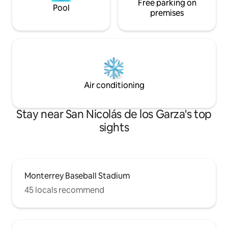
Free parking on
Pool
premises
Air conditioning
Stay near San Nicolás de los Garza's top
sights
Monterrey Baseball Stadium
45 locals recommend