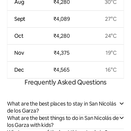
Aug
₹4,280
30°C
Sept
₹4,089
27°C
Oct
₹4,280
24°C
Nov
₹4,375
19°C
Dec
₹4,565
16°C
Frequently Asked Questions
What are the best places to stay in San Nicolás
de los Garza?
What are the best things to do in San Nicolás de
los Garza with kids?