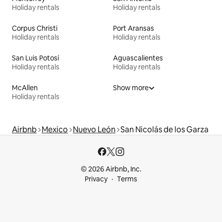
Holiday rentals
Holiday rentals
Corpus Christi
Port Aransas
Holiday rentals
Holiday rentals
San Luis Potosí
Aguascalientes
Holiday rentals
Holiday rentals
McAllen
Show more
Holiday rentals
Airbnb
Mexico
Nuevo León
San Nicolás de los Garza
© 2026 Airbnb, Inc.
Privacy
Terms