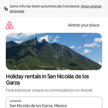
Skip
Some info has been automatically translated. 
Show original 
to
language
content
Airbnb your place
Holiday rentals in San Nicolás de los
Garza
Find and book unique accommodation on Airbnb
Location
When results are available, navigate with the up and down arro