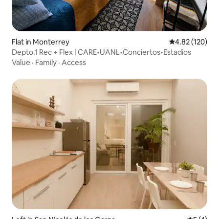
Flat in Monterrey
4.82 out of 5 a
4.82 (120)
Depto.1 Rec + Flex | CARE•UANL•Conciertos•Estadios
Value
·
Family
·
Access