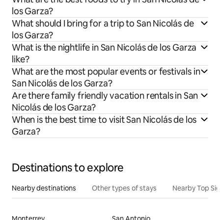
los Garza?
What should I bring for a trip to San Nicolás de
los Garza?
What is the nightlife in San Nicolás de los Garza
like?
What are the most popular events or festivals in
San Nicolás de los Garza?
Are there family friendly vacation rentals in San
Nicolás de los Garza?
When is the best time to visit San Nicolás de los
Garza?
Destinations to explore
Nearby destinations
Other types of stays
Nearby Top Si
Monterrey
San Antonio