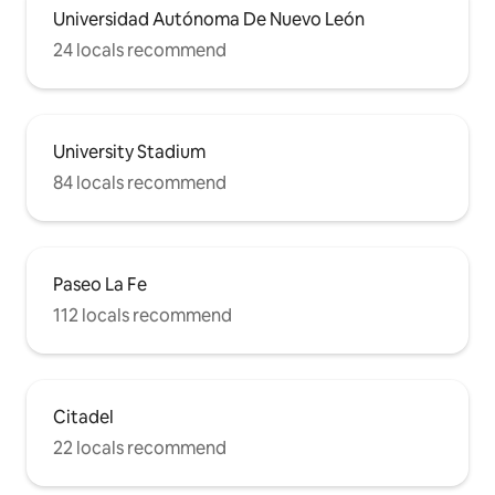
Universidad Autónoma De Nuevo León
24 locals recommend
University Stadium
84 locals recommend
Paseo La Fe
112 locals recommend
Citadel
22 locals recommend