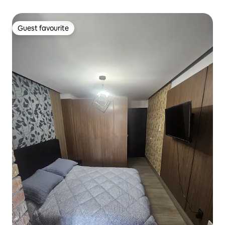
Guest favourite
Guest favourite