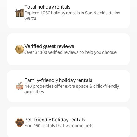
Total holiday rentals
Explore 1,060 holiday rentals in San Nicolás de los
Garza
Verified guest reviews
Over 34,100 verified reviews to help you choose
Family-friendly holiday rentals
440 properties offer extra space & child-friendly
amenities
Pet-friendly holiday rentals
Find 160 rentals that welcome pets