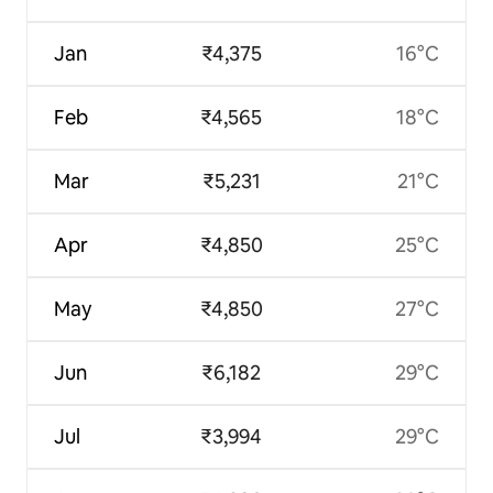
Jan
₹4,375
16°C
Feb
₹4,565
18°C
Mar
₹5,231
21°C
Apr
₹4,850
25°C
May
₹4,850
27°C
Jun
₹6,182
29°C
Jul
₹3,994
29°C