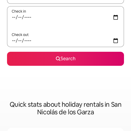
Check in
Check out
Search
Quick stats about holiday rentals in San
Nicolás de los Garza