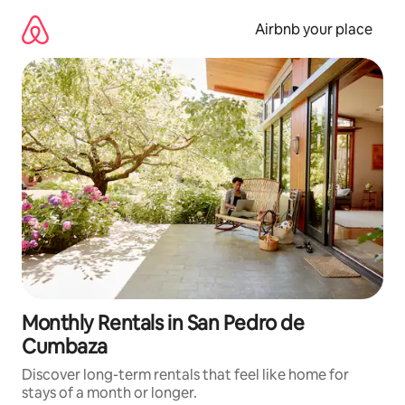
Skip
to
Airbnb your place
content
Monthly Rentals in San Pedro de
Cumbaza
Discover long-term rentals that feel like home for
stays of a month or longer.