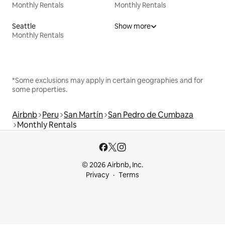
Monthly Rentals
Monthly Rentals
Seattle
Show more
Monthly Rentals
*Some exclusions may apply in certain geographies and for
some properties.
Airbnb
Peru
San Martín
San Pedro de Cumbaza
Monthly Rentals
© 2026 Airbnb, Inc.
Privacy
Terms