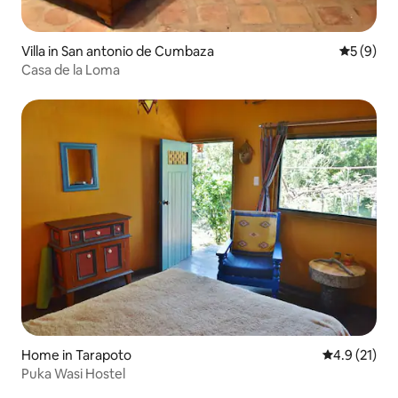
Villa in San antonio de Cumbaza
5 out of 
5 (9)
Casa de la Loma
Home in Tarapoto
4.9 out of 5
4.9 (21)
Puka Wasi Hostel