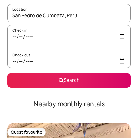
Location
When results are available, navigate with the up and down arro
Check in
Check out
Search
Nearby monthly rentals
Guest favourite
Guest favourite