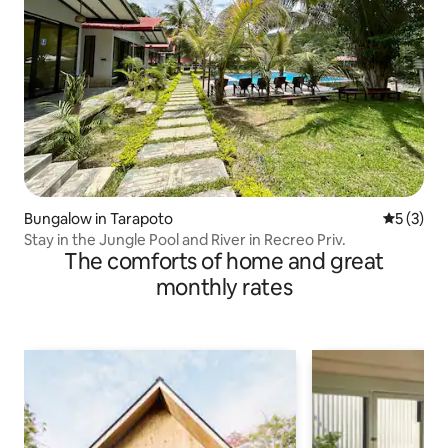
Bungalow in Tarapoto
5 out of 
5 (3)
Stay in the Jungle Pool and River in Recreo Priv.
The comforts of home and great
monthly rates