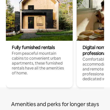
Fully furnished rentals
Digital nomads
professionals
From peaceful mountain
cabins to convenient urban
Comfortable
apartments, these furnished
accommodatio
rentals have all the amenities
and remote wo
of home.
professionals w
dedicated work
Amenities and perks for longer stays