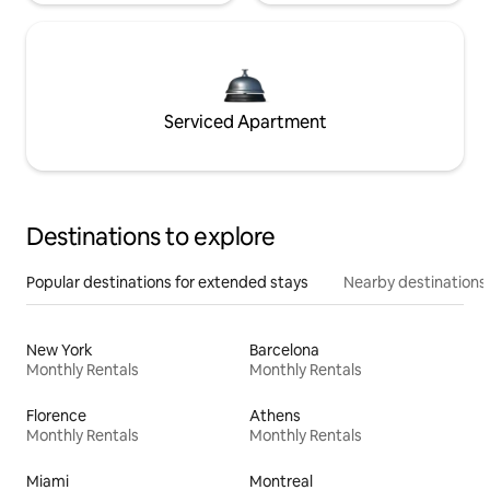
Serviced Apartment
Destinations to explore
Popular destinations for extended stays
Nearby destinations
New York
Barcelona
Monthly Rentals
Monthly Rentals
Florence
Athens
Monthly Rentals
Monthly Rentals
Miami
Montreal