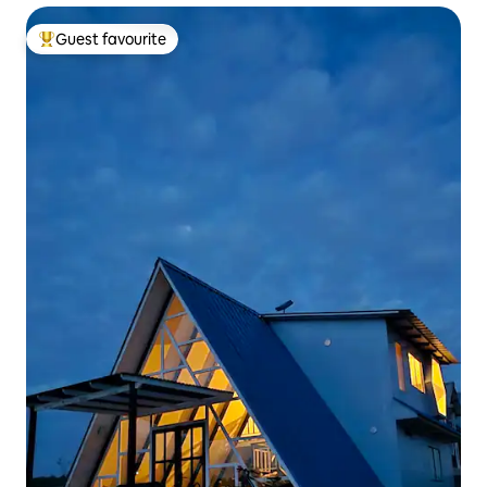
Guest favourite
Top guest favourite