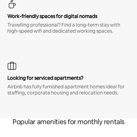
Work-friendly spaces for digital nomads
Travelling professional? Find a long-term stay with
high-speed wifi and dedicated working spaces.
Looking for serviced apartments?
Airbnb has fully furnished apartment homes ideal for
staffing, corporate housing and relocation needs.
Popular amenities for monthly rentals