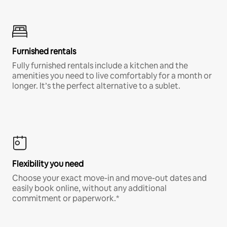
Furnished rentals
Fully furnished rentals include a kitchen and the
amenities you need to live comfortably for a month or
longer. It’s the perfect alternative to a sublet.
Flexibility you need
Choose your exact move-in and move-out dates and
easily book online, without any additional
commitment or paperwork.*