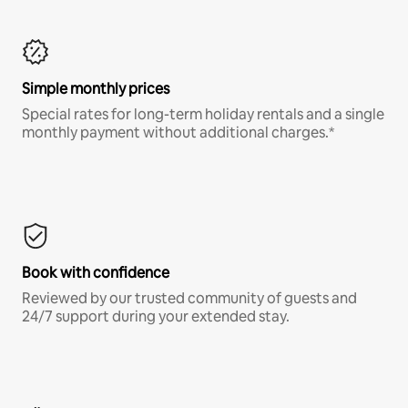
Simple monthly prices
Special rates for long-term holiday rentals and a single
monthly payment without additional charges.*
Book with confidence
Reviewed by our trusted community of guests and
24/7 support during your extended stay.