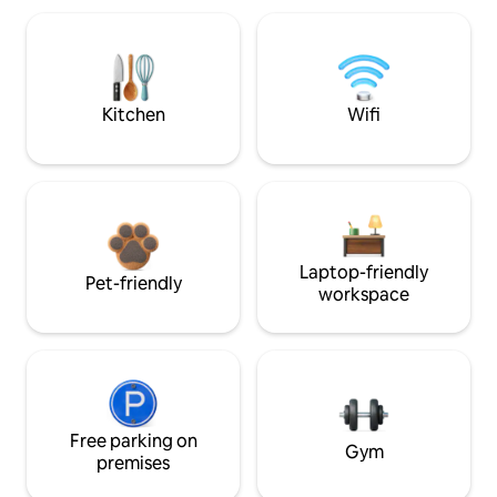
Kitchen
Wifi
Laptop-friendly
Pet-friendly
workspace
Free parking on
Gym
premises