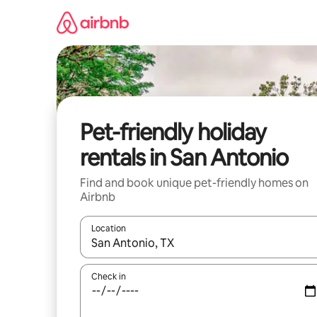
Skip
to
content
Pet-friendly holiday
rentals in San Antonio
Find and book unique pet-friendly homes on
Airbnb
Location
When results are available, navigate with the up 
Check in