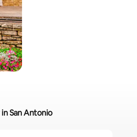
y in San Antonio