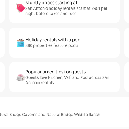
Nightly prices starting at
San Antonio holiday rentals start at ₹951 per
night before taxes and fees
Holiday rentals with a pool
880 properties feature pools
Popular amenities for guests
Guests love Kitchen, Wifi and Pool across San
Antonio rentals
ural Bridge Caverns and Natural Bridge Wildlife Ranch