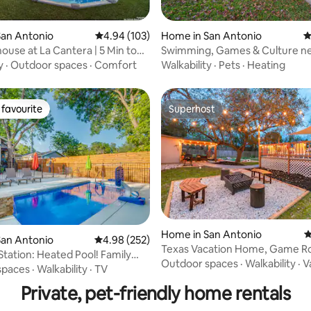
ating, 175 reviews
San Antonio
4.94 out of 5 average rating, 103 reviews
4.94 (103)
Home in San Antonio
4
ouse at La Cantera | 5 Min to
Swimming, Games & Culture ne
y
·
Outdoor spaces
·
Comfort
Walkability
·
Pets
·
Heating
favourite
Superhost
t favourite
Superhost
ating, 127 reviews
Home in San Antonio
4
San Antonio
4.98 out of 5 average rating, 252 reviews
4.98 (252)
Texas Vacation Home, Game R
Station: Heated Pool! Family
POOL by Sixflags
Outdoor spaces
·
Walkability
·
V
spaces
·
Walkability
·
TV
Private, pet-friendly home rentals