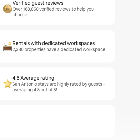
Verified guest reviews
Over 163,860 verified reviews to help you
choose
Rentals with dedicated workspaces
2,380 properties have a dedicated workspace
4.8 Average rating
San Antonio stays are highly rated by guests –
averaging 4.8 out of 5!