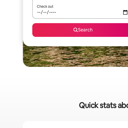
Check out
Search
Quick stats abo