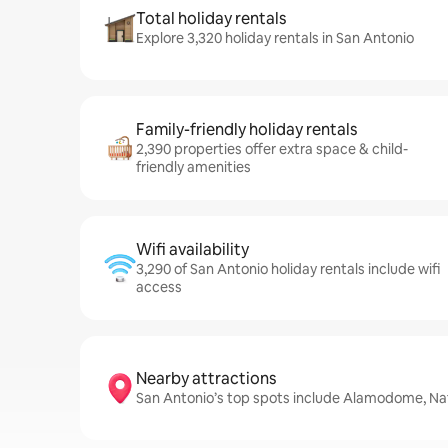
Total holiday rentals
Explore 3,320 holiday rentals in San Antonio
Family-friendly holiday rentals
2,390 properties offer extra space & child-
friendly amenities
Wifi availability
3,290 of San Antonio holiday rentals include wifi
access
Nearby attractions
San Antonio’s top spots include Alamodome, Nat