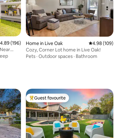
.89 out of 5 average rating, 196 reviews
4.89 (196)
Home in Live Oak
4.98 out of 5 average r
4.98 (109)
 Near
Cozy, Corner Lot home in Live Oak!
leep
Pets
·
Outdoor spaces
·
Bathroom
Guest favourite
Top guest favourite