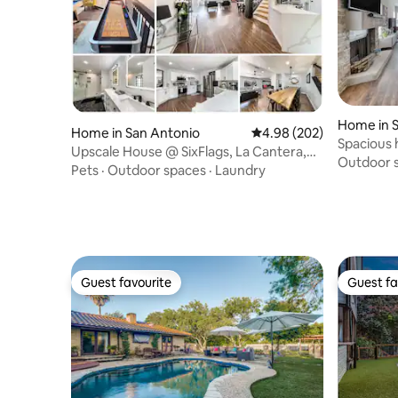
Home in 
Home in San Antonio
4.98 out of 5 average ra
4.98 (202)
Spacious 
Upscale House @ SixFlags, La Cantera,
attraction
Outdoor 
RIM SeaWorld
Pets
·
Outdoor spaces
·
Laundry
Guest favourite
Guest fa
Guest favourite
Guest fa