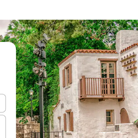
and down arrow keys or explore by touch or swipe gestures.