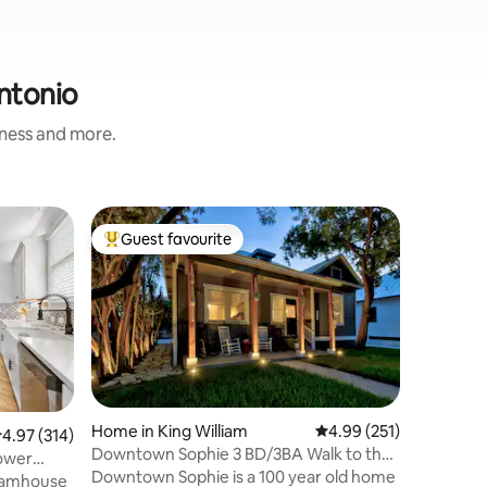
Antonio
iness and more.
Home in 
Guest favourite
Superho
Top guest favourite
Superho
Movie The
SeaWorld
Welcome 
and 2 1/
Where en
intertwin
getaway.W
Pets
·
Ou
movie the
pool tabl
Your vaca
Home in King William
4.99 out of 5 average r
4.99 (251)
.97 out of 5 average rating, 314 reviews
4.97 (314)
Outdoor 
Downtown Sophie 3 BD/3BA Walk to the
Tower
property. Security camera located in 
RiverWalk! EV
Downtown Sophie is a 100 year old home
eamhouse
front yar