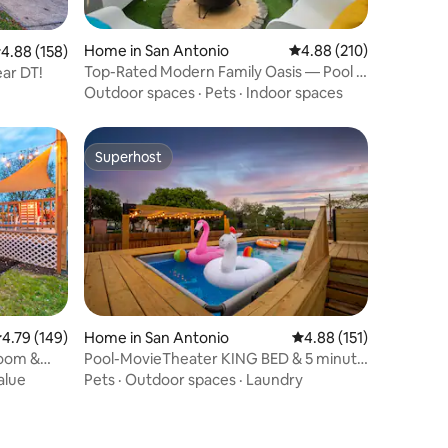
Home in San Antonio
4.88 out of 5 average r
4.88 (210)
.88 out of 5 average rating, 158 reviews
4.88 (158)
Top-Rated Modern Family Oasis — Pool &
ar DT!
Mini Golf
Outdoor spaces
·
Pets
·
Indoor spaces
Superhost
Superhost
.79 out of 5 average rating, 149 reviews
4.79 (149)
Home in San Antonio
4.88 out of 5 average r
4.88 (151)
oom &
Pool-MovieTheater KING BED & 5 minute
to Riverwalk
alue
Pets
·
Outdoor spaces
·
Laundry