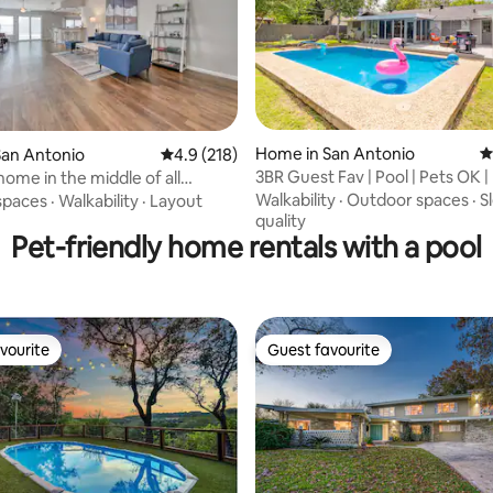
Home in San Antonio
4
San Antonio
4.9 out of 5 average rating, 218 reviews
4.9 (218)
ting, 202 reviews
3BR Guest Fav | Pool | Pets OK |
home in the middle of all
Alamo
s!
Walkability
·
Outdoor spaces
·
S
spaces
·
Walkability
·
Layout
quality
Pet-friendly home rentals with a pool
vourite
Guest favourite
vourite
Guest favourite