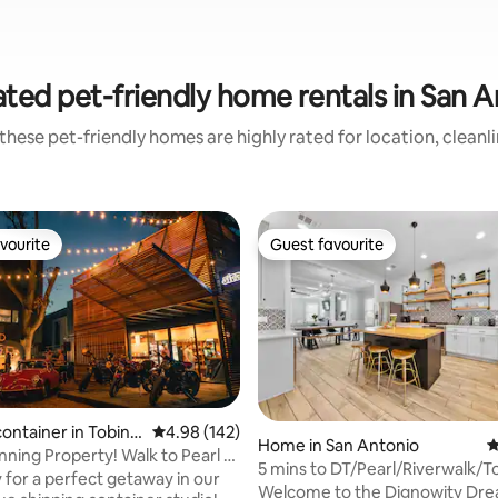
ted pet-friendly home rentals in San 
these pet-friendly homes are highly rated for location, cleanl
vourite
Guest favourite
vourite
Guest favourite
container in Tobin
4.98 out of 5 average rating, 142 reviews
4.98 (142)
ting, 206 reviews
Home in San Antonio
4
munity
ning Property! Walk to Pearl &
5 mins to DT/Pearl/Riverwalk/
!
 for a perfect getaway in our
Views/Hot Tub
Welcome to the Dignowity Dr