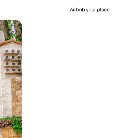
Airbnb your place