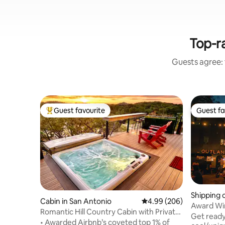
Top-ra
Guests agree: 
Guest favourite
Guest fa
Top guest favourite
Guest fa
Shipping 
Cabin in San Antonio
4.99 out of 5 average ra
4.99 (206)
Hill Com
Award Win
Romantic Hill Country Cabin with Private
RiverWalk
Get ready
Hot Tub
• Awarded Airbnb’s coveted top 1% of