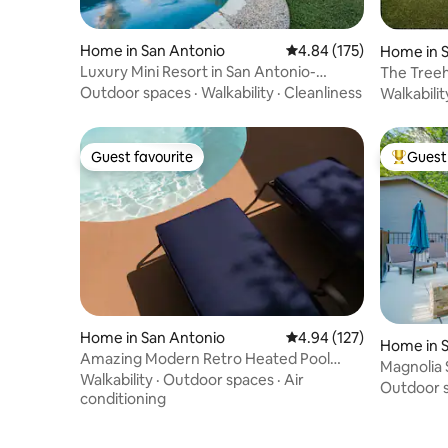
Home in San Antonio
4.84 out of 5 average r
4.84 (175)
Home in 
Luxury Mini Resort in San Antonio-
The Treeh
Perfect Getaway
Six Flags
Outdoor spaces
·
Walkability
·
Cleanliness
Walkabilit
Guest favourite
Guest 
Guest favourite
Top gues
Home in San Antonio
4.94 out of 5 average r
4.94 (127)
Home in 
Amazing Modern Retro Heated Pool
Magnolia 
Home
Walkability
·
Outdoor spaces
·
Air
Fun DT!
Outdoor 
conditioning