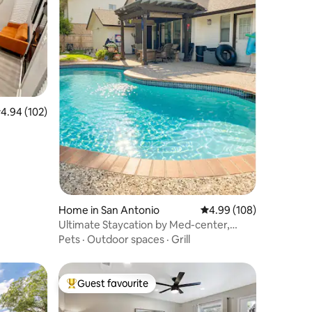
.94 out of 5 average rating, 102 reviews
4.94 (102)
Home in San Antonio
4.99 out of 5 average r
4.99 (108)
Ultimate Staycation by Med-center,
Seaworld,
Pets
·
Outdoor spaces
·
Grill
Guest favourite
Top guest favourite