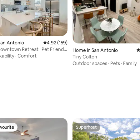
San Antonio
4.92 out of 5 average rating, 159 reviews
4.92 (159)
wntown Retreat | Pet Friendly
ting, 109 reviews
Home in San Antonio
4
ability
·
Comfort
Tiny Colton
Outdoor spaces
·
Pets
·
Family
vourite
Superhost
vourite
Superhost