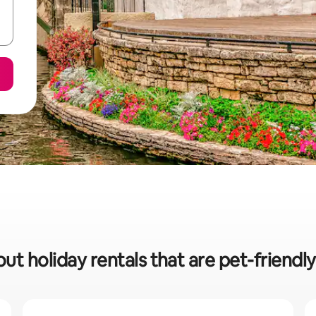
ut holiday rentals that are pet-friendl