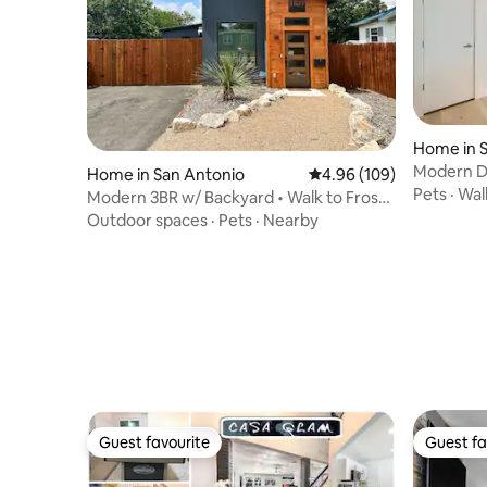
Home in 
Modern Do
Home in San Antonio
4.96 out of 5 average ra
4.96 (109)
| Sleeps 6
Pets
·
Walk
Modern 3BR w/ Backyard • Walk to Frost
Bank Center
Outdoor spaces
·
Pets
·
Nearby
Guest favourite
Guest fa
Guest favourite
Guest fa