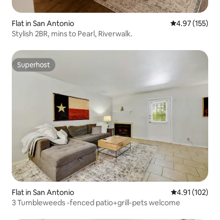
Flat in San Antonio
4.97 out of 5 a
4.97 (155)
Stylish 2BR, mins to Pearl, Riverwalk.
Superhost
Superhost
Flat in San Antonio
4.91 out of 5 
4.91 (102)
3 Tumbleweeds -fenced patio+grill-pets welcome