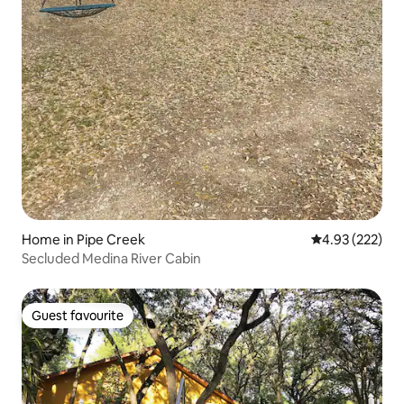
Home in Pipe Creek
4.93 out of 5 a
4.93 (222)
Secluded Medina River Cabin
Guest favourite
Guest favourite