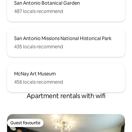
San Antonio Botanical Garden
487 locals recommend
San Antonio Missions National Historical Park
435 locals recommend
McNay Art Museum
456 locals recommend
Apartment rentals with wifi
Guest favourite
Guest favourite