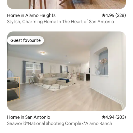
Home in Alamo Heights
4.99 out of 5 a
4.99 (228)
Stylish, Charming Home In The Heart of San Antonio
Guest favourite
Guest favourite
Home in San Antonio
4.94 out of 5 a
4.94 (203)
Seaworld*National Shooting Complex*Alamo Ranch