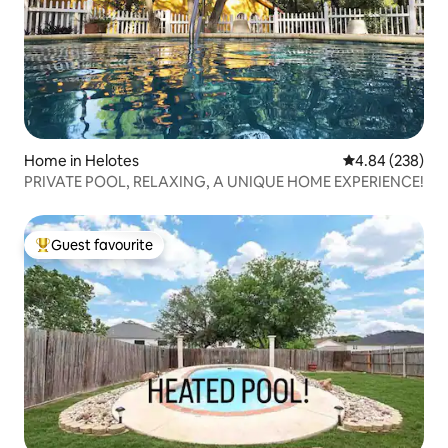
Home in Helotes
4.84 out of 5 a
4.84 (238)
PRIVATE POOL, RELAXING, A UNIQUE HOME EXPERIENCE!
Guest favourite
Top guest favourite