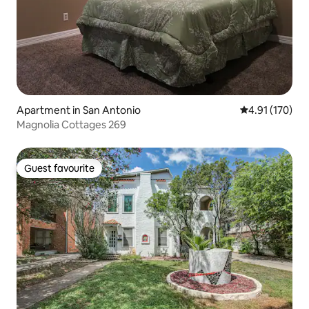
Apartment in San Antonio
4.91 out of 5 
4.91 (170)
Magnolia Cottages 269
Guest favourite
Guest favourite