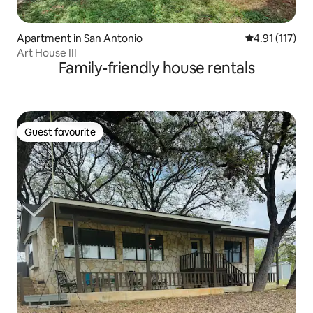
Apartment in San Antonio
4.91 out of 5 
4.91 (117)
Art House III
Family-friendly house rentals
Guest favourite
Guest favourite