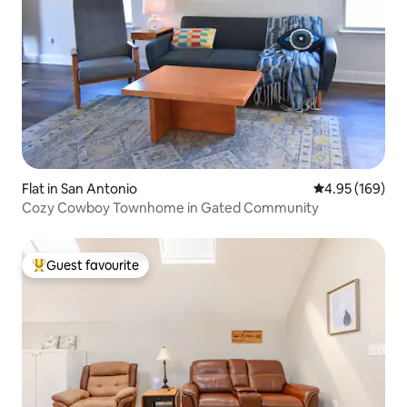
Flat in San Antonio
4.95 out of 5 a
4.95 (169)
Cozy Cowboy Townhome in Gated Community
Guest favourite
Top guest favourite