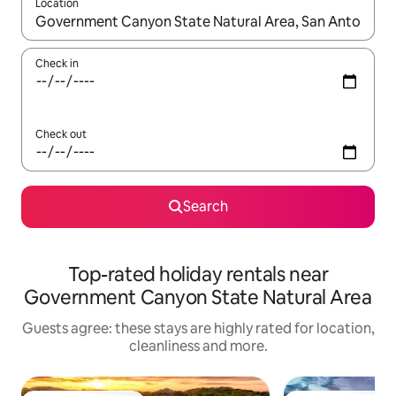
Location
When results are available, navigate with the up and down arro
Check in
Check out
Search
Top-rated holiday rentals near
Government Canyon State Natural Area
Guests agree: these stays are highly rated for location,
cleanliness and more.