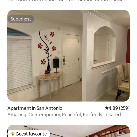
Superhost
Superhost
Apartment in San Antonio
4.89 out of 5 a
4.89 (259)
Amazing, Contemporary, Peaceful, Perfectly Located
Guest favourite
Top guest favourite