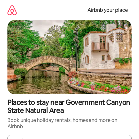
Skip
to
Airbnb your place
content
Places to stay near Government Canyon
State Natural Area
Book unique holiday rentals, homes and more on
Airbnb