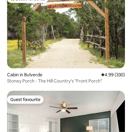
Top guest favourite
Cabin in Bulverde
4.99 out of 5 a
4.99 (330)
Stoney Porch - The Hill Country's "Front Porch"
Guest favourite
Guest favourite