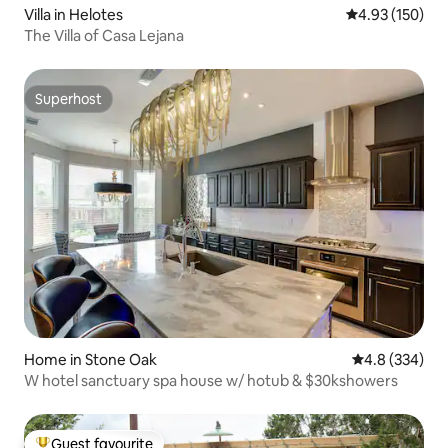
Villa in Helotes
4.93 out of 5 a
4.93 (150)
The Villa of Casa Lejana
Superhost
Superhost
Home in Stone Oak
4.8 out of 5 a
4.8 (334)
W hotel sanctuary spa house w/ hotub & $30kshowers
Guest favourite