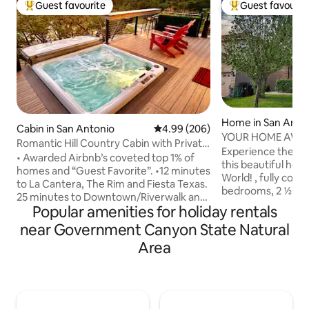
Guest favourite
Guest favourit
Top guest favourite
Top guest favouri
Home in San Anto
Cabin in San Antonio
4.99 out of 5 average rating, 20
4.99 (206)
YOUR HOME AWAY 
Romantic Hill Country Cabin with Private
THIS BEAUTIFUL 
Experience the be
Hot Tub
• Awarded Airbnb’s coveted top 1% of
this beautiful home, 6 miles from Sea
homes and “Guest Favorite”. •12 minutes
World! , fully confortable, like new, with 3
to La Cantera, The Rim and Fiesta Texas.
bedrooms, 2 ½ bat
25 minutes to Downtown/Riverwalk and
equipped kitchen, 
Popular amenities for holiday rentals
SeaWorld (traffic pending) • Relax in the
room. Graet locati
hot tub and enjoy stars & planets on a
near Government Canyon State Natural
shopping center,
clear Hill Country night • Have a date in
near by. When you 
Area
the quaint town of Boerne only 15
home, enjoy a refr
minutes away. •Relax in the hot tub and
great community po
enjoy stars & planets on a clear Hill
from the house, or
Country night. Deer and Turkey often
park just 10 minut
seen in the valley below. Enjoy your
and friendly neig