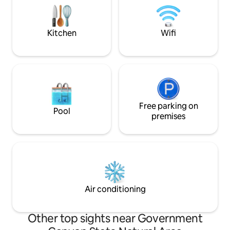
coffee under the covered deck.
Kitchen
Wifi
Free parking on
Pool
premises
Air conditioning
Other top sights near Government