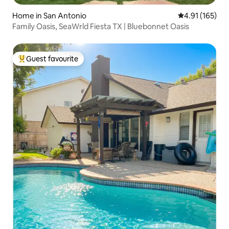
Home in San Antonio
4.91 out of 5 
4.91 (165)
Family Oasis, SeaWrld Fiesta TX | Bluebonnet Oasis
Guest favourite
Top guest favourite