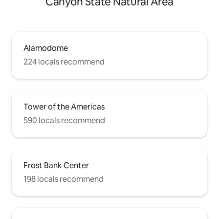
Canyon State Natural Area
Alamodome
224 locals recommend
Tower of the Americas
590 locals recommend
Frost Bank Center
198 locals recommend