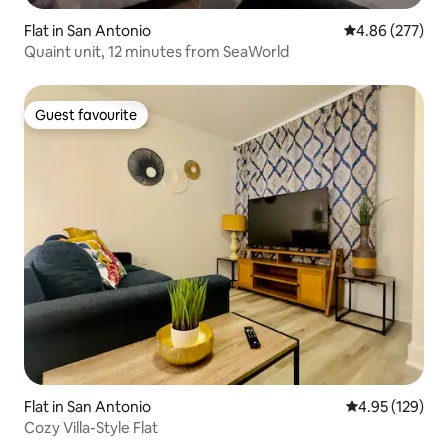
Flat in San Antonio
4.86 out of 5 a
4.86 (277)
Quaint unit, 12 minutes from SeaWorld
Guest favourite
Guest favourite
Flat in San Antonio
4.95 out of 5 a
4.95 (129)
Cozy Villa-Style Flat