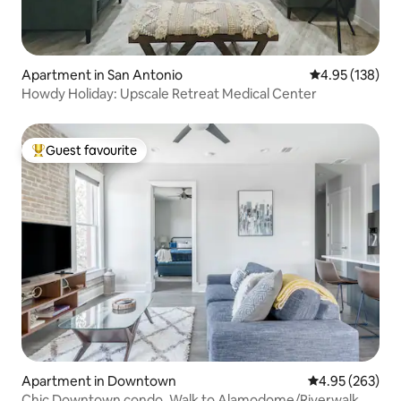
Apartment in San Antonio
4.95 out of 5 a
4.95 (138)
Howdy Holiday: Upscale Retreat Medical Center
Guest favourite
Top guest favourite
Apartment in Downtown
4.95 out of 5 a
4.95 (263)
Chic Downtown condo. Walk to Alamodome/Riverwalk