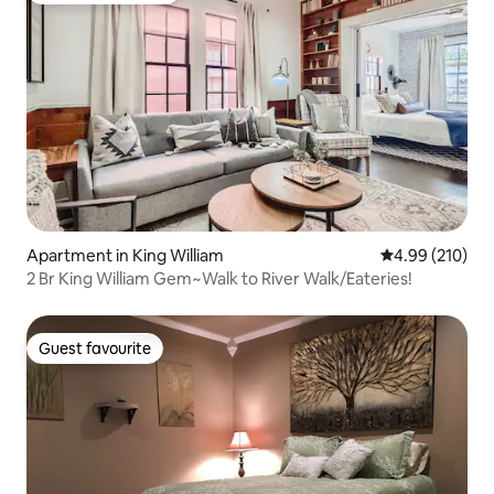
Apartment in King William
4.99 out of 5 a
4.99 (210)
2 Br King William Gem~Walk to River Walk/Eateries!
Guest favourite
Guest favourite