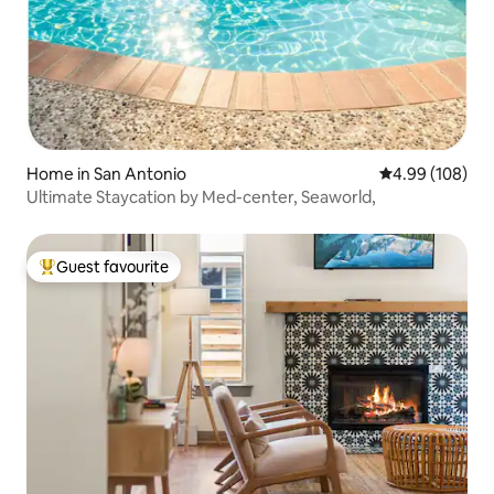
Home in San Antonio
4.99 out of 5 a
4.99 (108)
Ultimate Staycation by Med-center, Seaworld,
Guest favourite
Top guest favourite