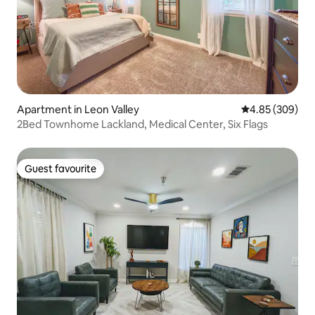
Apartment in Leon Valley
4.85 out of 5 a
4.85 (309)
2Bed Townhome Lackland, Medical Center, Six Flags
Guest favourite
Guest favourite