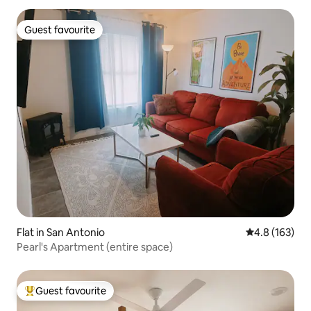
Guest favourite
Guest favourite
Flat in San Antonio
4.8 out of 5 
4.8 (163)
Pearl's Apartment (entire space)
Guest favourite
Top guest favourite