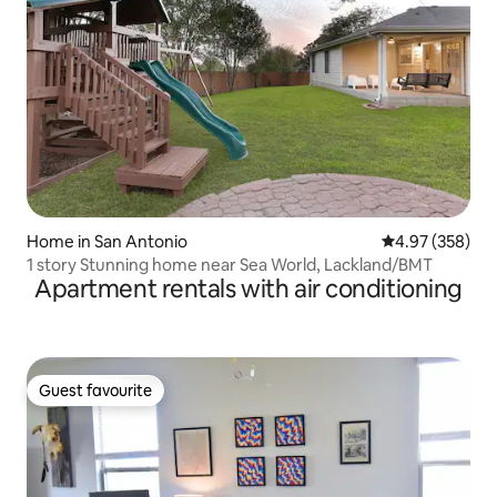
Home in San Antonio
4.97 out of 5 a
4.97 (358)
1 story Stunning home near Sea World, Lackland/BMT
Apartment rentals with air conditioning
Guest favourite
Guest favourite