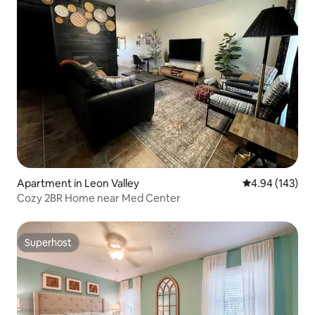
Apartment in Leon Valley
4.94 out of 5 a
4.94 (143)
Cozy 2BR Home near Med Center
Superhost
Superhost