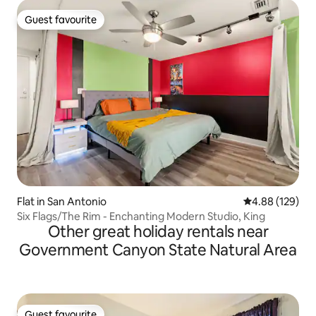
Guest favourite
Guest favourite
Flat in San Antonio
4.88 out of 5 a
4.88 (129)
Six Flags/The Rim - Enchanting Modern Studio, King
Other great holiday rentals near
Government Canyon State Natural Area
Guest favourite