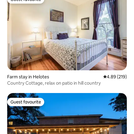
Guest favourite
Farm stay in Helotes
4.89 out of 5 a
4.89 (219)
Country Cottage, relax on patio in hill country
Guest favourite
Guest favourite