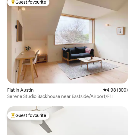
Guest favourite
Top guest favourite
Flat in Austin
4.98 out of 5 a
4.98 (300)
Serene Studio Backhouse near Eastside/Airport/F1!
Guest favourite
Top guest favourite