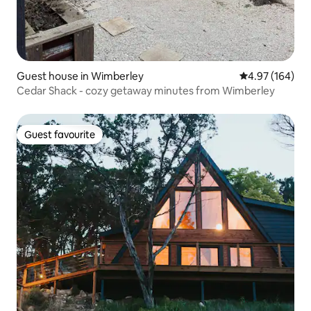
Guest house in Wimberley
4.97 out of 5 a
4.97 (164)
Cedar Shack - cozy getaway minutes from Wimberley
Guest favourite
Guest favourite