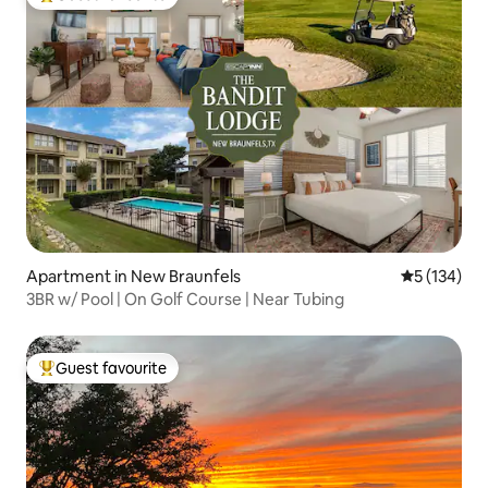
Top guest favourite
Apartment in New Braunfels
5 out of 5 
5 (134)
3BR w/ Pool | On Golf Course | Near Tubing
Guest favourite
Top guest favourite