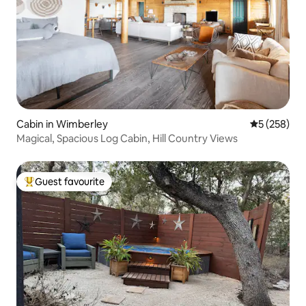
Cabin in Wimberley
5 out of 5 a
5 (258)
Magical, Spacious Log Cabin, Hill Country Views
Guest favourite
Top guest favourite