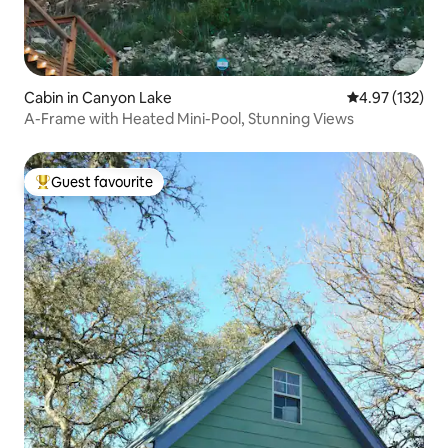
Cabin in Canyon Lake
4.97 out of 5 a
4.97 (132)
A-Frame with Heated Mini-Pool, Stunning Views
Guest favourite
Top guest favourite