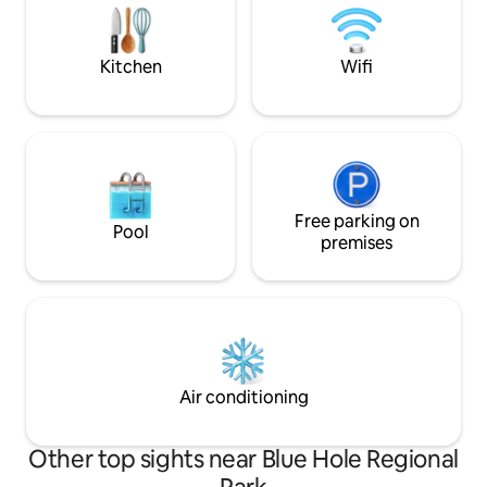
music, or a refres
then relax in front of the stone wood
burning fireplace or watching wildlife
Kitchen
Wifi
Free parking on
Pool
premises
Air conditioning
Other top sights near Blue Hole Regional