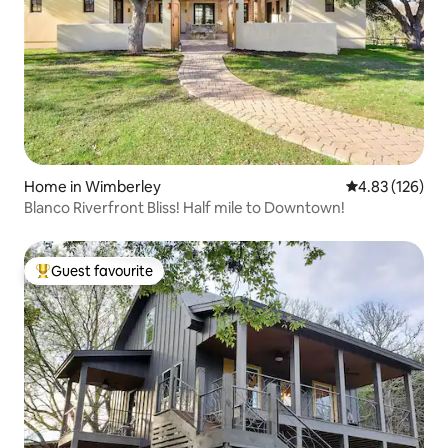
Home in Wimberley
4.83 out of 5 a
4.83 (126)
Blanco Riverfront Bliss! Half mile to Downtown!
Guest favourite
Top guest favourite