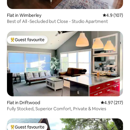
Flat in Wimberley
4.9 out of 5 
4.9 (107)
Best of All -Secluded but Close - Studio Apartment
Guest favourite
Top guest favourite
Flat in Driftwood
4.97 out of 5 a
4.97 (217)
Fully Stocked, Superior Comfort, Private & Movies
Guest favourite
Top guest favourite