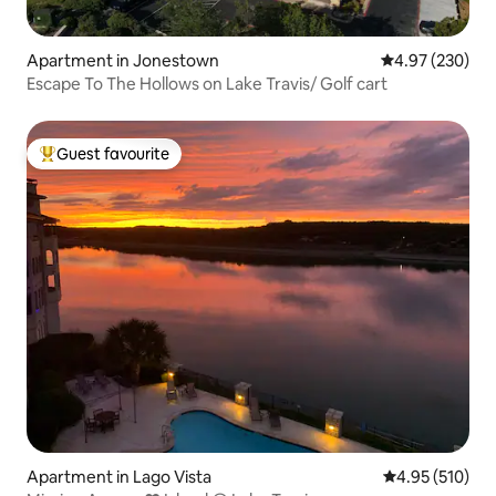
Apartment in Jonestown
4.97 out of 5 a
4.97 (230)
Escape To The Hollows on Lake Travis/ Golf cart
Guest favourite
Top guest favourite
Apartment in Lago Vista
4.95 out of 5 a
4.95 (510)