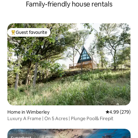
Family-friendly house rentals
Guest favourite
Top guest favourite
Home in Wimberley
4.99 out of 5 a
4.99 (279)
Luxury A Frame | On 5 Acres | Plunge Pool& Firepit
Superhost