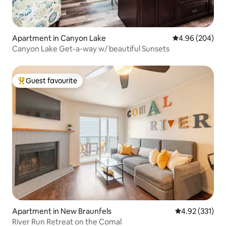
Apartment in Canyon Lake
4.96 out of 5 a
4.96 (204)
Canyon Lake Get-a-way w/ beautiful Sunsets
Guest favourite
Top guest favourite
Apartment in New Braunfels
4.92 out of 5 a
4.92 (331)
River Run Retreat on the Comal