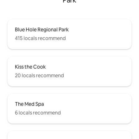
Park
Blue Hole Regional Park
415 locals recommend
Kiss the Cook
20 locals recommend
The Med Spa
6 locals recommend