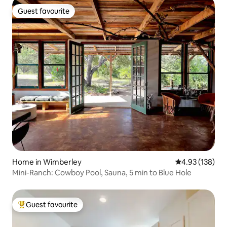
Guest favourite
Guest favourite
Home in Wimberley
4.93 out of 5 a
4.93 (138)
Mini-Ranch: Cowboy Pool, Sauna, 5 min to Blue Hole
Guest favourite
Top guest favourite