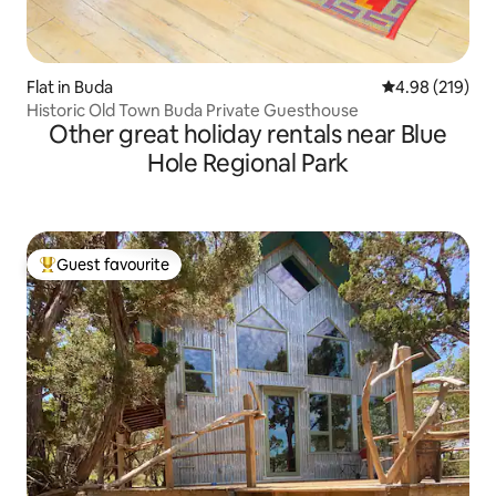
Flat in Buda
4.98 out of 5 a
4.98 (219)
Historic Old Town Buda Private Guesthouse
Other great holiday rentals near Blue
Hole Regional Park
Guest favourite
Top guest favourite