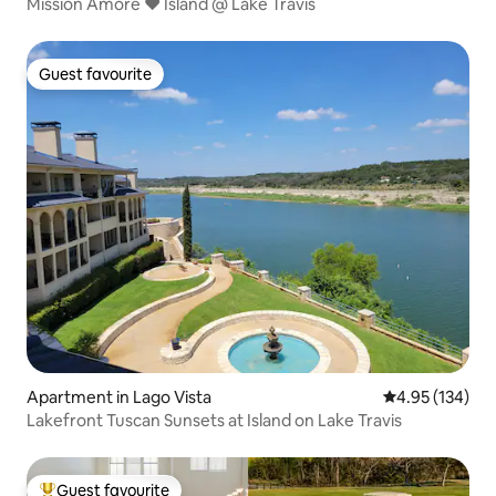
Mission Amore ❤️ Island @ Lake Travis
Guest favourite
Guest favourite
Apartment in Lago Vista
4.95 out of 5 a
4.95 (134)
Lakefront Tuscan Sunsets at Island on Lake Travis
Guest favourite