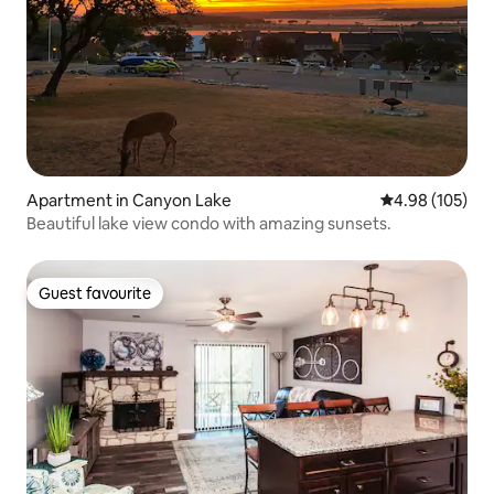
Apartment in Canyon Lake
4.98 out of 5 a
4.98 (105)
Beautiful lake view condo with amazing sunsets.
Guest favourite
Guest favourite