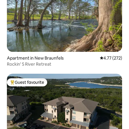
Apartment in New Braunfels
4.77 out of 5 a
4.77 (272)
Rockin' S River Retreat
Guest favourite
Top guest favourite