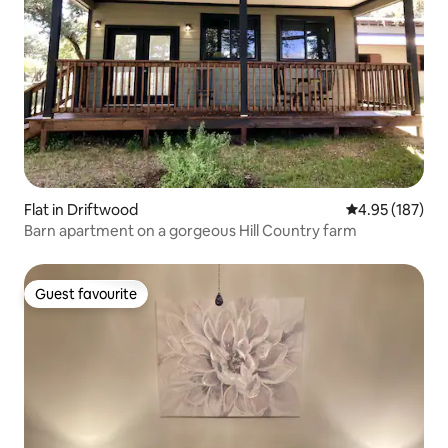
Flat in Driftwood
4.95 out of 5 a
4.95 (187)
Barn apartment on a gorgeous Hill Country farm
Guest favourite
Guest favourite