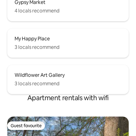
Gypsy Market
4 locals recommend
My Happy Place
3 locals recommend
Wildflower Art Gallery
3 locals recommend
Apartment rentals with wifi
Guest favourite
Guest favourite