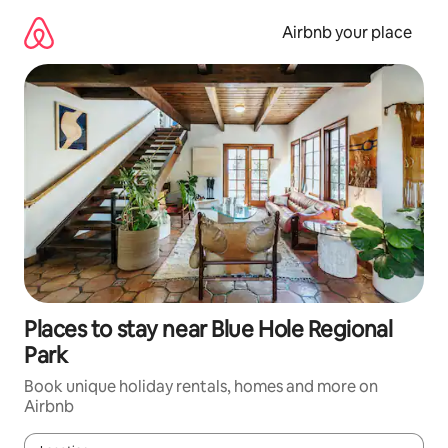
Skip
to
Airbnb your place
content
Places to stay near Blue Hole Regional
Park
Book unique holiday rentals, homes and more on
Airbnb