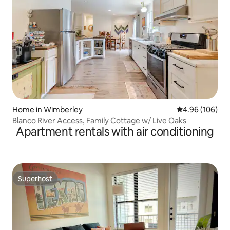
Home in Wimberley
4.96 out of 5 a
4.96 (106)
Blanco River Access, Family Cottage w/ Live Oaks
Apartment rentals with air conditioning
Superhost
Superhost