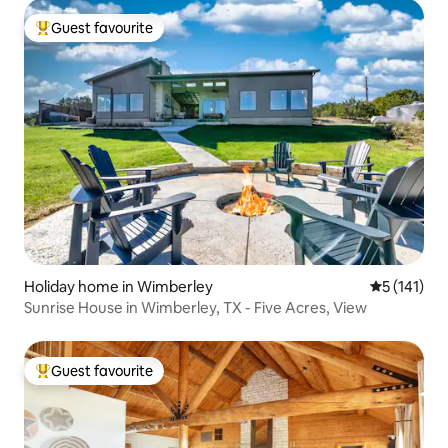
Guest favourite
Top guest favourite
Holiday home in Wimberley
5 out of 5 
5 (141)
Sunrise House in Wimberley, TX - Five Acres, View
Guest favourite
Top guest favourite