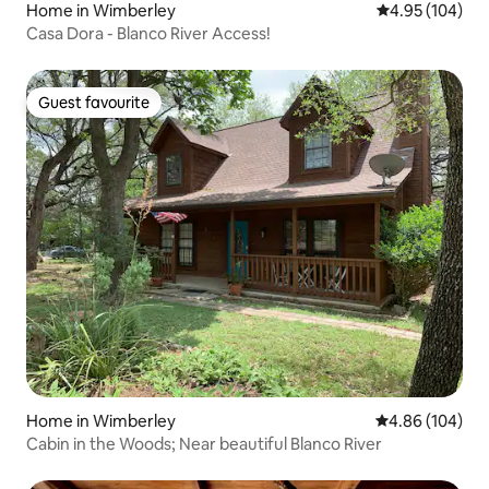
Home in Wimberley
4.95 out of 5 a
4.95 (104)
Casa Dora - Blanco River Access!
Guest favourite
Guest favourite
Home in Wimberley
4.86 out of 5 a
4.86 (104)
Cabin in the Woods; Near beautiful Blanco River