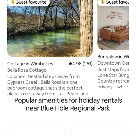
Guest favourite
Guest favourit
Top guest favourite
Top guest favouri
Bungalow in Wimb
Downtown Gem | 
Cottage in Wimberley
4.98 out of 5 average rating, 26
4.98 (261)
Beer Ranch
Just steps from t
Bella Rosa Cottage
Lone Star Bungalow 
Location! Nestled steps away from
Country retreat w
Cypress Creek, Bella Rosa is a one
privacy—while stil
bedroom cottage that’s the perfect
town. Ideal for families, couples, or
place to get away from it all. Peace and
friends, this 2-b
Popular amenities for holiday rentals
quiet are the order of the day and yet,
bungalow feels ea
it’s a short walk (4/10 mile) to Wimberley
near Blue Hole Regional Park
with a cozy living 
Square! Beautifully appointed home
small dining area 
where you can brew morning coffee or
shared meals. Step
choose from a selection of teas, then sip
patio—often visit
them on Cypress Creek. You can spend
wander into town f
a leisurely day or a busy one in the area,