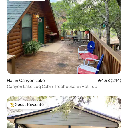
Flat in Canyon Lake
4.98 out of 5 a
4.98 (244)
Canyon Lake Log Cabin Treehouse w/Hot Tub
Guest favourite
Top guest favourite