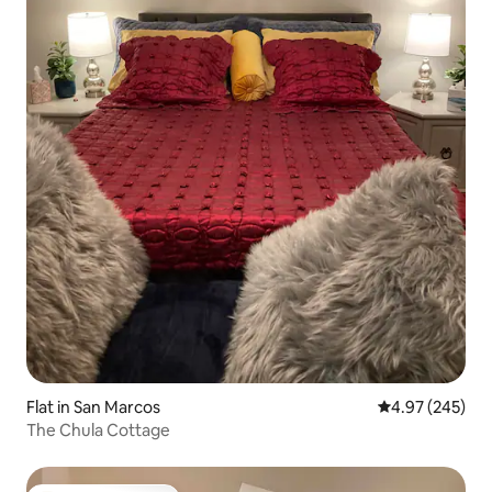
Flat in San Marcos
4.97 out of 5 a
4.97 (245)
The Chula Cottage