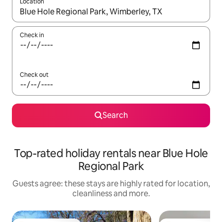
Location
When results are available, navigate with the up and down arro
Check in
Check out
Search
Top-rated holiday rentals near Blue Hole
Regional Park
Guests agree: these stays are highly rated for location,
cleanliness and more.