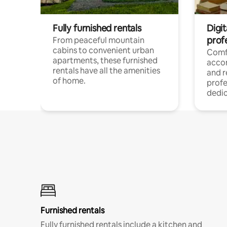
Fully furnished rentals
Digit
prof
From peaceful mountain
cabins to convenient urban
Comf
apartments, these furnished
acco
rentals have all the amenities
and 
of home.
profe
dedic
Furnished rentals
Fully furnished rentals include a kitchen and