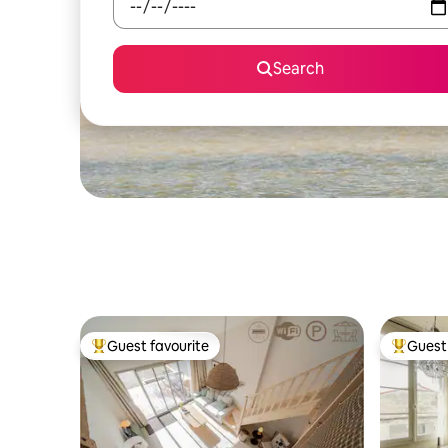
Search
Guest favourite
Guest 
Top guest favourite
Top gues