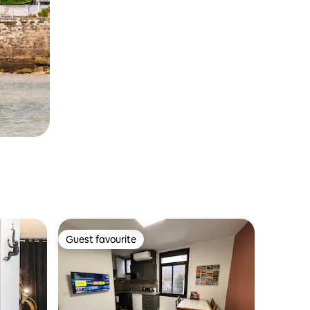
Guest favourite
Guest favourite