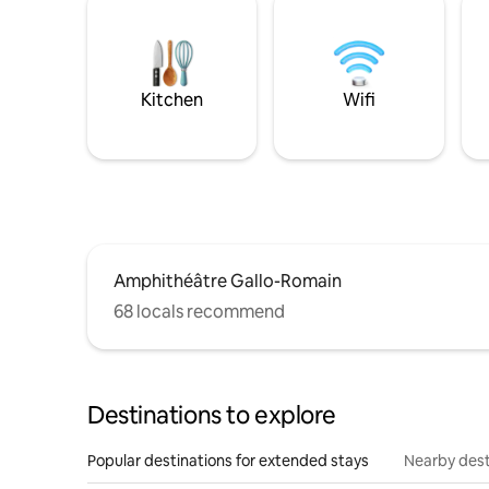
Kitchen
Wifi
Amphithéâtre Gallo-Romain
68 locals recommend
Destinations to explore
Popular destinations for extended stays
Nearby dest