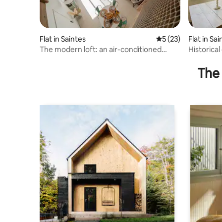
Flat in Saintes
5 out of 5 average 
5 (23)
Flat in Sa
The modern loft: an air-conditioned
Historical
break in the city.
and Cha
The 