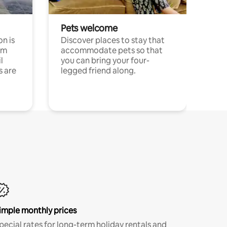
Pets welcome
n is
Discover places to stay that
om
accommodate pets so that
l
you can bring your four-
s are
legged friend along.
imple monthly prices
pecial rates for long-term holiday rentals and