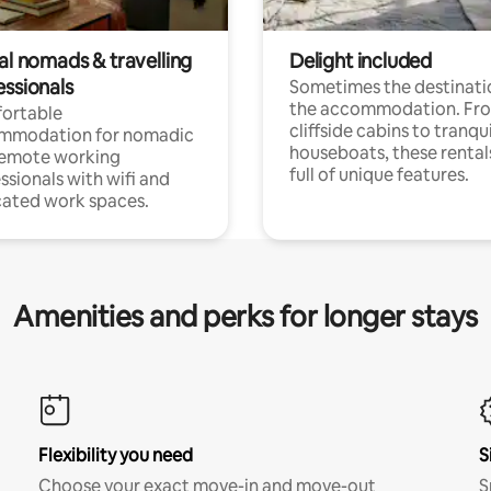
al nomads & travelling
Delight included
essionals
Sometimes the destinatio
the accommodation. Fr
ortable
cliffside cabins to tranqui
mmodation for nomadic
houseboats, these rental
remote working
full of unique features.
ssionals with wifi and
ated work spaces.
Amenities and perks for longer stays
Flexibility you need
S
Choose your exact move-in and move-out
S