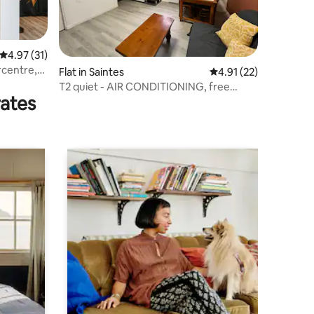
4.97 out of 5 average rating, 31 reviews
4.97 (31)
rcentre,
Flat in Saintes
4.91 out of 5 average 
4.91 (22)
T2 quiet - AIR CONDITIONING, free
rates
parking, Abbaye aux Dames