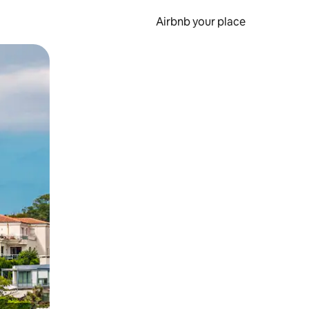
Airbnb your place