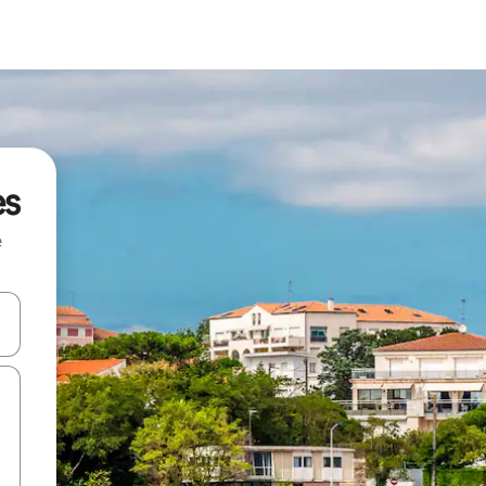
es
e
and down arrow keys or explore by touch or swipe gestures.