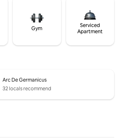
Serviced
Gym
Apartment
Arc De Germanicus
32 locals recommend