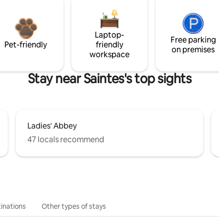
Laptop-
Free parking
Pet-friendly
friendly
on premises
workspace
Stay near Saintes's top sights
Ladies' Abbey
47 locals recommend
inations
Other types of stays