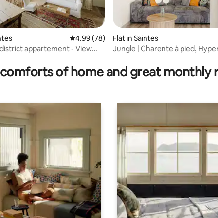
rating, 23 reviews
intes
4.99 out of 5 average rating, 78 reviews
4.99 (78)
Flat in Saintes
 district appartement - View
Jungle | Charente à pied, Hype
rm
Tv4K, Fibre
comforts of home and great monthly 