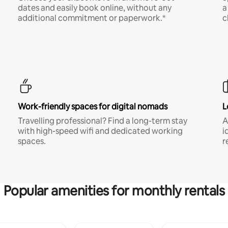
dates and easily book online, without any
a
additional commitment or paperwork.*
c
Work-friendly spaces for digital nomads
L
Travelling professional? Find a long-term stay
A
with high-speed wifi and dedicated working
i
spaces.
r
Popular amenities for monthly rentals