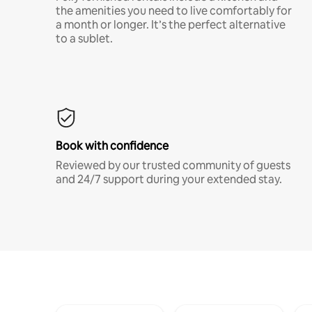
the amenities you need to live comfortably for
a month or longer. It’s the perfect alternative
to a sublet.
Book with confidence
Reviewed by our trusted community of guests
and 24/7 support during your extended stay.