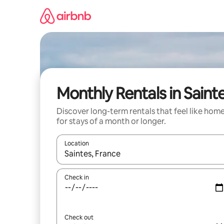
Skip
to
content
Monthly Rentals in Saint
Discover long-term rentals that feel like hom
for stays of a month or longer.
Location
When results are available, navigate with the up 
Check in
Check out