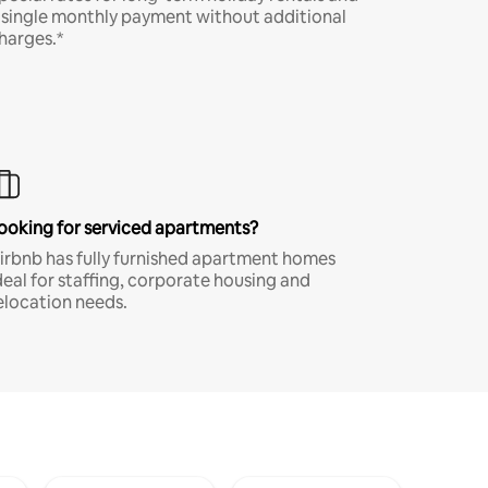
 single monthly payment without additional
harges.*
ooking for serviced apartments?
irbnb has fully furnished apartment homes
deal for staffing, corporate housing and
elocation needs.