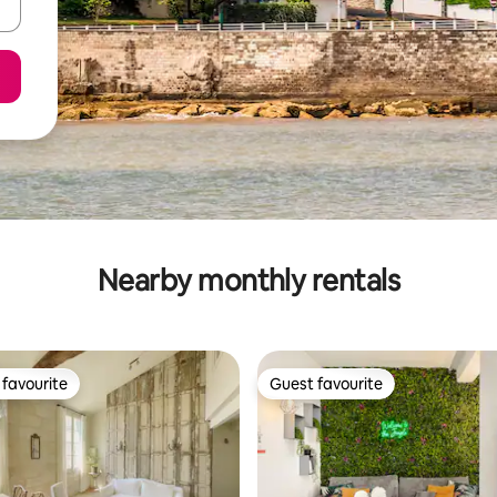
Nearby monthly rentals
favourite
Guest favourite
t favourite
Guest favourite