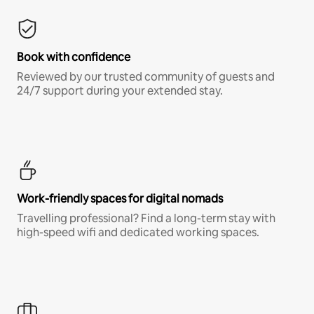
Book with confidence
Reviewed by our trusted community of guests and
24/7 support during your extended stay.
Work-friendly spaces for digital nomads
Travelling professional? Find a long-term stay with
high-speed wifi and dedicated working spaces.