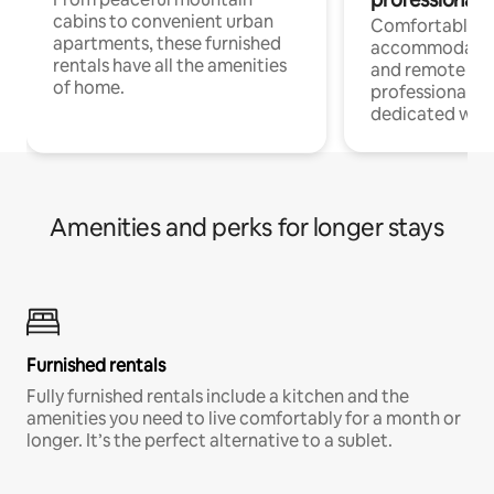
cabins to convenient urban
Comfortable
apartments, these furnished
accommodatio
rentals have all the amenities
and remote wo
of home.
professionals w
dedicated work
Amenities and perks for longer stays
Furnished rentals
Fully furnished rentals include a kitchen and the
amenities you need to live comfortably for a month or
longer. It’s the perfect alternative to a sublet.