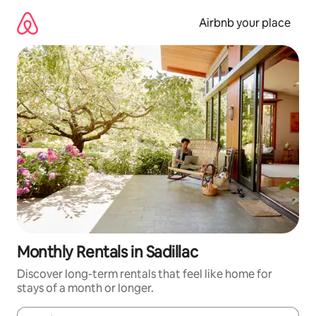
Skip
to
Airbnb your place
content
Monthly Rentals in Sadillac
Discover long-term rentals that feel like home for
stays of a month or longer.