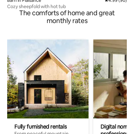
Barn in Plaisance
4.99 out of 5 
4.99 (90)
Cozy sheepfold with hot tub
The comforts of home and great
monthly rates
Fully furnished rentals
Digital nomads
professionals
From peaceful mountain