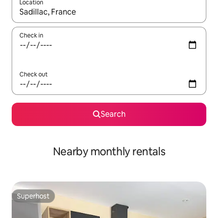
Location
When results are available, navigate with the up and down arro
Check in
Check out
Search
Nearby monthly rentals
Superhost
Superhost