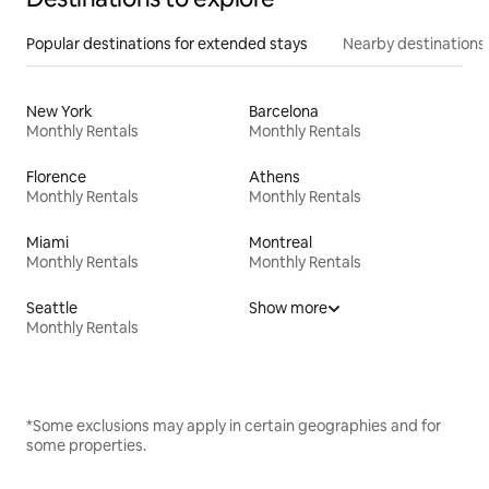
Popular destinations for extended stays
Nearby destinations
New York
Barcelona
Monthly Rentals
Monthly Rentals
Florence
Athens
Monthly Rentals
Monthly Rentals
Miami
Montreal
Monthly Rentals
Monthly Rentals
Seattle
Show more
Monthly Rentals
*Some exclusions may apply in certain geographies and for
some properties.