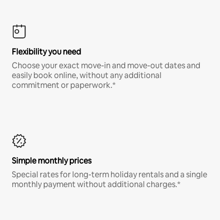
Flexibility you need
Choose your exact move-in and move-out dates and
easily book online, without any additional
commitment or paperwork.*
Simple monthly prices
Special rates for long-term holiday rentals and a single
monthly payment without additional charges.*