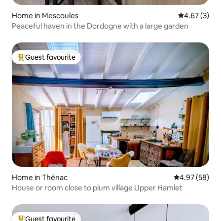
Home in Mescoules
4.67 out of 
4.67 (3)
Peaceful haven in the Dordogne with a large garden
Guest favourite
Top guest favourite
Home in Thénac
4.97 out of 5 
4.97 (58)
House or room close to plum village Upper Hamlet
Guest favourite