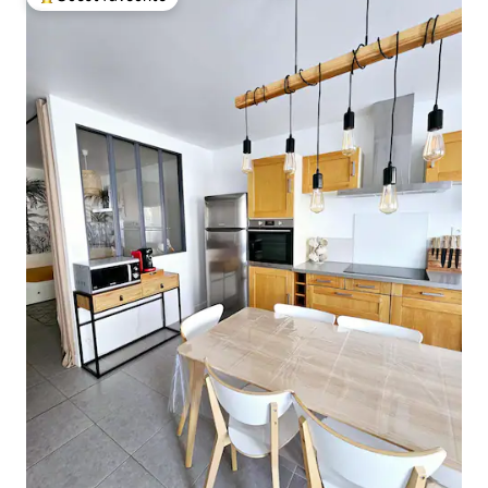
Top guest favourite