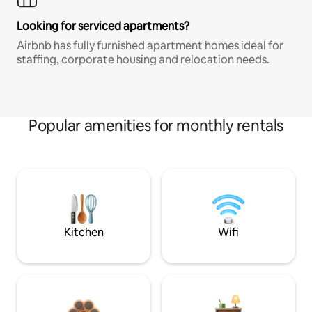
Looking for serviced apartments?
Airbnb has fully furnished apartment homes ideal for
staffing, corporate housing and relocation needs.
Popular amenities for monthly rentals
Kitchen
Wifi