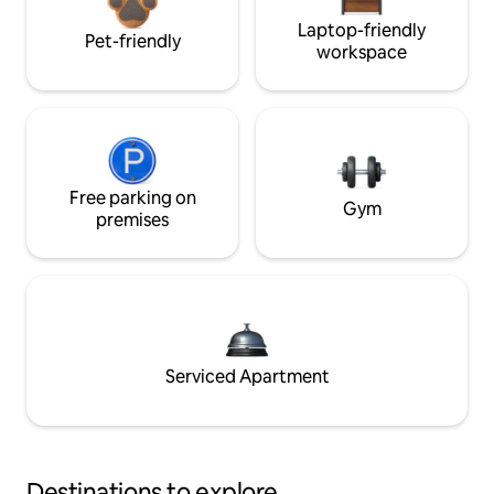
Laptop-friendly
Pet-friendly
workspace
Free parking on
Gym
premises
Serviced Apartment
Destinations to explore