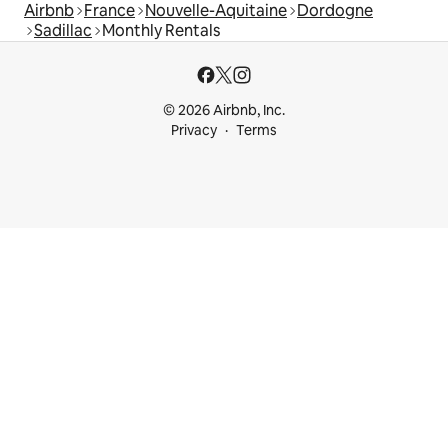
Airbnb
France
Nouvelle-Aquitaine
Dordogne
Sadillac
Monthly Rentals
© 2026 Airbnb, Inc.
Privacy
Terms