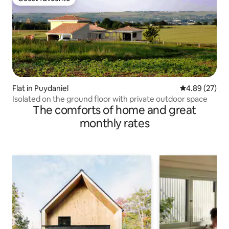
Guest favourite
Flat in Puydaniel
4.89 out of 5 
4.89 (27)
Isolated on the ground floor with private outdoor space
The comforts of home and great
monthly rates