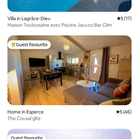
Villa in Lagrâce-Dieu
5 out of 5
5 (17)
Maison Toulousaine avec Piscine Jacuzzi Bar Clim
Guest favourite
Top guest favourite
Home in Esperce
5 out of 5
5 (46)
The Cousal gîte
Guest favourite