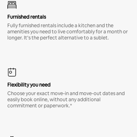
Furnished rentals
Fully furnished rentals include a kitchen and the
amenities you need to live comfortably for a month or
longer. It’s the perfect alternative to a sublet.
Flexibility you need
Choose your exact move-in and move-out dates and
easily book online, without any additional
commitment or paperwork.*