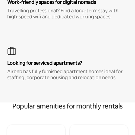
Work-friendly spaces for digital nomads
Travelling professional? Find a long-term stay with
high-speed wifi and dedicated working spaces.
Looking for serviced apartments?
Airbnb has fully furnished apartment homes ideal for
staffing, corporate housing and relocation needs.
Popular amenities for monthly rentals