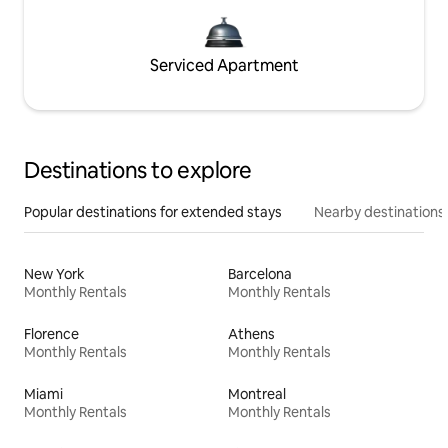
Serviced Apartment
Destinations to explore
Popular destinations for extended stays
Nearby destinations
New York
Barcelona
Monthly Rentals
Monthly Rentals
Florence
Athens
Monthly Rentals
Monthly Rentals
Miami
Montreal
Monthly Rentals
Monthly Rentals