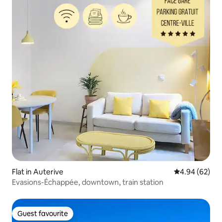
Flat in Auterive
4.94 out of 5 
4.94 (62)
Evasions-Échappée, downtown, train station
Guest favourite
Guest favourite