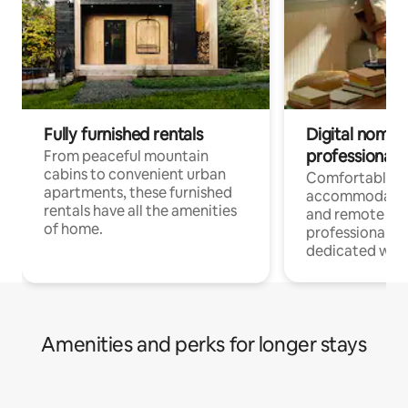
Fully furnished rentals
Digital nomads
professionals
From peaceful mountain
cabins to convenient urban
Comfortable
apartments, these furnished
accommodatio
rentals have all the amenities
and remote wo
of home.
professionals w
dedicated work
Amenities and perks for longer stays