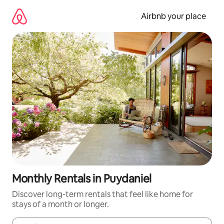
Skip
to
Airbnb your place
content
Monthly Rentals in Puydaniel
Discover long-term rentals that feel like home for
stays of a month or longer.