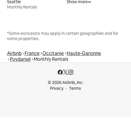
Seattle
Show more
Monthly Rentals
*Some exclusions may apply in certain geographies and for
some properties.
Airbnb
France
Occitanie
Haute-Garonne
Puydaniel
Monthly Rentals
© 2026 Airbnb, Inc.
Privacy
Terms