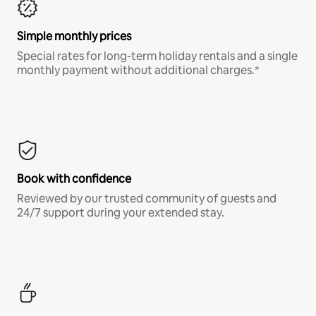
Simple monthly prices
Special rates for long-term holiday rentals and a single
monthly payment without additional charges.*
Book with confidence
Reviewed by our trusted community of guests and
24/7 support during your extended stay.