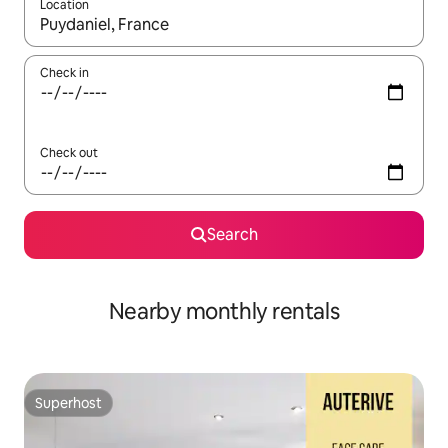
Location
When results are available, navigate with the up and down arro
Check in
Check out
Search
Nearby monthly rentals
Superhost
Superhost