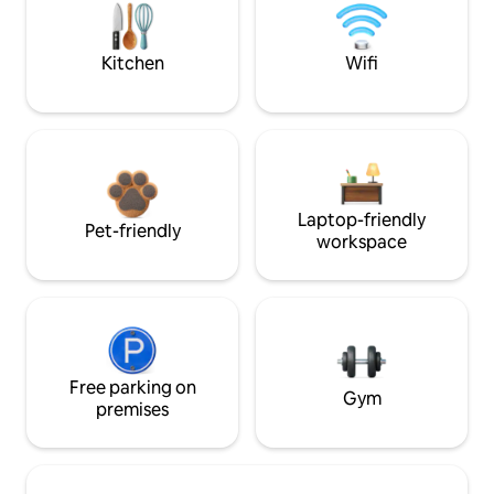
Kitchen
Wifi
Laptop-friendly
Pet-friendly
workspace
Free parking on
Gym
premises