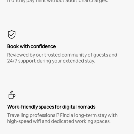
monthly payment without additional charges.*
Book with confidence
Reviewed by our trusted community of guests and
24/7 support during your extended stay.
Work-friendly spaces for digital nomads
Travelling professional? Find a long-term stay with
high-speed wifi and dedicated working spaces.