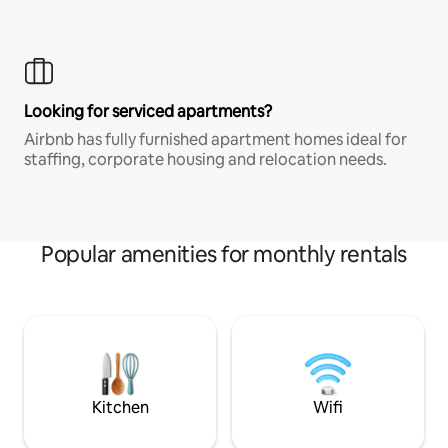
Looking for serviced apartments?
Airbnb has fully furnished apartment homes ideal for
staffing, corporate housing and relocation needs.
Popular amenities for monthly rentals
Kitchen
Wifi