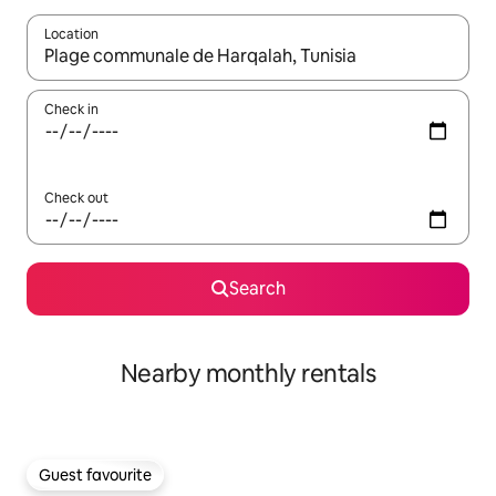
Location
When results are available, navigate with the up and down arro
Check in
Check out
Search
Nearby monthly rentals
Guest favourite
Guest favourite