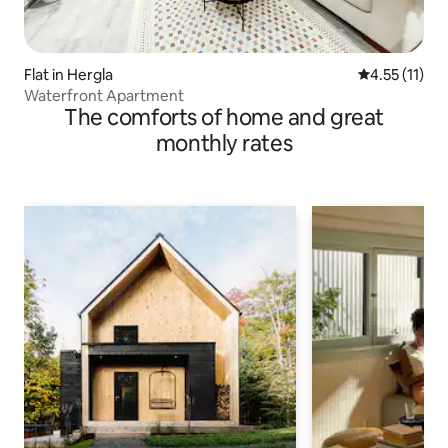
Flat in Hergla
4.55 out of 5
4.55 (11)
Waterfront Apartment
The comforts of home and great
monthly rates