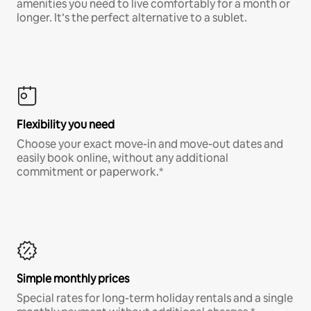
amenities you need to live comfortably for a month or
longer. It’s the perfect alternative to a sublet.
Flexibility you need
Choose your exact move-in and move-out dates and
easily book online, without any additional
commitment or paperwork.*
Simple monthly prices
Special rates for long-term holiday rentals and a single