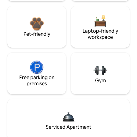
Laptop-friendly
Pet-friendly
workspace
Free parking on
Gym
premises
Serviced Apartment