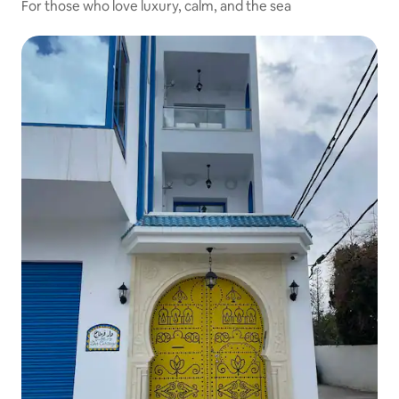
For those who love luxury, calm, and the sea