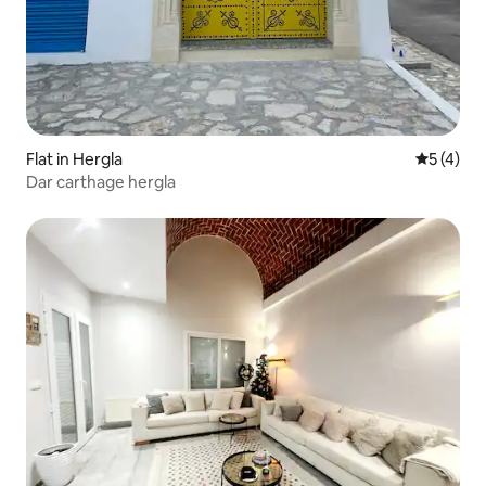
Flat in Hergla
5 out of 
5 (4)
Dar carthage hergla