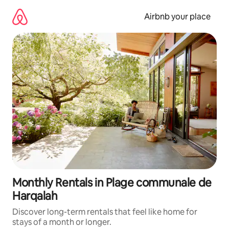
Skip
to
Airbnb your place
content
Monthly Rentals in Plage communale de
Harqalah
Discover long-term rentals that feel like home for
stays of a month or longer.