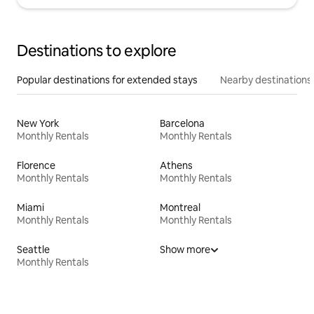
Destinations to explore
Popular destinations for extended stays
Nearby destinations
New York
Barcelona
Monthly Rentals
Monthly Rentals
Florence
Athens
Monthly Rentals
Monthly Rentals
Miami
Montreal
Monthly Rentals
Monthly Rentals
Seattle
Show more
Monthly Rentals