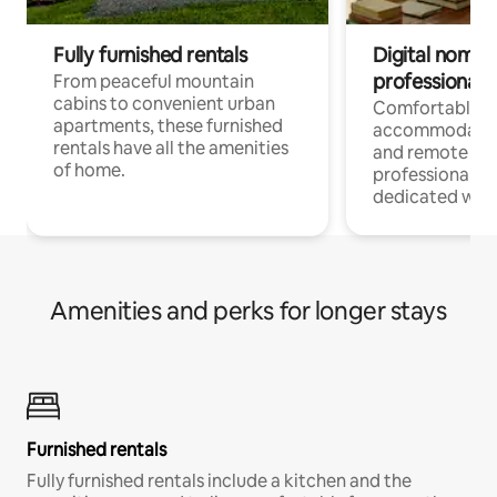
Fully furnished rentals
Digital nomads
professionals
From peaceful mountain
cabins to convenient urban
Comfortable
apartments, these furnished
accommodatio
rentals have all the amenities
and remote wo
of home.
professionals w
dedicated work
Amenities and perks for longer stays
Furnished rentals
Fully furnished rentals include a kitchen and the