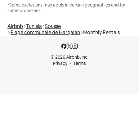
*Some exclusions may apply in certain geographies and for
some properties.
Airbnb
Tunisia
Sousse
Plage communale de Harqalah
Monthly Rentals
© 2026 Airbnb, Inc.
Privacy
Terms