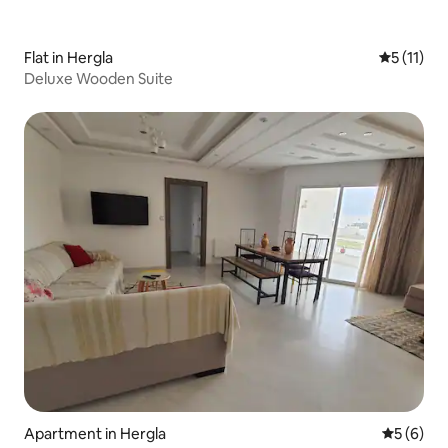
Flat in Hergla
5 out of 5
5 (11)
Deluxe Wooden Suite
Apartment in Hergla
5 out of 
5 (6)