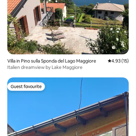
Villa in Pino sulla Sponda del Lago Maggiore
4.93 out of 5
4.93 (15)
Italien dreamview by Lake Maggiore
Guest favourite
Guest favourite