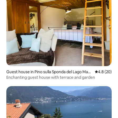
Guest house in Pino sulla Sponda del Lago Magg
4.8 out of 5 
4.8 (20)
iore
Enchanting guest house with terrace and garden