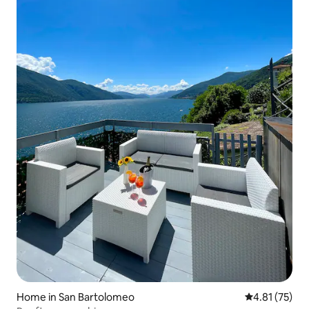
Home in San Bartolomeo
4.81 out of 5
4.81 (75)