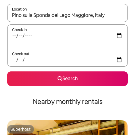
Location
When results are available, navigate with the up and down arro
Check in
Check out
Search
Nearby monthly rentals
Superhost
Superhost