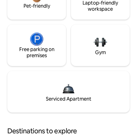
Laptop-friendly
Pet-friendly
workspace
Free parking on
Gym
premises
Serviced Apartment
Destinations to explore