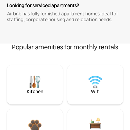
Looking for serviced apartments?
Airbnb has fully furnished apartment homes ideal for
staffing, corporate housing and relocation needs.
Popular amenities for monthly rentals
Kitchen
Wifi