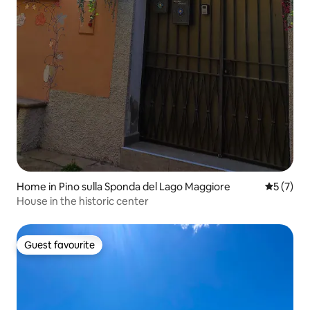
Home in Pino sulla Sponda del Lago Maggiore
5 out of 
5 (7)
House in the historic center
Guest favourite
Guest favourite