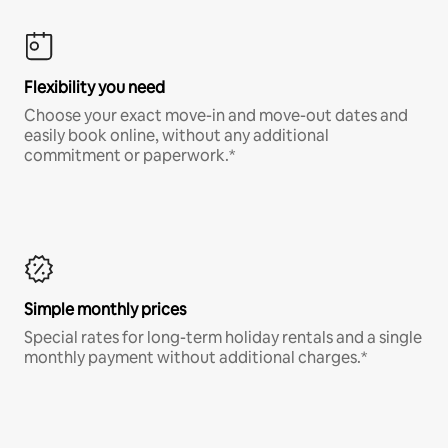
Flexibility you need
Choose your exact move-in and move-out dates and
easily book online, without any additional
commitment or paperwork.*
Simple monthly prices
Special rates for long-term holiday rentals and a single
monthly payment without additional charges.*