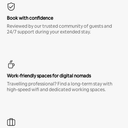
Book with confidence
Reviewed by our trusted community of guests and
24/7 support during your extended stay.
Work-friendly spaces for digital nomads
Travelling professional? Find a long-term stay with
high-speed wifi and dedicated working spaces.