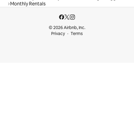
Monthly Rentals
© 2026 Airbnb, Inc.
Privacy
Terms