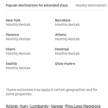
Popular destinations for extended stays
Nearby destinations
New York
Barcelona
Monthly Rentals
Monthly Rentals
Florence
Athens
Monthly Rentals
Monthly Rentals
Miami
Montreal
Monthly Rentals
Monthly Rentals
Seattle
Show more
Monthly Rentals
*Some exclusions may apply in certain geographies and for
some properties.
Airbnb
Italy
Lombardy
Varese
Pino Lago Maggiore