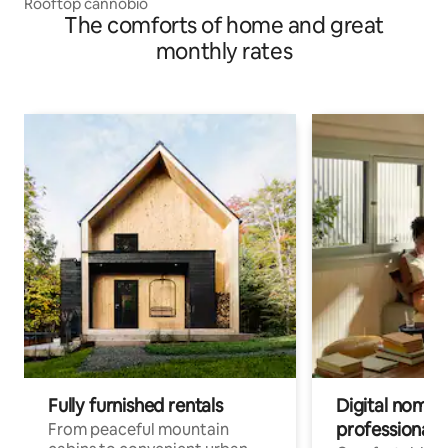
Rooftop cannobio
The comforts of home and great
monthly rates
Fully furnished rentals
Digital nomads
professionals
From peaceful mountain