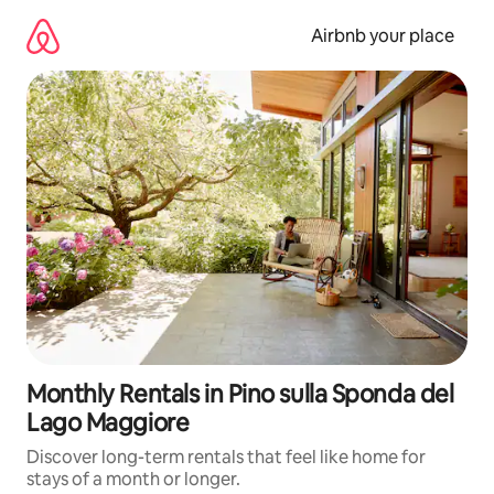
Skip
to
Airbnb your place
content
Monthly Rentals in Pino sulla Sponda del
Lago Maggiore
Discover long-term rentals that feel like home for
stays of a month or longer.