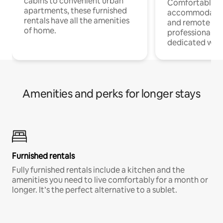
cabins to convenient urban
Comfortable
apartments, these furnished
accommodatio
rentals have all the amenities
and remote wo
of home.
professionals w
dedicated work
Amenities and perks for longer stays
Furnished rentals
Fully furnished rentals include a kitchen and the
amenities you need to live comfortably for a month or
longer. It’s the perfect alternative to a sublet.