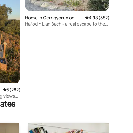
Home in Cerrigydrudion
4.98 out of 5 average r
4.98 (582)
Hafod Y Llan Bach - a real escape to the
country
5 out of 5 average rating, 282 reviews
5 (282)
g views
rates