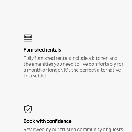
Furnished rentals
Fully furnished rentals include a kitchen and
the amenities you need to live comfortably for
a month or longer. It’s the perfect alternative
to a sublet.
Book with confidence
Reviewed by our trusted community of guests