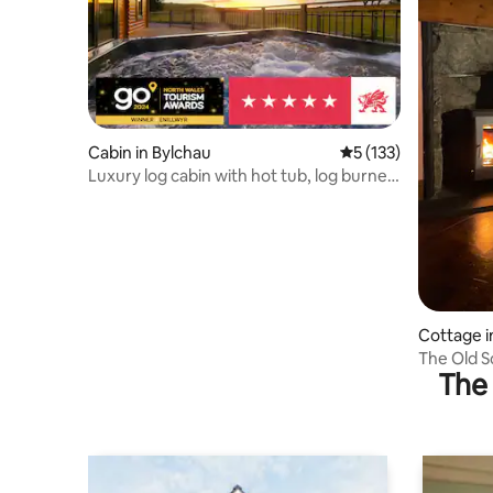
Cabin in Bylchau
5 out of 5 average r
5 (133)
Luxury log cabin with hot tub, log burner
& views.
Cottage i
The Old Sc
The 
Coed