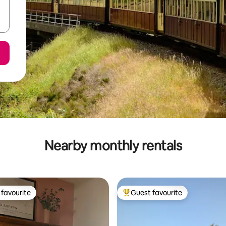
Nearby monthly rentals
favourite
Guest favourite
t favourite
Top guest favourite