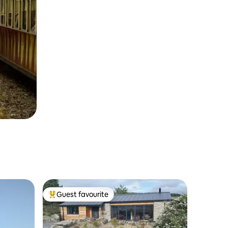
Guest favourite
Top guest favourite