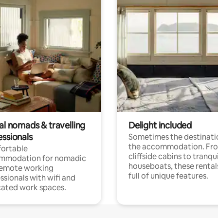
al nomads & travelling
Delight included
essionals
Sometimes the destinatio
the accommodation. Fr
ortable
cliffside cabins to tranqui
mmodation for nomadic
houseboats, these rental
remote working
full of unique features.
ssionals with wifi and
ated work spaces.