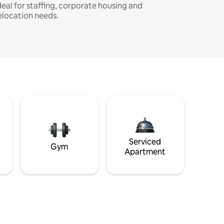
deal for staffing, corporate housing and
elocation needs.
Serviced
Gym
Apartment