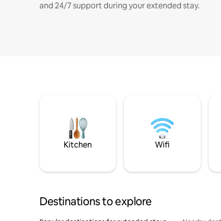
and 24/7 support during your extended stay.
Kitchen
Wifi
Destinations to explore