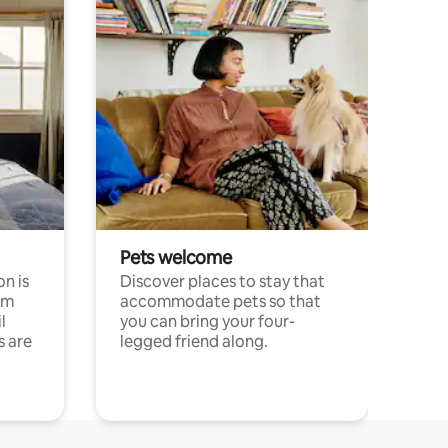
Pets welcome
n is
Discover places to stay that
om
accommodate pets so that
l
you can bring your four-
s are
legged friend along.