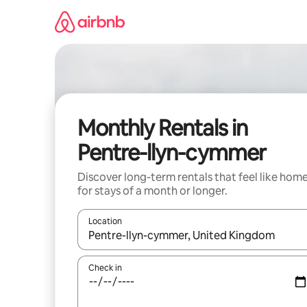
Skip
to
content
Monthly Rentals in
Pentre-llyn-cymmer
Discover long-term rentals that feel like hom
for stays of a month or longer.
Location
When results are available, navigate with the up 
Check in