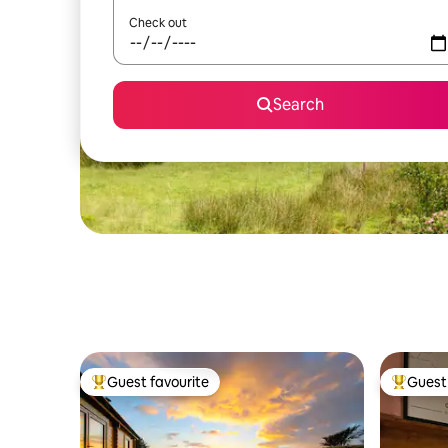
Check out
Search
Guest favourite
Guest 
Top guest favourite
Top gues