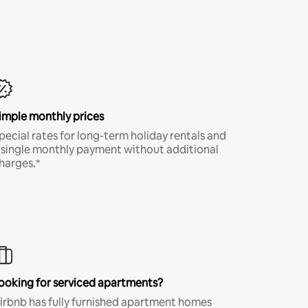
imple monthly prices
pecial rates for long-term holiday rentals and
 single monthly payment without additional
harges.*
ooking for serviced apartments?
irbnb has fully furnished apartment homes