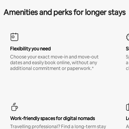
Amenities and perks for longer stays
Flexibility you need
S
Choose your exact move-in and move-out
S
dates and easily book online, without any
a
additional commitment or paperwork.*
c
Work-friendly spaces for digital nomads
L
Travelling professional? Find a long-term stay
A