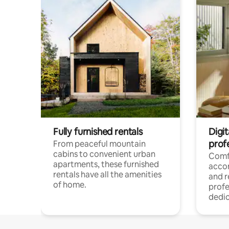
Fully furnished rentals
Digit
prof
From peaceful mountain
cabins to convenient urban
Comf
apartments, these furnished
acco
rentals have all the amenities
and 
of home.
profe
dedic