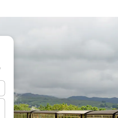
e
and down arrow keys or explore by touch or swipe gestures.