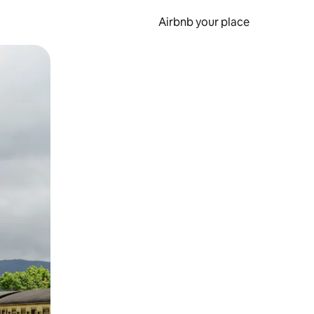
Airbnb your place