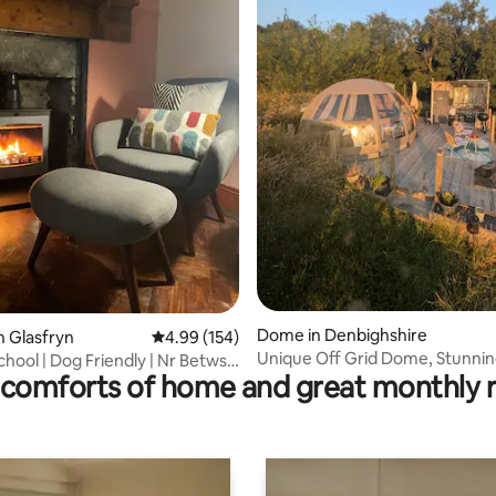
ating, 133 reviews
Dome in Denbighshire
n Glasfryn
4.99 out of 5 average rating, 154 reviews
4.99 (154)
Unique Off Grid Dome, Stunnin
hool | Dog Friendly | Nr Betws y
comforts of home and great monthly 
and landscape