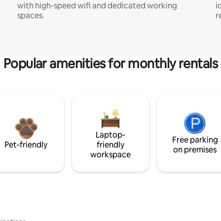
with high-speed wifi and dedicated working
i
spaces.
r
Popular amenities for monthly rentals
Laptop-
Free parking
Pet-friendly
friendly
on premises
workspace