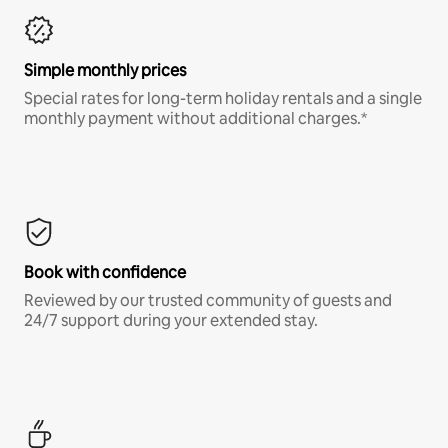
Simple monthly prices
Special rates for long-term holiday rentals and a single
monthly payment without additional charges.*
Book with confidence
Reviewed by our trusted community of guests and
24/7 support during your extended stay.