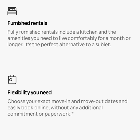
Furnished rentals
Fully furnished rentals include a kitchen and the
amenities you need to live comfortably for a month or
longer. It’s the perfect alternative to a sublet.
Flexibility you need
Choose your exact move-in and move-out dates and
easily book online, without any additional
commitment or paperwork.*