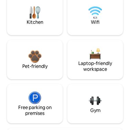
Kitchen
Wifi
Laptop-friendly
Pet-friendly
workspace
Free parking on
Gym
premises