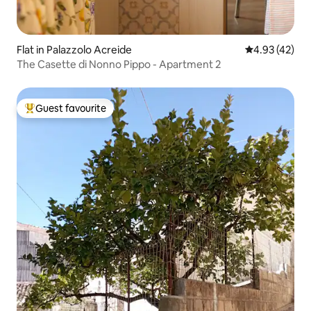
Flat in Palazzolo Acreide
4.93 out of 5 
4.93 (42)
The Casette di Nonno Pippo - Apartment 2
Guest favourite
Top guest favourite