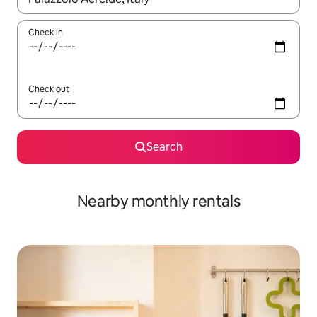
Check in
Check out
Search
Nearby monthly rentals