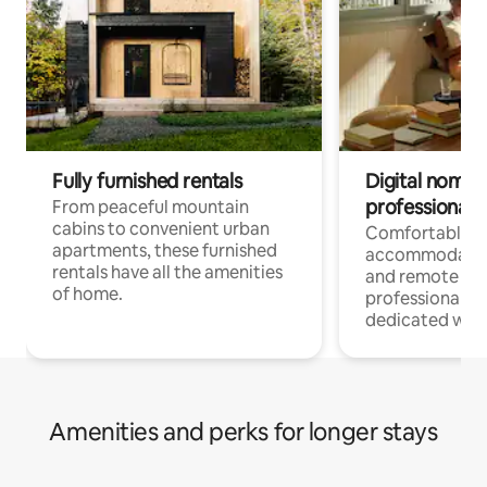
Fully furnished rentals
Digital nomads
professionals
From peaceful mountain
cabins to convenient urban
Comfortable
apartments, these furnished
accommodatio
rentals have all the amenities
and remote wo
of home.
professionals w
dedicated work
Amenities and perks for longer stays