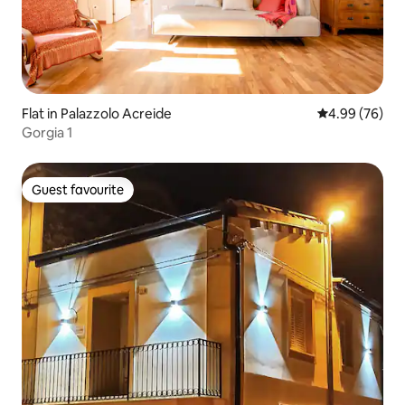
Flat in Palazzolo Acreide
4.99 out of 5 
4.99 (76)
Gorgia 1
Guest favourite
Guest favourite