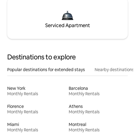
Serviced Apartment
Destinations to explore
Popular destinations for extended stays
Nearby destinations
New York
Barcelona
Monthly Rentals
Monthly Rentals
Florence
Athens
Monthly Rentals
Monthly Rentals
Miami
Montreal
Monthly Rentals
Monthly Rentals