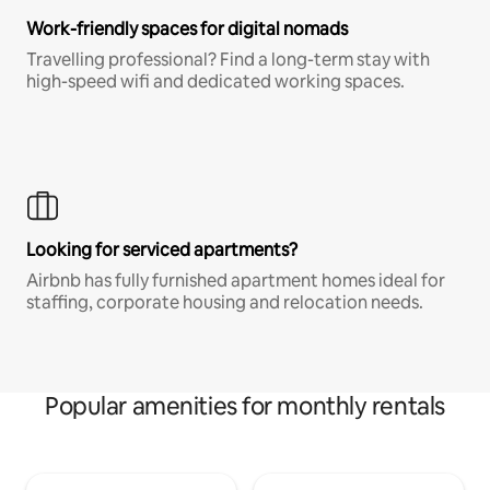
Work-friendly spaces for digital nomads
Travelling professional? Find a long-term stay with
high-speed wifi and dedicated working spaces.
Looking for serviced apartments?
Airbnb has fully furnished apartment homes ideal for
staffing, corporate housing and relocation needs.
Popular amenities for monthly rentals