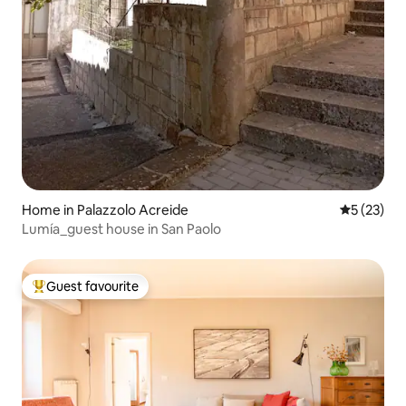
Home in Palazzolo Acreide
5 out of 5
5 (23)
Lumía_guest house in San Paolo
Guest favourite
Top guest favourite