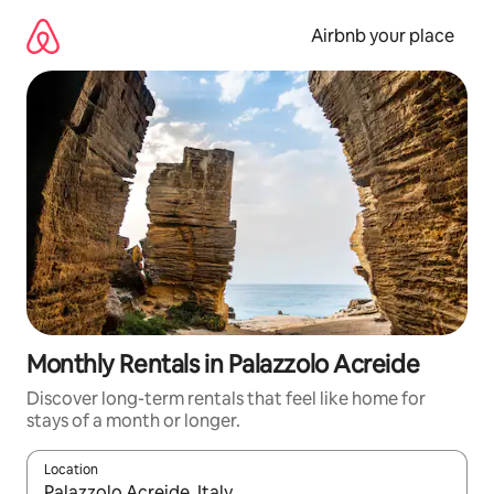
Skip
to
Airbnb your place
content
Monthly Rentals in Palazzolo Acreide
Discover long-term rentals that feel like home for
stays of a month or longer.
Location
When results are available, navigate with the up and down arro