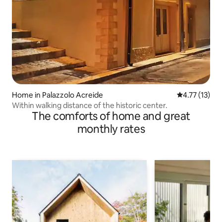
Home in Palazzolo Acreide
4.77 out of 5
4.77 (13)
Within walking distance of the historic center.
The comforts of home and great
monthly rates