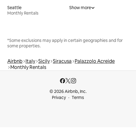
Seattle
Show more
Monthly Rentals
*Some exclusions may apply in certain geographies and for
some properties.
Airbnb
Italy
Sicily
Siracusa
Palazzolo Acreide
Monthly Rentals
© 2026 Airbnb, Inc.
Privacy
Terms