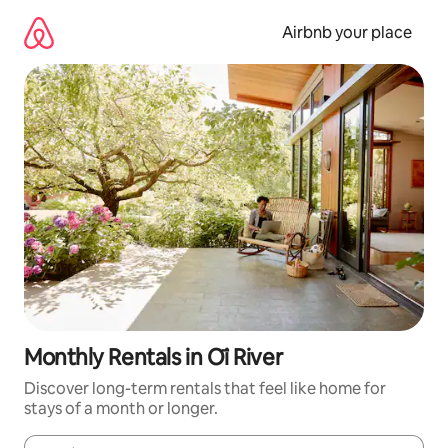
Skip
to
Airbnb your place
content
Monthly Rentals in Ōi River
Discover long-term rentals that feel like home for
stays of a month or longer.