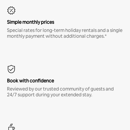
Simple monthly prices
Special rates for long-term holiday rentals and a single
monthly payment without additional charges.*
Book with confidence
Reviewed by our trusted community of guests and
24/7 support during your extended stay.