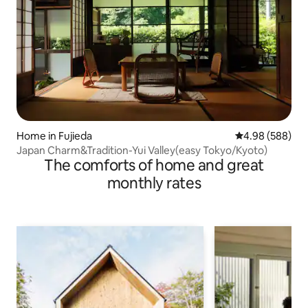
Home in Fujieda
4.98 out of 5 a
4.98 (588)
Japan Charm&Tradition-Yui Valley(easy Tokyo/Kyoto)
The comforts of home and great
monthly rates