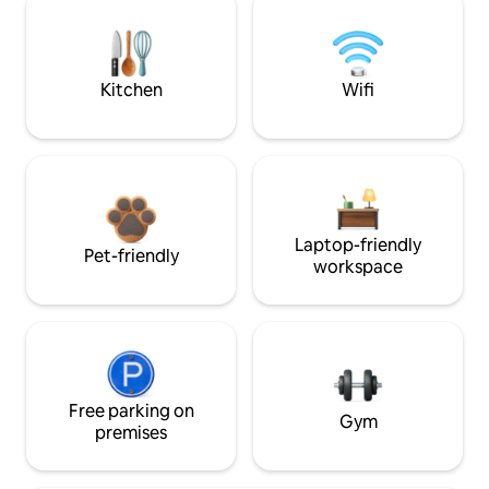
Kitchen
Wifi
Laptop-friendly
Pet-friendly
workspace
Free parking on
Gym
premises