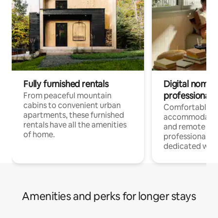
Fully furnished rentals
Digital nomads
professionals
From peaceful mountain
cabins to convenient urban
Comfortable
apartments, these furnished
accommodatio
rentals have all the amenities
and remote wo
of home.
professionals w
dedicated work
Amenities and perks for longer stays