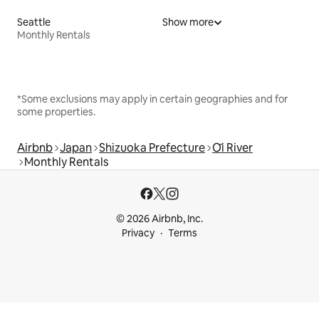
Seattle
Show more
Monthly Rentals
*Some exclusions may apply in certain geographies and for
some properties.
Airbnb
Japan
Shizuoka Prefecture
Ōi River
Monthly Rentals
© 2026 Airbnb, Inc.
Privacy
Terms