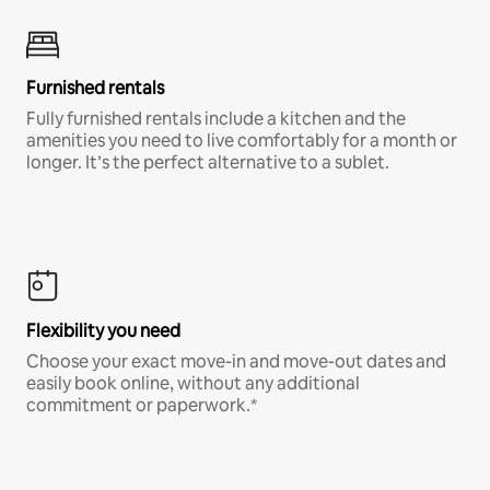
Furnished rentals
Fully furnished rentals include a kitchen and the
amenities you need to live comfortably for a month or
longer. It’s the perfect alternative to a sublet.
Flexibility you need
Choose your exact move-in and move-out dates and
easily book online, without any additional
commitment or paperwork.*