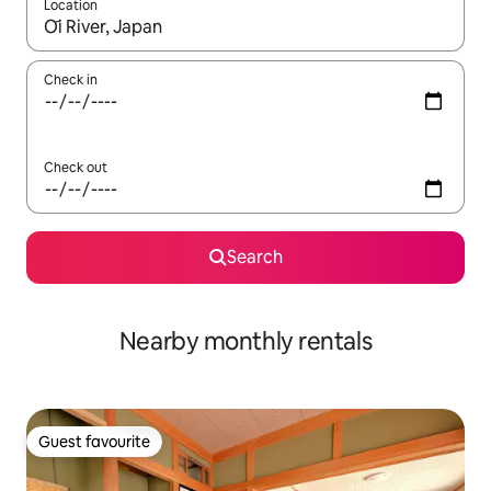
Location
When results are available, navigate with the up and down arro
Check in
Check out
Search
Nearby monthly rentals
Guest favourite
Guest favourite