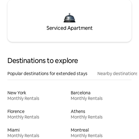
Serviced Apartment
Destinations to explore
Popular destinations for extended stays
Nearby destinations
New York
Barcelona
Monthly Rentals
Monthly Rentals
Florence
Athens
Monthly Rentals
Monthly Rentals
Miami
Montreal
Monthly Rentals
Monthly Rentals