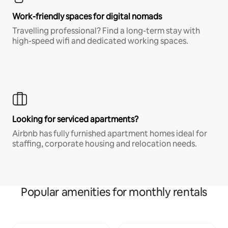
Work-friendly spaces for digital nomads
Travelling professional? Find a long-term stay with
high-speed wifi and dedicated working spaces.
Looking for serviced apartments?
Airbnb has fully furnished apartment homes ideal for
staffing, corporate housing and relocation needs.
Popular amenities for monthly rentals