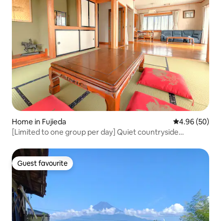
Home in Fujieda
4.96 out of 5 
4.96 (50)
[Limited to one group per day] Quiet countryside
between Tokyo and Kyoto | With free parking | Spacious
family friendly guest house
Guest favourite
Guest favourite