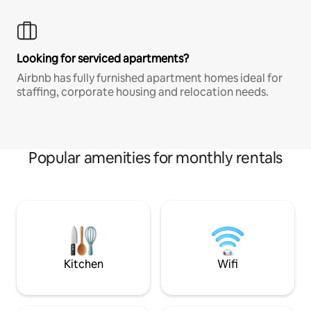
Looking for serviced apartments?
Airbnb has fully furnished apartment homes ideal for
staffing, corporate housing and relocation needs.
Popular amenities for monthly rentals
Kitchen
Wifi