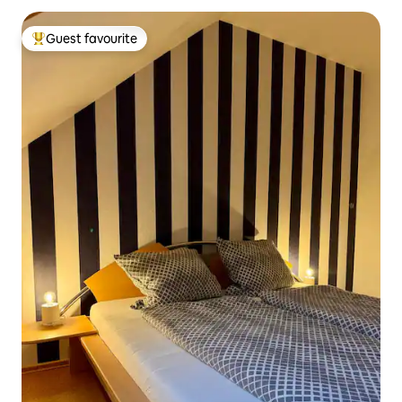
Guest favourite
Top guest favourite