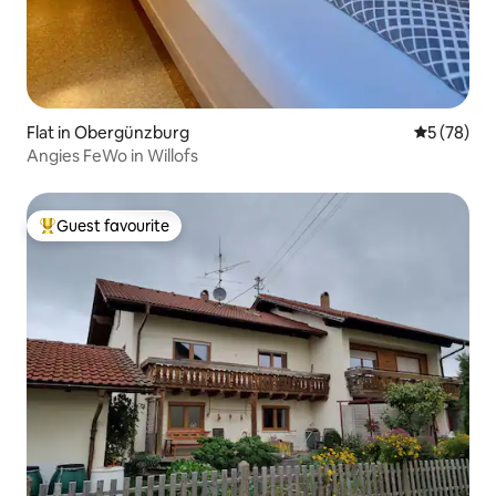
Flat in Obergünzburg
5 out of 5
5 (78)
Angies FeWo in Willofs
Guest favourite
Top guest favourite