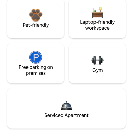
Laptop-friendly
Pet-friendly
workspace
Free parking on
Gym
premises
Serviced Apartment