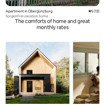
Apartment in Obergünzburg
5 out of 5
5 (13)
SorgenFrei vacation home
The comforts of home and great
monthly rates