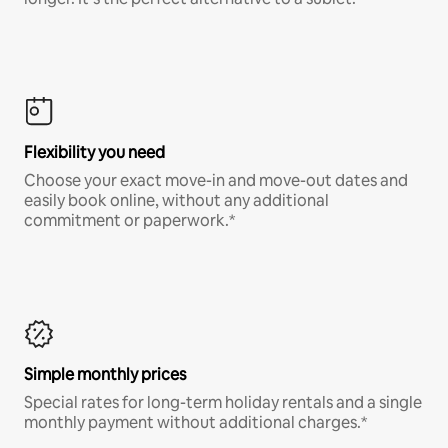
Flexibility you need
Choose your exact move-in and move-out dates and
easily book online, without any additional
commitment or paperwork.*
Simple monthly prices
Special rates for long-term holiday rentals and a single
monthly payment without additional charges.*