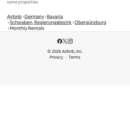
some properties.
Airbnb
Germany
Bavaria
Schwaben, Regierungsbezirk
Obergünzburg
Monthly Rentals
© 2026 Airbnb, Inc.
Privacy
Terms