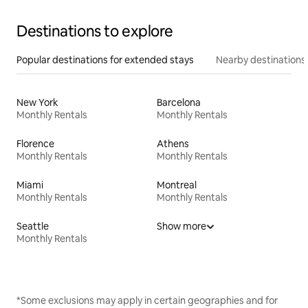
Destinations to explore
Popular destinations for extended stays
Nearby destinations
New York
Barcelona
Monthly Rentals
Monthly Rentals
Florence
Athens
Monthly Rentals
Monthly Rentals
Miami
Montreal
Monthly Rentals
Monthly Rentals
Seattle
Show more
Monthly Rentals
*Some exclusions may apply in certain geographies and for