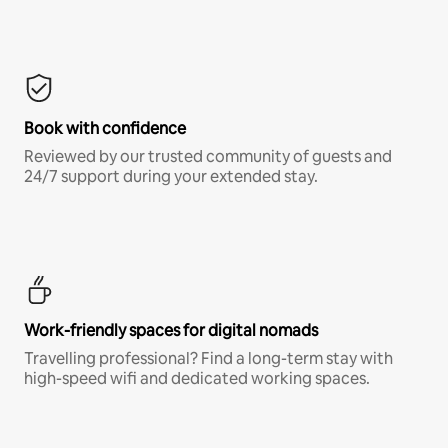
Book with confidence
Reviewed by our trusted community of guests and
24/7 support during your extended stay.
Work-friendly spaces for digital nomads
Travelling professional? Find a long-term stay with
high-speed wifi and dedicated working spaces.