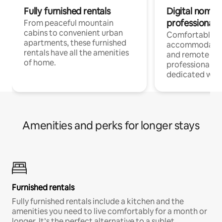
Fully furnished rentals
Digital nomads
professionals
From peaceful mountain
cabins to convenient urban
Comfortable
apartments, these furnished
accommodatio
rentals have all the amenities
and remote wo
of home.
professionals w
dedicated work
Amenities and perks for longer stays
Furnished rentals
Fully furnished rentals include a kitchen and the
amenities you need to live comfortably for a month or
longer. It’s the perfect alternative to a sublet.