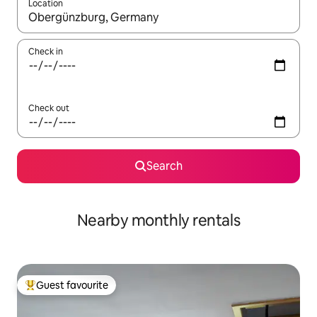
Location
When results are available, navigate with the up and down arro
Check in
Check out
Search
Nearby monthly rentals
Guest favourite
Top guest favourite