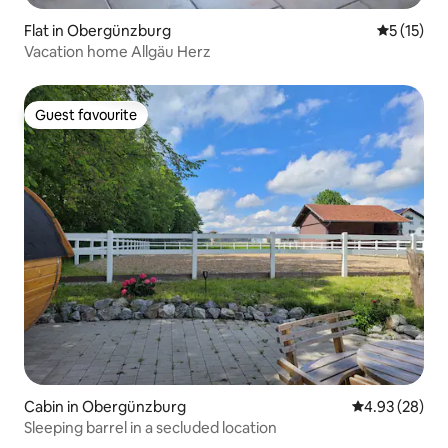
Flat in Obergünzburg
5 out of 5
5 (15)
Vacation home Allgäu Herz
Guest favourite
Guest favourite
Cabin in Obergünzburg
4.93 out of 5 
4.93 (28)
Sleeping barrel in a secluded location