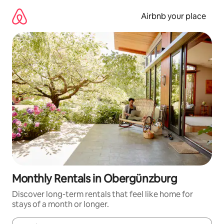
Skip
to
Airbnb your place
content
Monthly Rentals in Obergünzburg
Discover long-term rentals that feel like home for
stays of a month or longer.