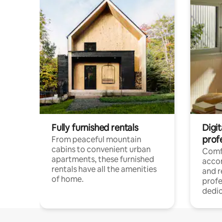
Fully furnished rentals
Digit
prof
From peaceful mountain
cabins to convenient urban
Comf
apartments, these furnished
acco
rentals have all the amenities
and 
of home.
profe
dedic