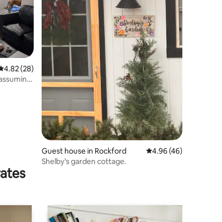
4.82 out of 5 average rating, 28 reviews
4.82 (28)
Guest house in Rockford
4.96 out of 5 average 
4.96 (46)
Shelby’s garden cottage.
rates