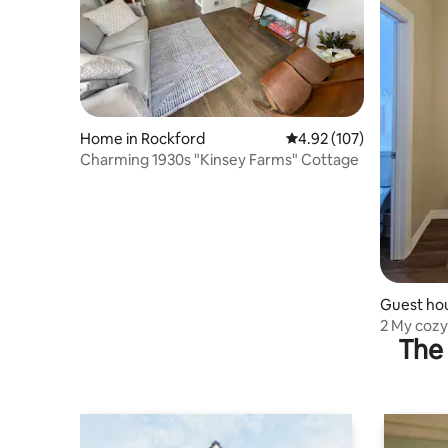
Home in Rockford
4.92 out of 5 average r
4.92 (107)
Charming 1930s "Kinsey Farms" Cottage
Guest hou
2 My coz
The 