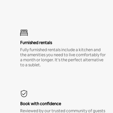
Furnished rentals
Fully furnished rentals include a kitchen and
the amenities you need to live comfortably for
a month or longer. It’s the perfect alternative
to a sublet.
Book with confidence
Reviewed by our trusted community of guests