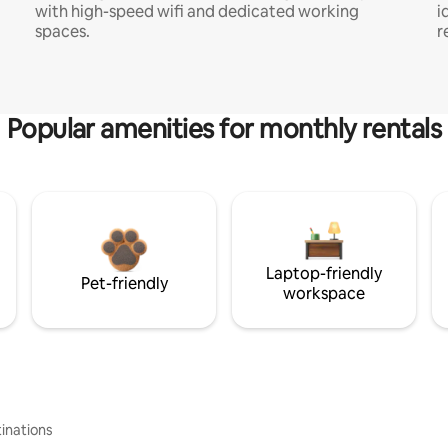
with high-speed wifi and dedicated working
i
spaces.
r
Popular amenities for monthly rentals
Laptop-friendly
Pet-friendly
workspace
inations