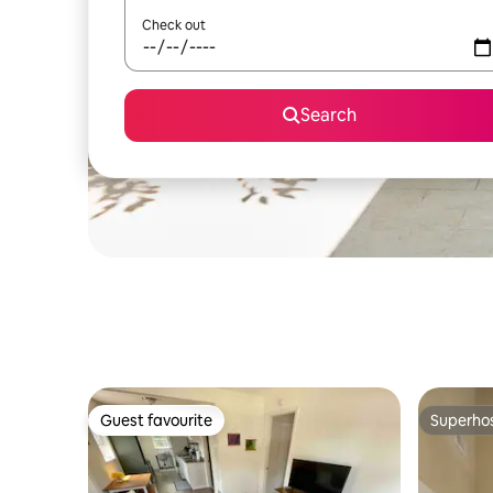
Check out
Search
Guest favourite
Superho
Guest favourite
Superho