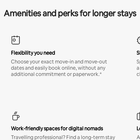
Amenities and perks for longer stays
Flexibility you need
S
Choose your exact move-in and move-out
S
dates and easily book online, without any
a
additional commitment or paperwork.*
c
Work-friendly spaces for digital nomads
L
Travelling professional? Find a long-term stay
A