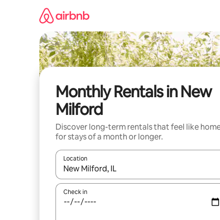
Skip
to
content
Monthly Rentals in New
Milford
Discover long-term rentals that feel like hom
for stays of a month or longer.
Location
When results are available, navigate with the up 
Check in