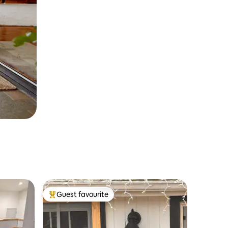
Guest favourite
Top guest favourite