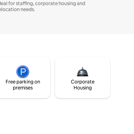
deal for staffing, corporate housing and
elocation needs.
Free parking on
Corporate
premises
Housing