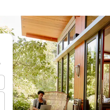
e
and down arrow keys or explore by touch or swipe gestures.