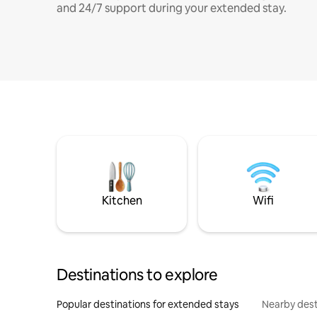
and 24/7 support during your extended stay.
Kitchen
Wifi
Destinations to explore
Popular destinations for extended stays
Nearby dest