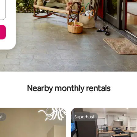
Nearby monthly rentals
st
Superhost
st
Superhost