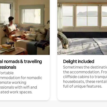
al nomads & travelling
Delight included
essionals
Sometimes the destinatio
the accommodation. Fr
ortable
cliffside cabins to tranqui
mmodation for nomadic
houseboats, these rental
remote working
full of unique features.
ssionals with wifi and
ated work spaces.