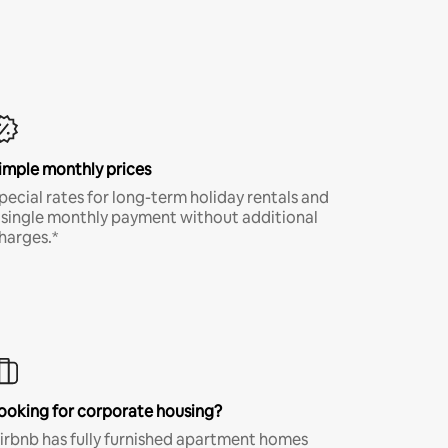
imple monthly prices
pecial rates for long-term holiday rentals and
 single monthly payment without additional
harges.*
ooking for corporate housing?
irbnb has fully furnished apartment homes