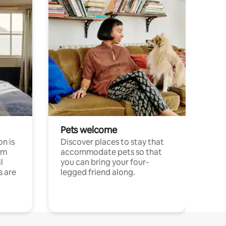
Pets welcome
n is
Discover places to stay that
om
accommodate pets so that
l
you can bring your four-
s are
legged friend along.