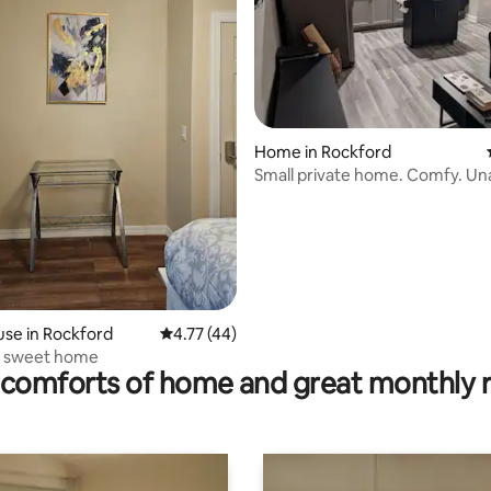
ating, 107 reviews
Home in Rockford
Small private home. Comfy. Unassuming.
Classy.
se in Rockford
4.77 out of 5 average rating, 44 reviews
4.77 (44)
y sweet home
comforts of home and great monthly 