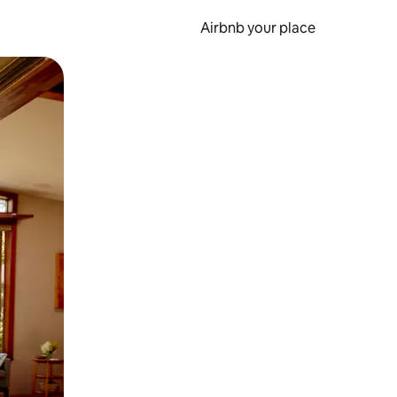
Airbnb your place