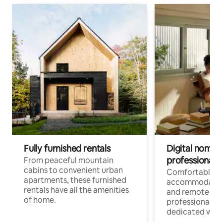
Fully furnished rentals
Digital nomads
professionals
From peaceful mountain
cabins to convenient urban
Comfortable
apartments, these furnished
accommodatio
rentals have all the amenities
and remote wo
of home.
professionals w
dedicated work