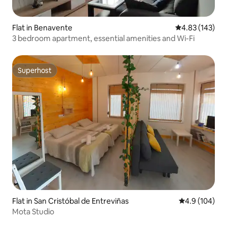
Flat in Benavente
4.83 out of 5 a
4.83 (143)
3 bedroom apartment, essential amenities and Wi-Fi
Superhost
Superhost
Flat in San Cristóbal de Entreviñas
4.9 out of 5 a
4.9 (104)
Mota Studio