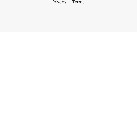
Privacy
Terms