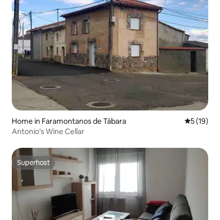
Home in Faramontanos de Tábara
5 out of 5
5 (19)
Antonio's Wine Cellar
Superhost
Superhost