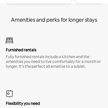
Amenities and perks for longer stays
Furnished rentals
Fully furnished rentals include a kitchen and the
amenities you need to live comfortably for a month or
longer. It’s the perfect alternative to a sublet.
Flexibility you need