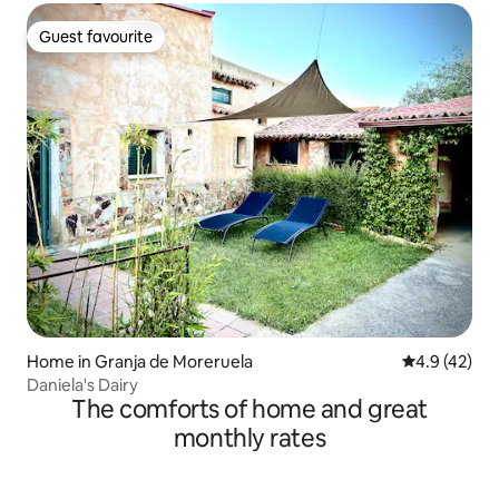
Guest favourite
Guest favourite
Home in Granja de Moreruela
4.9 out of 5
4.9 (42)
Daniela's Dairy
The comforts of home and great
monthly rates