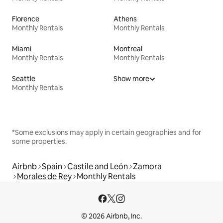
Florence
Athens
Monthly Rentals
Monthly Rentals
Miami
Montreal
Monthly Rentals
Monthly Rentals
Seattle
Show more
Monthly Rentals
*Some exclusions may apply in certain geographies and for
some properties.
Airbnb
Spain
Castile and León
Zamora
Morales de Rey
Monthly Rentals
© 2026 Airbnb, Inc.