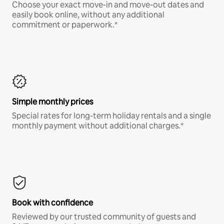
Choose your exact move-in and move-out dates and
easily book online, without any additional
commitment or paperwork.*
Simple monthly prices
Special rates for long-term holiday rentals and a single
monthly payment without additional charges.*
Book with confidence
Reviewed by our trusted community of guests and