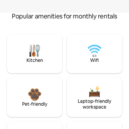
Popular amenities for monthly rentals
Kitchen
Wifi
Laptop-friendly
Pet-friendly
workspace