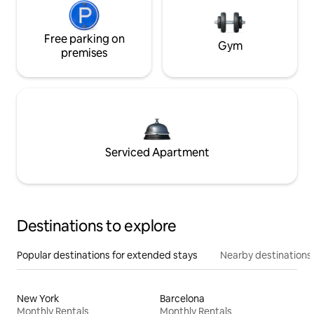
Free parking on
Gym
premises
Serviced Apartment
Destinations to explore
Popular destinations for extended stays
Nearby destinations
New York
Barcelona
Monthly Rentals
Monthly Rentals