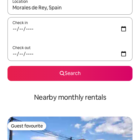
Location
When results are available, navigate with the up and down arro
Check in
Check out
Search
Nearby monthly rentals
Guest favourite
Guest favourite