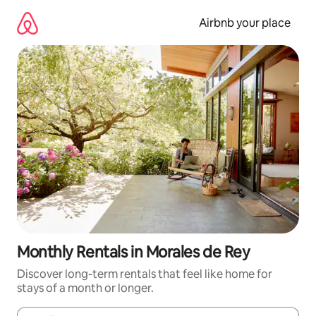
Skip
to
Airbnb your place
content
Monthly Rentals in Morales de Rey
Discover long-term rentals that feel like home for
stays of a month or longer.