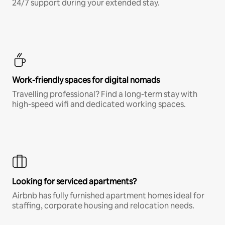
24/7 support during your extended stay.
Work-friendly spaces for digital nomads
Travelling professional? Find a long-term stay with
high-speed wifi and dedicated working spaces.
Looking for serviced apartments?
Airbnb has fully furnished apartment homes ideal for
staffing, corporate housing and relocation needs.