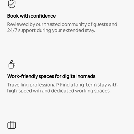
Book with confidence
Reviewed by our trusted community of guests and
24/7 support during your extended stay.
Work-friendly spaces for digital nomads
Travelling professional? Find a long-term stay with
high-speed wifi and dedicated working spaces.