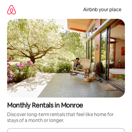
Skip
to
Airbnb your place
content
Monthly Rentals in Monroe
Discover long-term rentals that feel like home for
stays of a month or longer.