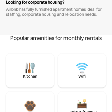
Looking for corporate housing?
Airbnb has fully furnished apartment homes ideal for
staffing, corporate housing and relocation needs.
Popular amenities for monthly rentals
Kitchen
Wifi
Laptop-friendly