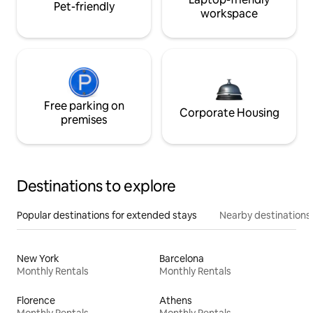
Pet-friendly
workspace
Free parking on
Corporate Housing
premises
Destinations to explore
Popular destinations for extended stays
Nearby destinations
New York
Barcelona
Monthly Rentals
Monthly Rentals
Florence
Athens