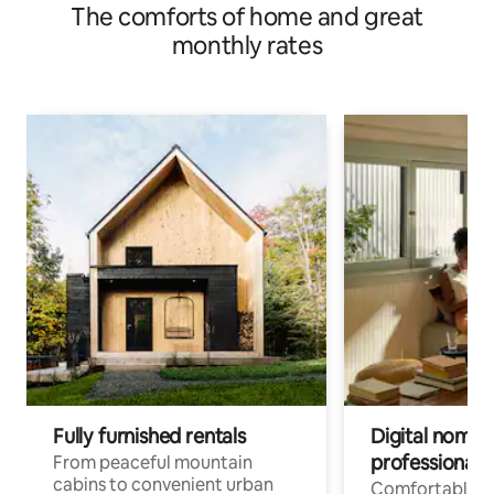
The comforts of home and great
monthly rates
Fully furnished rentals
Digital nomads
professionals
From peaceful mountain
cabins to convenient urban
Comfortable