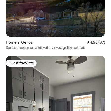
Home in Genoa
4.98 out of 5 
4.98 (87)
Sunset house on a hill with views, grill & hot tub
Guest favourite
Guest favourite