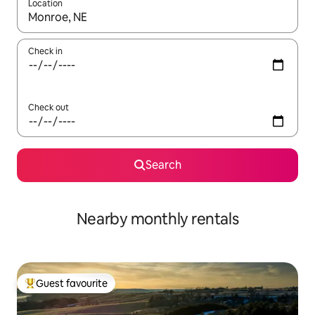
Location
When results are available, navigate with the up and down arro
Check in
Check out
Search
Nearby monthly rentals
Guest favourite
Top guest favourite