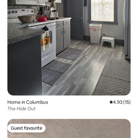
Home in Columbus
4.93 out of 5
4.93 (15)
The Hide Out
Guest favourite
Guest favourite