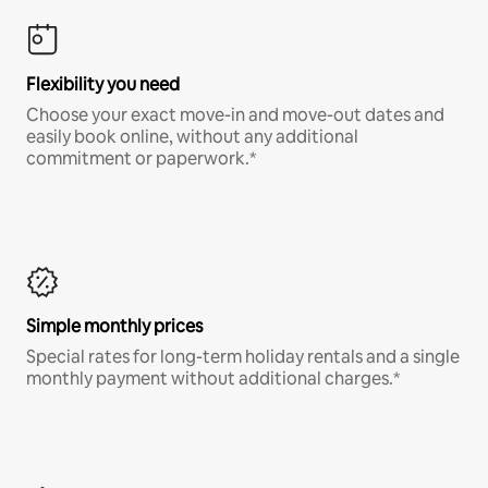
Flexibility you need
Choose your exact move-in and move-out dates and
easily book online, without any additional
commitment or paperwork.*
Simple monthly prices
Special rates for long-term holiday rentals and a single
monthly payment without additional charges.*