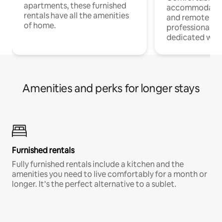
apartments, these furnished
accommodatio
rentals have all the amenities
and remote wo
of home.
professionals w
dedicated work
Amenities and perks for longer stays
Furnished rentals
Fully furnished rentals include a kitchen and the
amenities you need to live comfortably for a month or
longer. It’s the perfect alternative to a sublet.