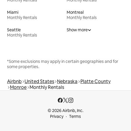
Monthly Rentals
Monthly Rentals
Miami
Montreal
Monthly Rentals
Monthly Rentals
Seattle
Show more
Monthly Rentals
*Some exclusions may apply in certain geographies and for
some properties.
Airbnb
United States
Nebraska
Platte County
Monroe
Monthly Rentals
© 2026 Airbnb, Inc.
Privacy
Terms