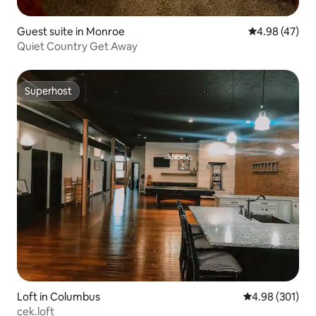
Guest suite in Monroe
4.98 out of 5 
4.98 (47)
Quiet Country Get Away
Superhost
Superhost
Loft in Columbus
4.98 out of 5 a
4.98 (301)
cek.loft