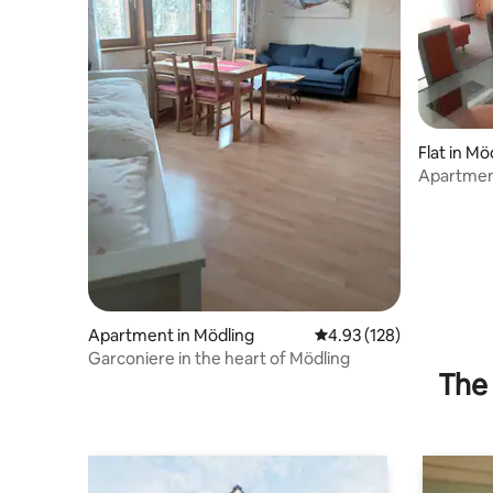
Flat in Mö
Apartment
location.
Apartment in Mödling
4.93 out of 5 average r
4.93 (128)
Garconiere in the heart of Mödling
The 