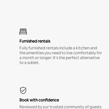
Furnished rentals
Fully furnished rentals include a kitchen and
the amenities you need to live comfortably for
a month or longer. It’s the perfect alternative
to a sublet.
Book with confidence
Reviewed by our trusted community of guests