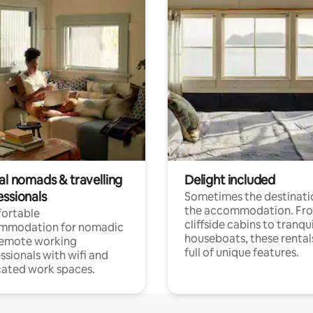
al nomads & travelling
Delight included
essionals
Sometimes the destinatio
the accommodation. Fr
ortable
cliffside cabins to tranqui
mmodation for nomadic
houseboats, these rental
remote working
full of unique features.
ssionals with wifi and
ated work spaces.