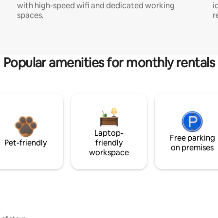
with high-speed wifi and dedicated working
i
spaces.
r
Popular amenities for monthly rentals
Laptop-
Free parking
Pet-friendly
friendly
on premises
workspace