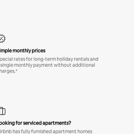
imple monthly prices
pecial rates for long-term holiday rentals and
 single monthly payment without additional
harges.*
ooking for serviced apartments?
irbnb has fully furnished apartment homes