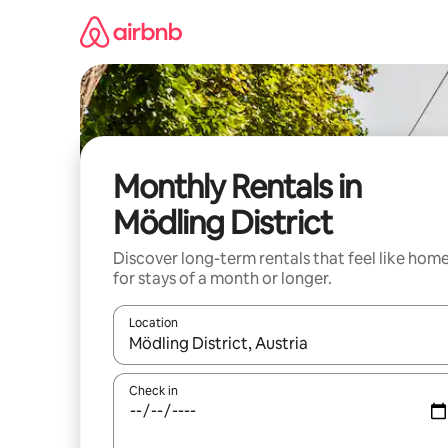
Skip
to
content
Monthly Rentals in
Mödling District
Discover long-term rentals that feel like hom
for stays of a month or longer.
Location
When results are available, navigate with the up 
Check in