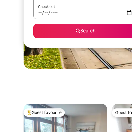
Check out
Search
Guest favourite
Guest fa
Top guest favourite
Guest fa