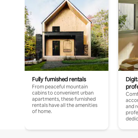
Fully furnished rentals
Digit
prof
From peaceful mountain
cabins to convenient urban
Comf
apartments, these furnished
acco
rentals have all the amenities
and 
of home.
profe
dedic