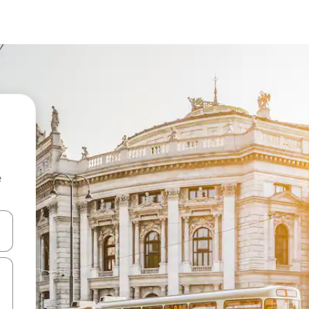
e
and down arrow keys or explore by touch or swipe gestures.