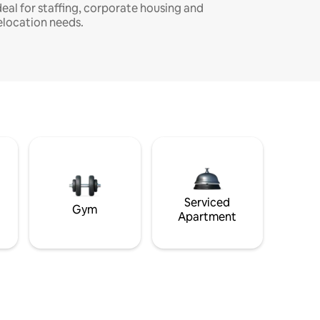
deal for staffing, corporate housing and
elocation needs.
Serviced
Gym
Apartment