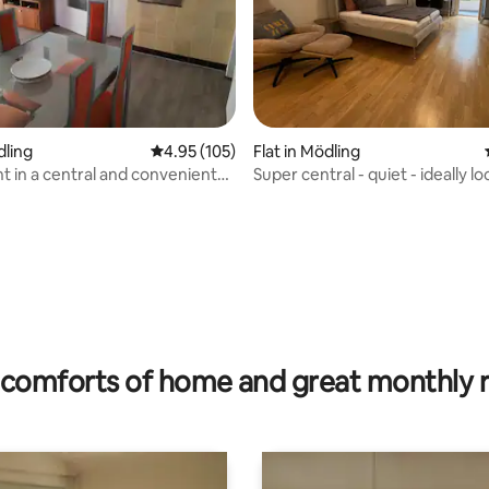
dling
4.95 out of 5 average rating, 105 reviews
4.95 (105)
Flat in Mödling
 in a central and convenient
Super central - quiet - ideally l
ating, 128 reviews
comforts of home and great monthly 