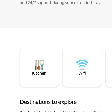
and 24/7 support during your extended stay.
Kitchen
Wifi
Destinations to explore