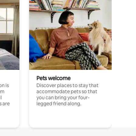
Pets welcome
n is
Discover places to stay that
om
accommodate pets so that
l
you can bring your four-
s are
legged friend along.