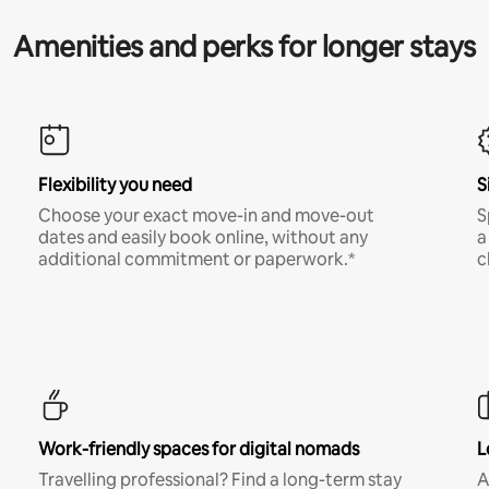
Amenities and perks for longer stays
Flexibility you need
S
Choose your exact move-in and move-out
S
dates and easily book online, without any
a
additional commitment or paperwork.*
c
Work-friendly spaces for digital nomads
L
Travelling professional? Find a long-term stay
A