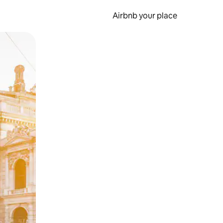
Airbnb your place