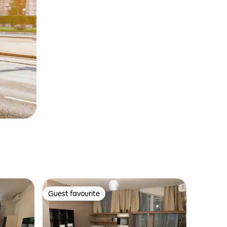
Guest favourite
Guest favourite