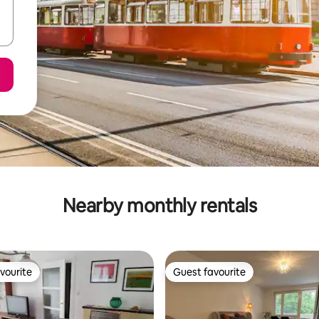
Nearby monthly rentals
vourite
Guest favourite
vourite
Guest favourite