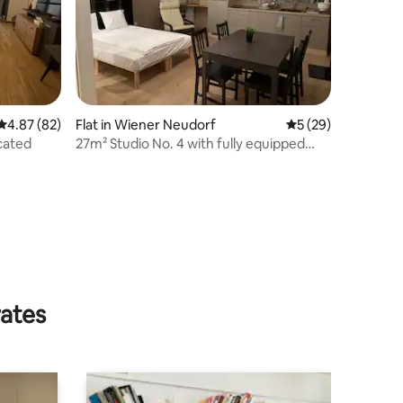
4.87 out of 5 average rating, 82 reviews
4.87 (82)
Flat in Wiener Neudorf
5 out of 5 average 
5 (29)
ocated
27m² Studio No. 4 with fully equipped
kitchen
rates