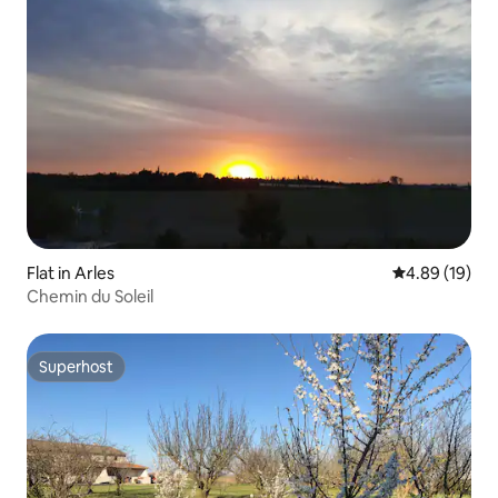
Flat in Arles
4.89 out of 5 
4.89 (19)
Chemin du Soleil
Superhost
Superhost