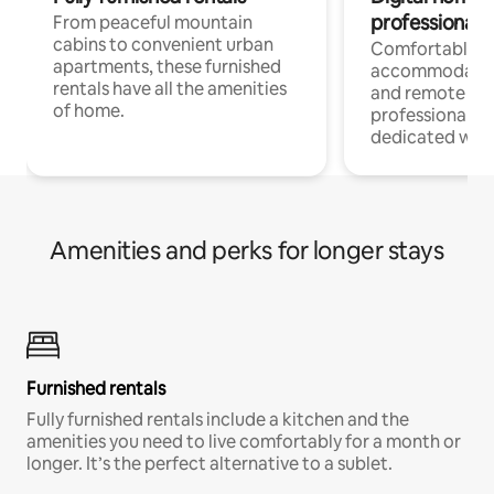
professionals
From peaceful mountain
cabins to convenient urban
Comfortable
apartments, these furnished
accommodatio
rentals have all the amenities
and remote wo
of home.
professionals w
dedicated work
Amenities and perks for longer stays
Furnished rentals
Fully furnished rentals include a kitchen and the
amenities you need to live comfortably for a month or
longer. It’s the perfect alternative to a sublet.