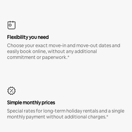
Flexibility you need
Choose your exact move-in and move-out dates and
easily book online, without any additional
commitment or paperwork.*
Simple monthly prices
Special rates for long-term holiday rentals and a single
monthly payment without additional charges.*