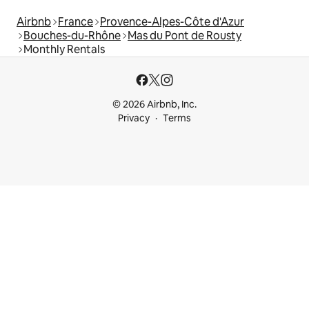
Airbnb
France
Provence-Alpes-Côte d'Azur
Bouches-du-Rhône
Mas du Pont de Rousty
Monthly Rentals
© 2026 Airbnb, Inc.
Privacy
Terms