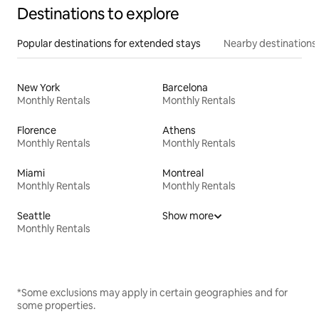
Destinations to explore
Popular destinations for extended stays
Nearby destinations
New York
Barcelona
Monthly Rentals
Monthly Rentals
Florence
Athens
Monthly Rentals
Monthly Rentals
Miami
Montreal
Monthly Rentals
Monthly Rentals
Seattle
Show more
Monthly Rentals
*Some exclusions may apply in certain geographies and for
some properties.