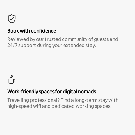
Book with confidence
Reviewed by our trusted community of guests and
24/7 support during your extended stay.
Work-friendly spaces for digital nomads
Travelling professional? Find a long-term stay with
high-speed wifi and dedicated working spaces.