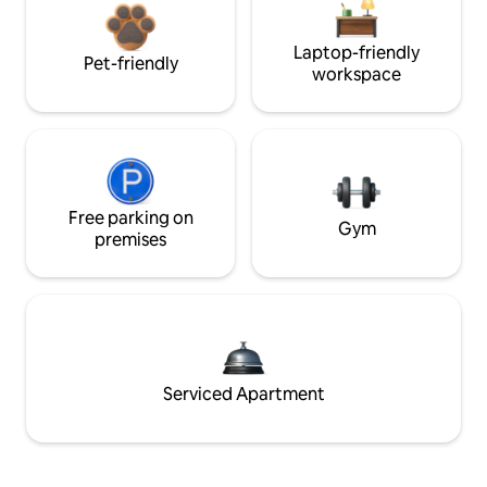
Laptop-friendly
Pet-friendly
workspace
Free parking on
Gym
premises
Serviced Apartment