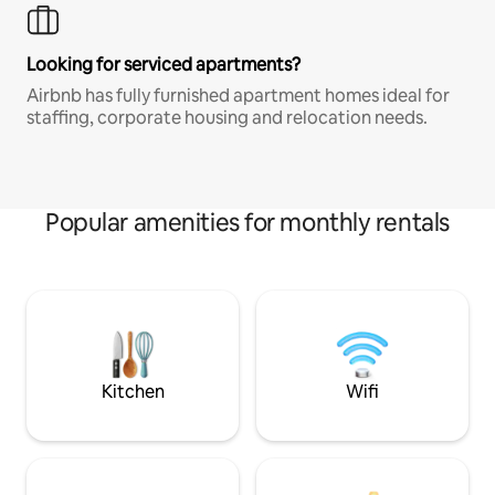
Looking for serviced apartments?
Airbnb has fully furnished apartment homes ideal for
staffing, corporate housing and relocation needs.
Popular amenities for monthly rentals
Kitchen
Wifi