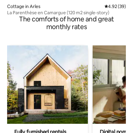
Cottage in Arles
4.92 out of 5 
4.92 (39)
La Parenthèse en Camargue (120 m2 single-story)
The comforts of home and great
monthly rates
Fully furnished rentals
Digital nomads