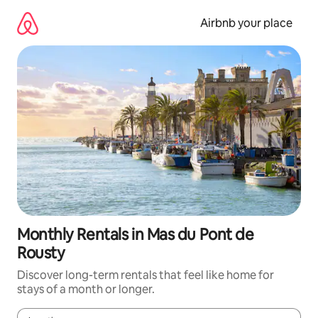
Skip
to
Airbnb your place
content
Monthly Rentals in Mas du Pont de
Rousty
Discover long-term rentals that feel like home for
stays of a month or longer.