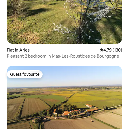
Flat in Arles
4.79 out of 5 a
4.79 (130)
Pleasant 2 bedroom in Mas-Les-Roustides de Bourgogne
Guest favourite
Guest favourite