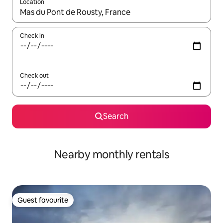
Location
When results are available, navigate with the up and down arro
Check in
Check out
Search
Nearby monthly rentals
Guest favourite
Guest favourite