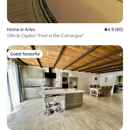
Home in Arles
4.9 out of 5 
4.9 (80)
Gîte le Cigalon "Feet in the Camargue"
Guest favourite
Guest favourite