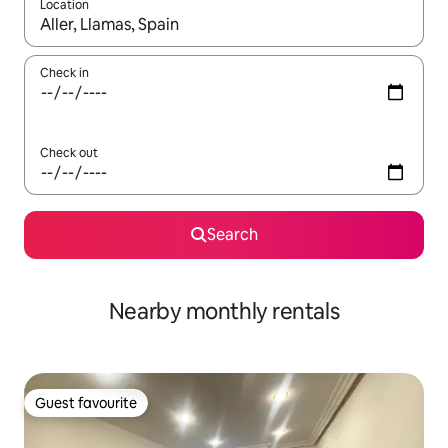
Location
When results are available, navigate with the up and down arro
Check in
Check out
Search
Nearby monthly rentals
Guest favourite
Guest favourite