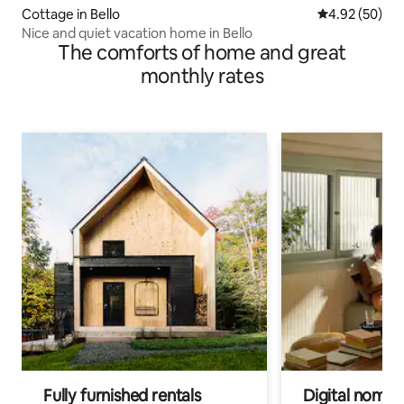
Cottage in Bello
4.92 out of 5 
4.92 (50)
Nice and quiet vacation home in Bello
The comforts of home and great
monthly rates
Fully furnished rentals
Digital nomads