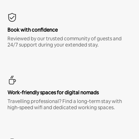
Book with confidence
Reviewed by our trusted community of guests and
24/7 support during your extended stay.
Work-friendly spaces for digital nomads
Travelling professional? Find a long-term stay with
high-speed wifi and dedicated working spaces.