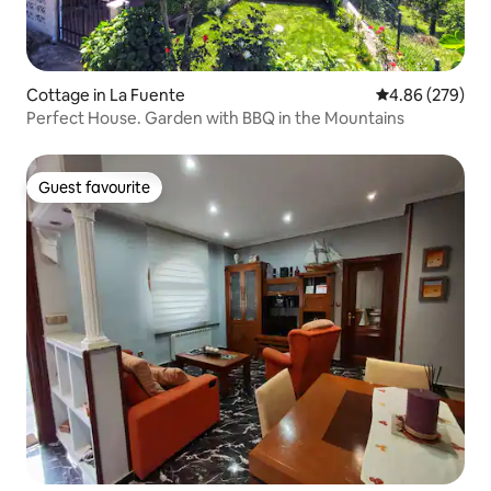
Cottage in La Fuente
4.86 out of 5 a
4.86 (279)
Perfect House. Garden with BBQ in the Mountains
Guest favourite
Guest favourite