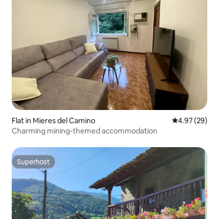
Flat in Mieres del Camino
4.97 out of 5 
4.97 (29)
Charming mining-themed accommodation
Superhost
Superhost