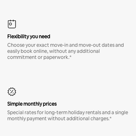
Flexibility you need
Choose your exact move-in and move-out dates and
easily book online, without any additional
commitment or paperwork.*
Simple monthly prices
Special rates for long-term holiday rentals and a single
monthly payment without additional charges.*