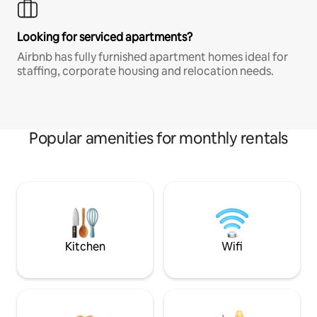
Looking for serviced apartments?
Airbnb has fully furnished apartment homes ideal for
staffing, corporate housing and relocation needs.
Popular amenities for monthly rentals
Kitchen
Wifi