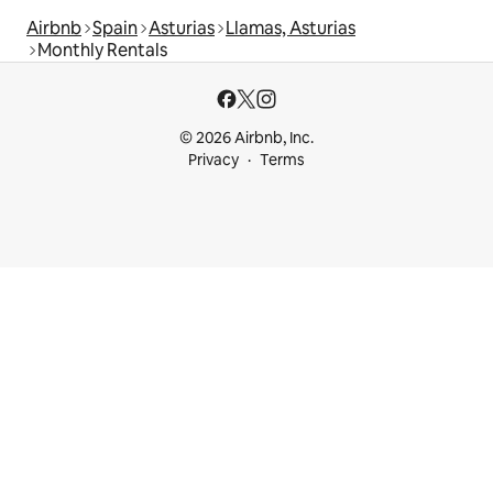
Airbnb
Spain
Asturias
Llamas, Asturias
Monthly Rentals
© 2026 Airbnb, Inc.
Privacy
Terms