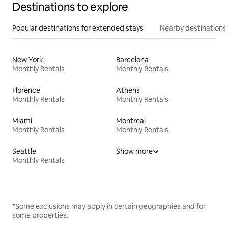
Destinations to explore
Popular destinations for extended stays
Nearby destinations
New York
Barcelona
Monthly Rentals
Monthly Rentals
Florence
Athens
Monthly Rentals
Monthly Rentals
Miami
Montreal
Monthly Rentals
Monthly Rentals
Seattle
Show more
Monthly Rentals
*Some exclusions may apply in certain geographies and for
some properties.