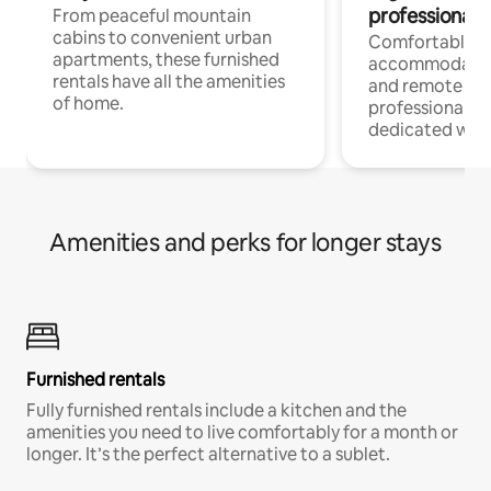
professionals
From peaceful mountain
cabins to convenient urban
Comfortable
apartments, these furnished
accommodatio
rentals have all the amenities
and remote wo
of home.
professionals w
dedicated work
Amenities and perks for longer stays
Furnished rentals
Fully furnished rentals include a kitchen and the
amenities you need to live comfortably for a month or
longer. It’s the perfect alternative to a sublet.