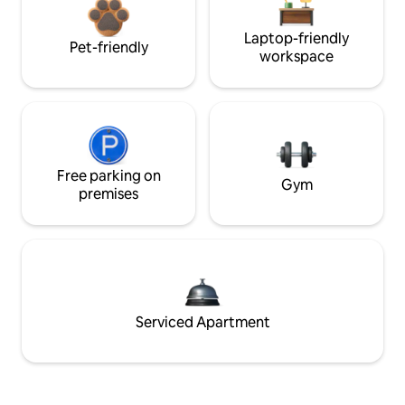
Laptop-friendly
Pet-friendly
workspace
Free parking on
Gym
premises
Serviced Apartment