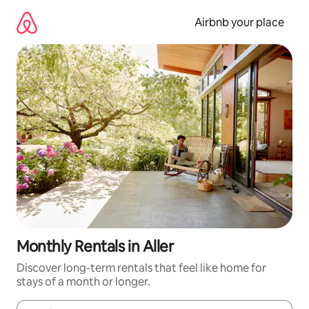
Skip
to
Airbnb your place
content
Monthly Rentals in Aller
Discover long-term rentals that feel like home for
stays of a month or longer.