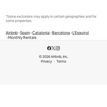
*Some exclusions may apply in certain geographies and for
some properties.
Airbnb
Spain
Catalonia
Barcelona
L'Esquirol
Monthly Rentals
© 2026 Airbnb, Inc.
Privacy
Terms