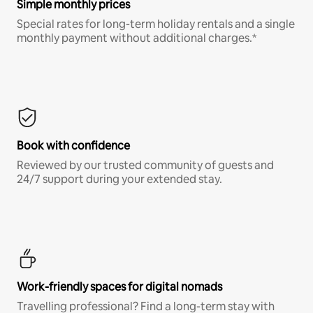
Simple monthly prices
Special rates for long-term holiday rentals and a single
monthly payment without additional charges.*
Book with confidence
Reviewed by our trusted community of guests and
24/7 support during your extended stay.
Work-friendly spaces for digital nomads
Travelling professional? Find a long-term stay with