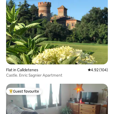
Flat in Calldetenes
4.92 out of 5 a
4.92 (104)
Castle. Enric Sagnier Apartment
Guest favourite
Top guest favourite