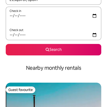
Check in
Check out
Search
Nearby monthly rentals
Guest favourite
Guest favourite