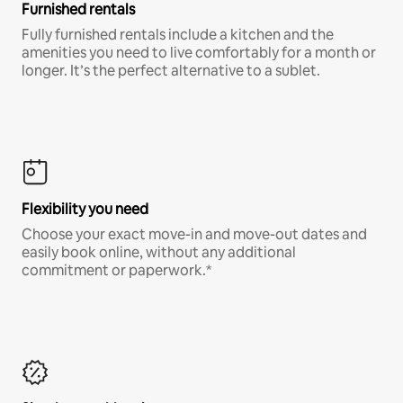
Furnished rentals
Fully furnished rentals include a kitchen and the
amenities you need to live comfortably for a month or
longer. It’s the perfect alternative to a sublet.
Flexibility you need
Choose your exact move-in and move-out dates and
easily book online, without any additional
commitment or paperwork.*