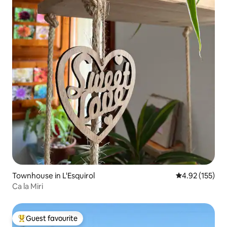
Townhouse in L'Esquirol
4.92 out of 5 a
4.92 (155)
Ca la Miri
Guest favourite
Top guest favourite