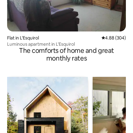
Flat in L'Esquirol
4.88 out of 5 a
4.88 (304)
Luminous apartment in L'Esquirol
The comforts of home and great
monthly rates