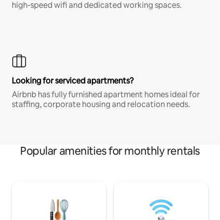
high-speed wifi and dedicated working spaces.
Looking for serviced apartments?
Airbnb has fully furnished apartment homes ideal for
staffing, corporate housing and relocation needs.
Popular amenities for monthly rentals