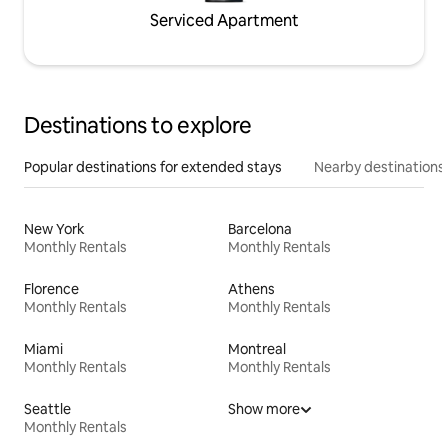
Serviced Apartment
Destinations to explore
Popular destinations for extended stays
Nearby destinations
New York
Barcelona
Monthly Rentals
Monthly Rentals
Florence
Athens
Monthly Rentals
Monthly Rentals
Miami
Montreal
Monthly Rentals
Monthly Rentals
Seattle
Show more
Monthly Rentals