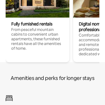
Fully furnished rentals
Digital nomads
professionals
From peaceful mountain
cabins to convenient urban
Comfortable
apartments, these furnished
accommodatio
rentals have all the amenities
and remote wo
of home.
professionals w
dedicated work
Amenities and perks for longer stays