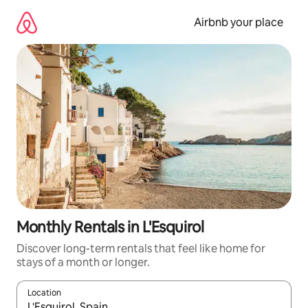
Skip
to
Airbnb your place
content
Monthly Rentals in L'Esquirol
Discover long-term rentals that feel like home for
stays of a month or longer.
Location
When results are available, navigate with the up and down arro