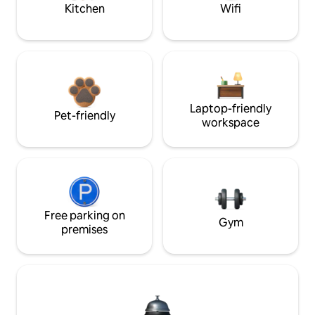
Kitchen
Wifi
Laptop-friendly
Pet-friendly
workspace
Free parking on
Gym
premises