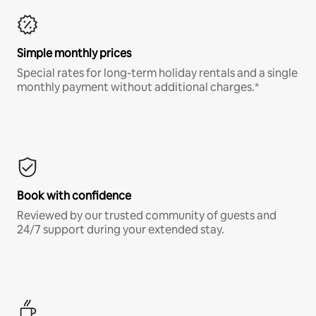
Simple monthly prices
Special rates for long-term holiday rentals and a single
monthly payment without additional charges.*
Book with confidence
Reviewed by our trusted community of guests and
24/7 support during your extended stay.