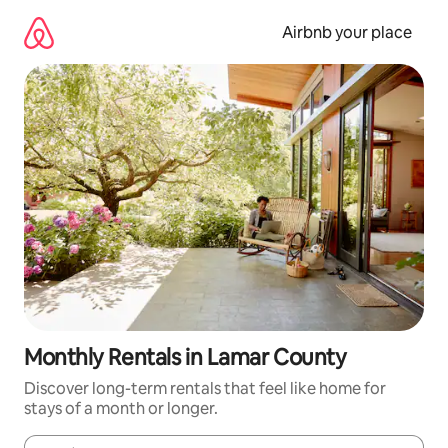
Skip
to
Airbnb your place
content
Monthly Rentals in Lamar County
Discover long-term rentals that feel like home for
stays of a month or longer.