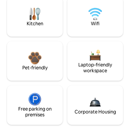
Kitchen
Wifi
Laptop-friendly
Pet-friendly
workspace
Free parking on
Corporate Housing
premises