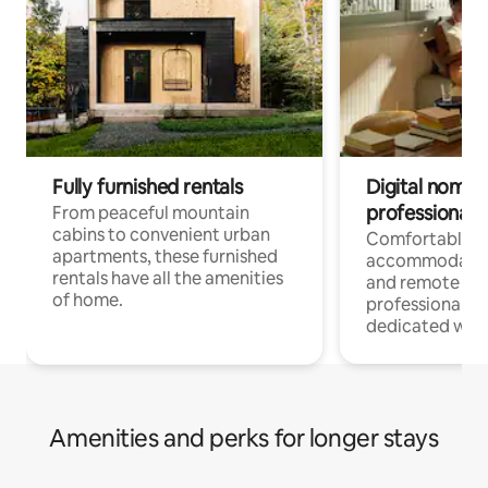
Fully furnished rentals
Digital nomads
professionals
From peaceful mountain
cabins to convenient urban
Comfortable
apartments, these furnished
accommodatio
rentals have all the amenities
and remote wo
of home.
professionals w
dedicated work
Amenities and perks for longer stays