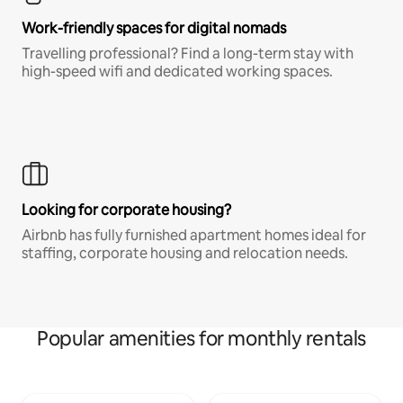
Work-friendly spaces for digital nomads
Travelling professional? Find a long-term stay with
high-speed wifi and dedicated working spaces.
Looking for corporate housing?
Airbnb has fully furnished apartment homes ideal for
staffing, corporate housing and relocation needs.
Popular amenities for monthly rentals