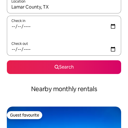
Location
When results are available, navigate with the up and down arro
Check in
Check out
Search
Nearby monthly rentals
Guest favourite
Guest favourite