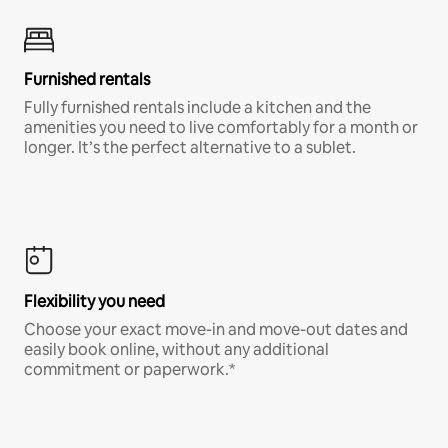
Furnished rentals
Fully furnished rentals include a kitchen and the
amenities you need to live comfortably for a month or
longer. It’s the perfect alternative to a sublet.
Flexibility you need
Choose your exact move-in and move-out dates and
easily book online, without any additional
commitment or paperwork.*