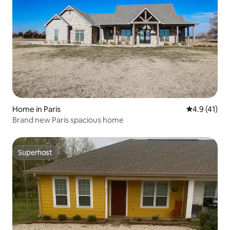
Home in Paris
4.9 out of 5
4.9 (41)
Brand new Paris spacious home
Superhost
Superhost