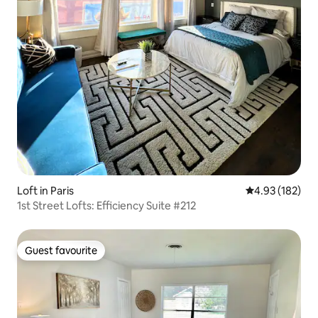
Loft in Paris
4.93 out of 5 a
4.93 (182)
1st Street Lofts: Efficiency Suite #212
Guest favourite
Guest favourite