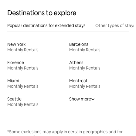
Destinations to explore
Popular destinations for extended stays
Other types of stays
New York
Barcelona
Monthly Rentals
Monthly Rentals
Florence
Athens
Monthly Rentals
Monthly Rentals
Miami
Montreal
Monthly Rentals
Monthly Rentals
Seattle
Show more
Monthly Rentals
*Some exclusions may apply in certain geographies and for