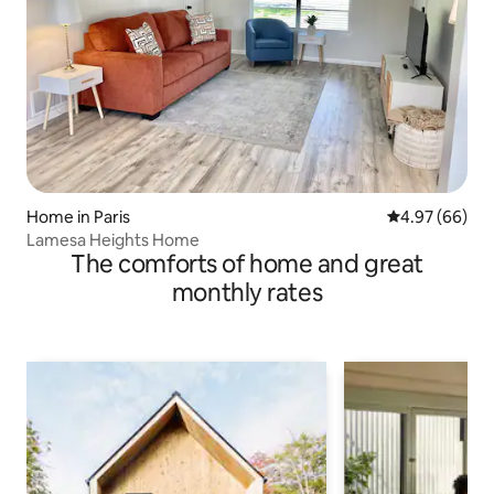
Home in Paris
4.97 out of 5 
4.97 (66)
Lamesa Heights Home
The comforts of home and great
monthly rates