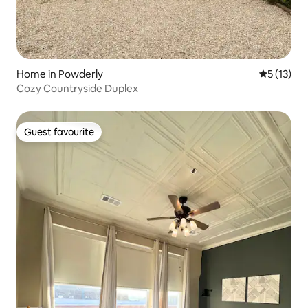
Home in Powderly
5 out of 5
5 (13)
Cozy Countryside Duplex
Guest favourite
Guest favourite