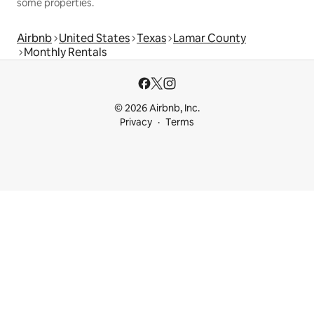
some properties.
Airbnb
United States
Texas
Lamar County
Monthly Rentals
© 2026 Airbnb, Inc.
Privacy
Terms