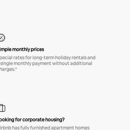
imple monthly prices
pecial rates for long-term holiday rentals and
 single monthly payment without additional
harges.*
ooking for corporate housing?
irbnb has fully furnished apartment homes