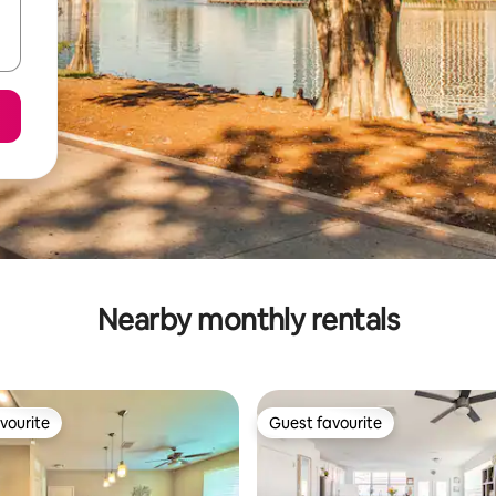
Nearby monthly rentals
vourite
Guest favourite
vourite
Guest favourite