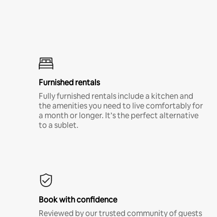
Furnished rentals
Fully furnished rentals include a kitchen and
the amenities you need to live comfortably for
a month or longer. It’s the perfect alternative
to a sublet.
Book with confidence
Reviewed by our trusted community of guests