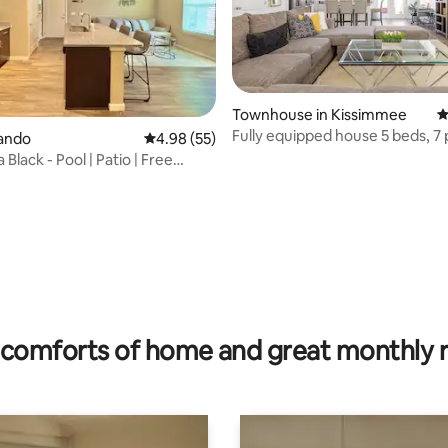
Townhouse in Kissimmee
4
Fully equipped house 5 beds, 7 
lando
4.98 out of 5 average rating, 55 reviews
4.98 (55)
near parks
Black - Pool | Patio | Free
 rating, 8 reviews
comforts of home and great monthly 