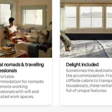
al nomads & travelling
Delight included
essionals
Sometimes the destinatio
the accommodation. Fr
ortable
cliffside cabins to tranqui
mmodation for nomadic
houseboats, these rental
remote working
full of unique features.
ssionals with wifi and
ated work spaces.