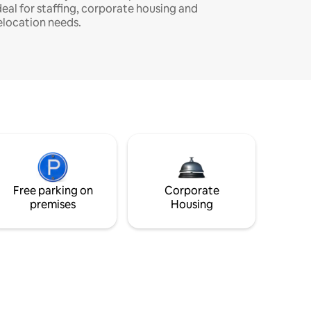
deal for staffing, corporate housing and
elocation needs.
Free parking on
Corporate
premises
Housing