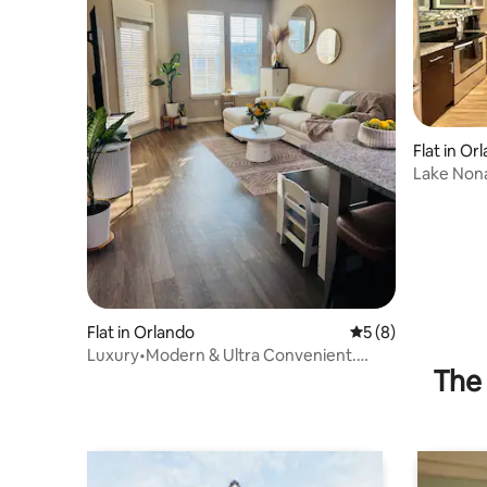
Flat in Or
Lake Nona 
Parking
Flat in Orlando
5 out of 5 average
5 (8)
Luxury•Modern & Ultra Convenient.
The 
Minutes from MCO