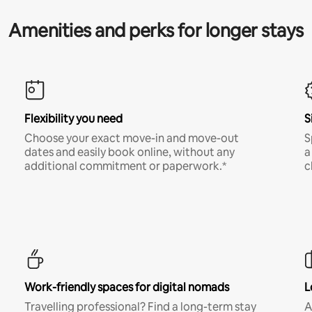
Amenities and perks for longer stays
Flexibility you need
S
Choose your exact move-in and move-out
S
dates and easily book online, without any
a
additional commitment or paperwork.*
c
Work-friendly spaces for digital nomads
L
Travelling professional? Find a long-term stay
A