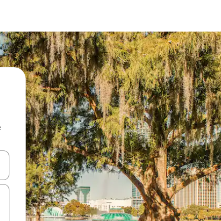
e
and down arrow keys or explore by touch or swipe gestures.