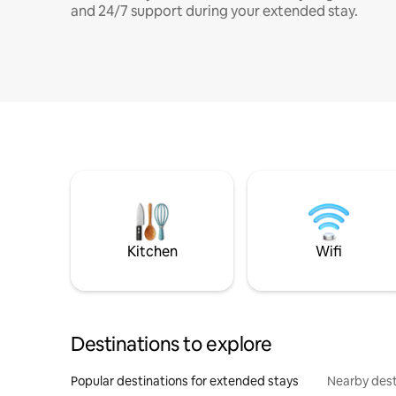
and 24/7 support during your extended stay.
Kitchen
Wifi
Destinations to explore
Popular destinations for extended stays
Nearby dest