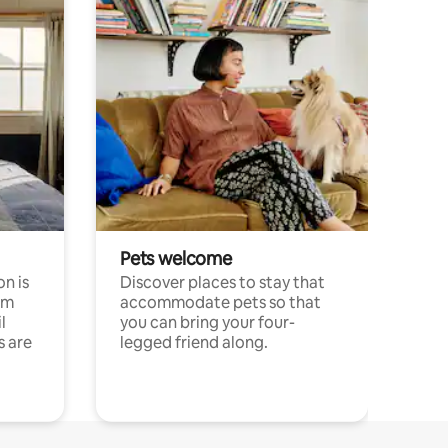
Pets welcome
n is
Discover places to stay that
om
accommodate pets so that
l
you can bring your four-
s are
legged friend along.