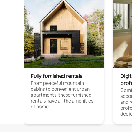
Fully furnished rentals
Digit
prof
From peaceful mountain
cabins to convenient urban
Comf
apartments, these furnished
acco
rentals have all the amenities
and 
of home.
profe
dedic