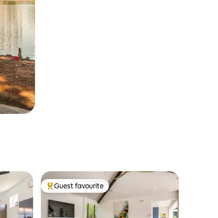
Guest favourite
Top guest favourite