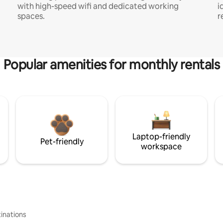
with high-speed wifi and dedicated working
i
spaces.
r
Popular amenities for monthly rentals
Laptop-friendly
Pet-friendly
workspace
inations