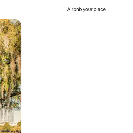
Airbnb your place