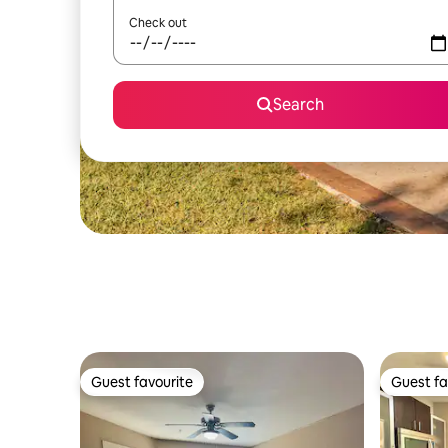
Check out
Search
Guest favourite
Guest fa
Guest favourite
Guest fa