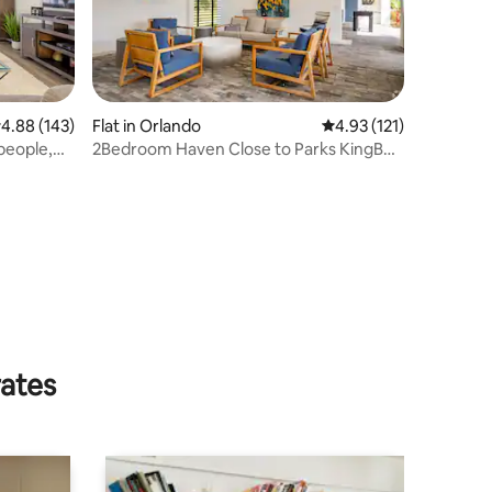
.88 out of 5 average rating, 143 reviews
4.88 (143)
Flat in Orlando
4.93 out of 5 average r
4.93 (121)
people,
2Bedroom Haven Close to Parks KingBed
PetFriendly
rates