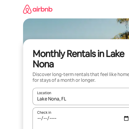
Skip
to
content
Monthly Rentals in Lake
Nona
Discover long-term rentals that feel like hom
for stays of a month or longer.
Location
When results are available, navigate with the up 
Check in