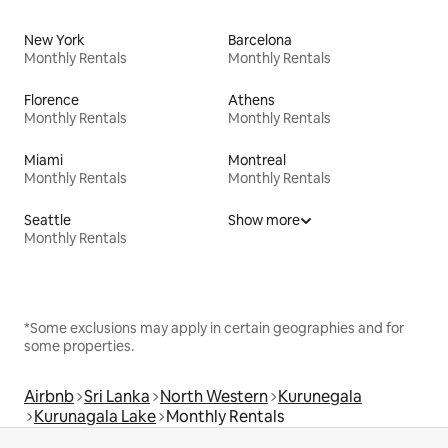
New York
Barcelona
Monthly Rentals
Monthly Rentals
Florence
Athens
Monthly Rentals
Monthly Rentals
Miami
Montreal
Monthly Rentals
Monthly Rentals
Seattle
Show more
Monthly Rentals
*Some exclusions may apply in certain geographies and for
some properties.
Airbnb
Sri Lanka
North Western
Kurunegala
Kurunagala Lake
Monthly Rentals