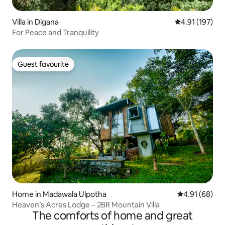
Villa in Digana
4.91 out of 5 
4.91 (197)
For Peace and Tranquility
Guest favourite
Guest favourite
Home in Madawala Ulpotha
4.91 out of 5 
4.91 (68)
Heaven’s Acres Lodge – 2BR Mountain Villa
The comforts of home and great