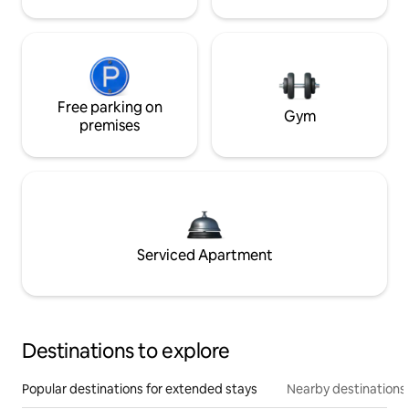
Free parking on
Gym
premises
Serviced Apartment
Destinations to explore
Popular destinations for extended stays
Nearby destinations