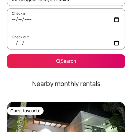
Check in
Check out
Search
Nearby monthly rentals
Guest favourite
Guest favourite