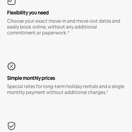
Flexibility you need
Choose your exact move-in and move-out dates and
easily book online, without any additional
commitment or paperwork.*
Simple monthly prices
Special rates for long-term holiday rentals and a single
monthly payment without additional charges.*