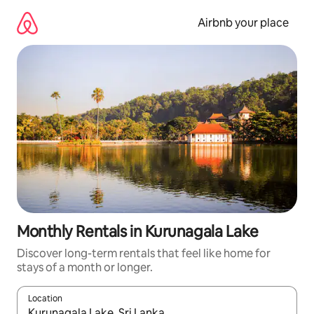
Skip
to
Airbnb your place
content
Monthly Rentals in Kurunagala Lake
Discover long-term rentals that feel like home for
stays of a month or longer.
Location
When results are available, navigate with the up and down arro