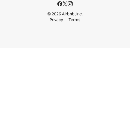
© 2026 Airbnb, Inc.
Privacy
Terms