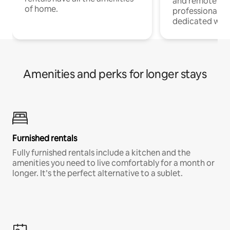
and remote wo
of home.
professionals w
dedicated work
Amenities and perks for longer stays
Furnished rentals
Fully furnished rentals include a kitchen and the
amenities you need to live comfortably for a month or
longer. It’s the perfect alternative to a sublet.