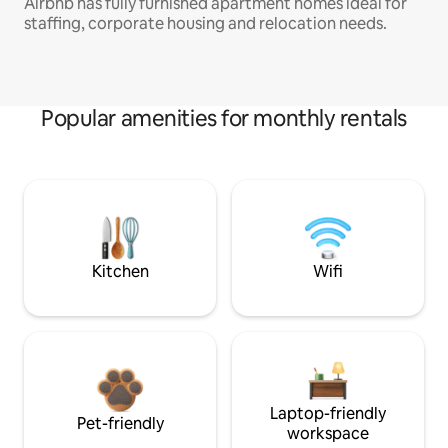
Airbnb has fully furnished apartment homes ideal for
staffing, corporate housing and relocation needs.
Popular amenities for monthly rentals
Kitchen
Wifi
Laptop-friendly
Pet-friendly
workspace