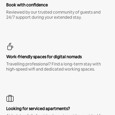
Book with confidence
Reviewed by our trusted community of guests and
24/7 support during your extended stay.
Work-friendly spaces for digital nomads
Travelling professional? Find a long-term stay with
high-speed wifi and dedicated working spaces.
Looking for serviced apartments?