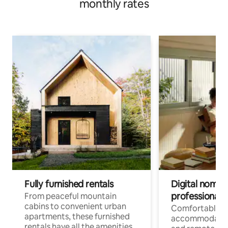
monthly rates
Fully furnished rentals
Digital nomads
professionals
From peaceful mountain
cabins to convenient urban
Comfortable
apartments, these furnished
accommodatio
rentals have all the amenities