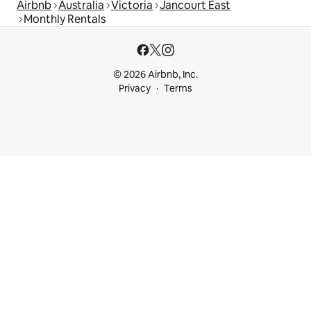
Airbnb
Australia
Victoria
Jancourt East
Monthly Rentals
© 2026 Airbnb, Inc.
Privacy
Terms