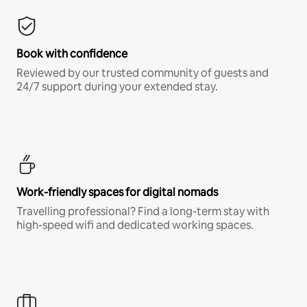
Book with confidence
Reviewed by our trusted community of guests and
24/7 support during your extended stay.
Work-friendly spaces for digital nomads
Travelling professional? Find a long-term stay with
high-speed wifi and dedicated working spaces.