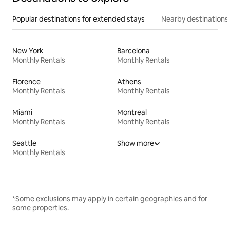
Popular destinations for extended stays
Nearby destinations
New York
Barcelona
Monthly Rentals
Monthly Rentals
Florence
Athens
Monthly Rentals
Monthly Rentals
Miami
Montreal
Monthly Rentals
Monthly Rentals
Seattle
Show more
Monthly Rentals
*Some exclusions may apply in certain geographies and for
some properties.