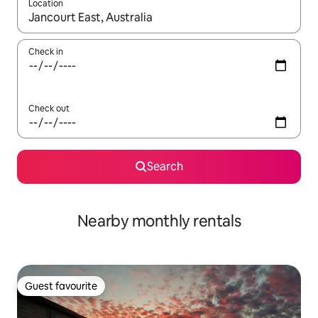
Location
When results are available, navigate with the up and down arro
Check in
Check out
Search
Nearby monthly rentals
Guest favourite
Guest favourite