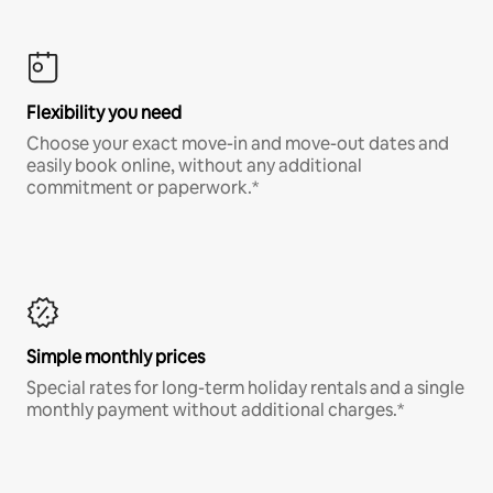
Flexibility you need
Choose your exact move-in and move-out dates and
easily book online, without any additional
commitment or paperwork.*
Simple monthly prices
Special rates for long-term holiday rentals and a single
monthly payment without additional charges.*