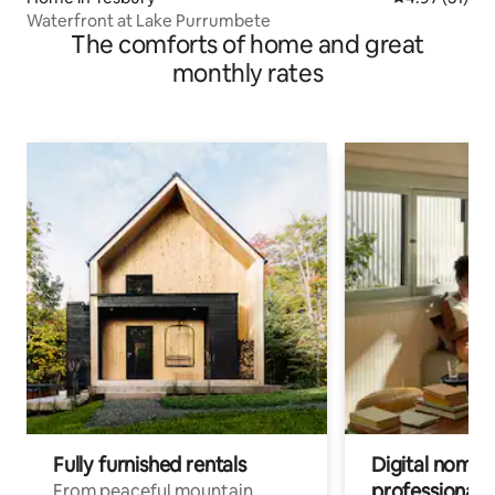
Waterfront at Lake Purrumbete
The comforts of home and great
monthly rates
Fully furnished rentals
Digital nomads
professionals
From peaceful mountain