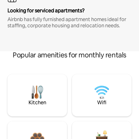
Looking for serviced apartments?
Airbnb has fully furnished apartment homes ideal for
staffing, corporate housing and relocation needs.
Popular amenities for monthly rentals
Kitchen
Wifi