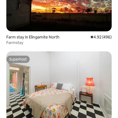
Farm stay in Elingamite North
4.92 out of 5 a
4.92 (496)
Farmstay
Superhost
Superhost