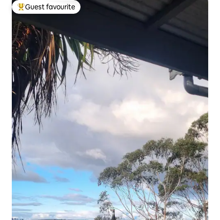
Guest favourite
Top guest favourite