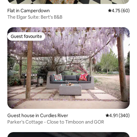
Flat in Camperdown
4.75 out of 5 
4.75 (60)
The Elgar Suite: Bert's B&B
Guest favourite
Guest favourite
Guest house in Curdies River
4.91 out of 5 a
4.91 (340)
Parker's Cottage - Close to Timboon and GOR