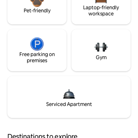
Laptop-friendly
Pet-friendly
workspace
Free parking on
Gym
premises
Serviced Apartment
Destinations to explore