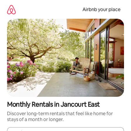
Skip
to
Airbnb your place
content
Monthly Rentals in Jancourt East
Discover long-term rentals that feel like home for
stays of a month or longer.