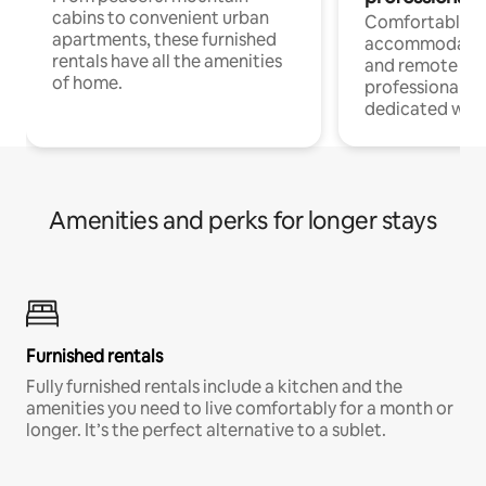
cabins to convenient urban
Comfortable
apartments, these furnished
accommodatio
rentals have all the amenities
and remote wo
of home.
professionals w
dedicated work
Amenities and perks for longer stays
Furnished rentals
Fully furnished rentals include a kitchen and the
amenities you need to live comfortably for a month or
longer. It’s the perfect alternative to a sublet.