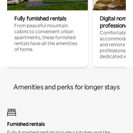
Fully furnished rentals
Digital nomads
professionals
From peaceful mountain
cabins to convenient urban
Comfortable
apartments, these furnished
accommodatio
rentals have all the amenities
and remote wo
of home.
professionals w
dedicated work
Amenities and perks for longer stays
Furnished rentals
Fully furnished rentals include a kitchen and the