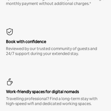
monthly payment without additional charges.*
Book with confidence
Reviewed by our trusted community of guests and
24/7 support during your extended stay.
Work-friendly spaces for digital nomads
Travelling professional? Find a long-term stay with
high-speed wifi and dedicated working spaces.