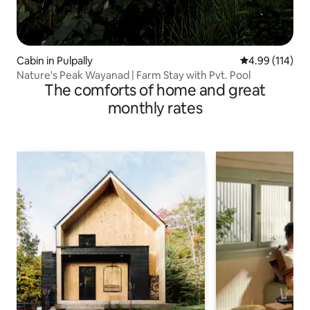
Cabin in Pulpally
4.99 out of 5 a
4.99 (114)
Nature's Peak Wayanad | Farm Stay with Pvt. Pool
The comforts of home and great
monthly rates