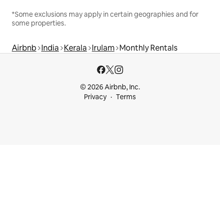
*Some exclusions may apply in certain geographies and for
some properties.
Airbnb
India
Kerala
Irulam
Monthly Rentals
© 2026 Airbnb, Inc.
Privacy
Terms