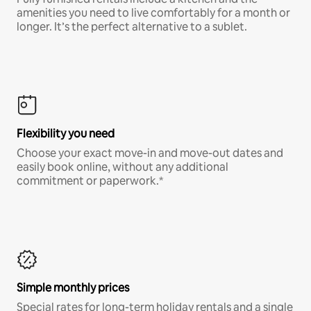
amenities you need to live comfortably for a month or
longer. It’s the perfect alternative to a sublet.
Flexibility you need
Choose your exact move-in and move-out dates and
easily book online, without any additional
commitment or paperwork.*
Simple monthly prices
Special rates for long-term holiday rentals and a single