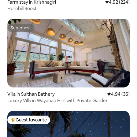
Farm stay in Krishnagiri
4.92 out of 5 a
4.92 (224)
Hornbill Roost
Superhost
Superhost
Villa in Sulthan Bathery
4.94 out of 5 
4.94 (36)
Luxury Villa in Wayanad Hills with Private Garden
Guest favourite
Top guest favourite