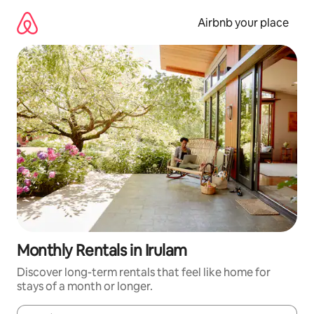
Skip
to
Airbnb your place
content
Monthly Rentals in Irulam
Discover long-term rentals that feel like home for
stays of a month or longer.