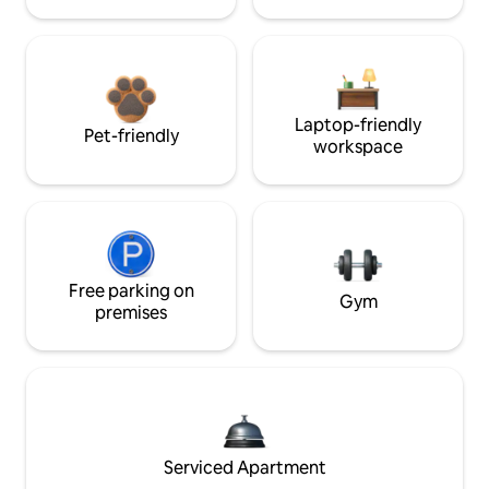
Laptop-friendly
Pet-friendly
workspace
Free parking on
Gym
premises
Serviced Apartment