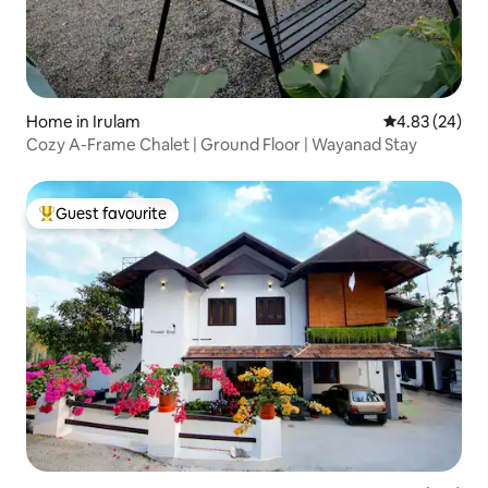
Home in Irulam
4.83 out of 5 
4.83 (24)
Cozy A-Frame Chalet | Ground Floor | Wayanad Stay
Guest favourite
Top guest favourite