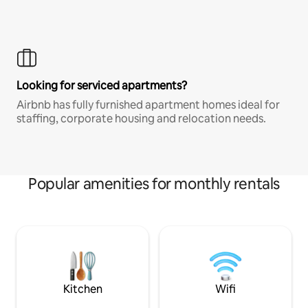
Looking for serviced apartments?
Airbnb has fully furnished apartment homes ideal for
staffing, corporate housing and relocation needs.
Popular amenities for monthly rentals
Kitchen
Wifi