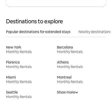
Destinations to explore
Popular destinations for extended stays
Nearby destinations
New York
Barcelona
Monthly Rentals
Monthly Rentals
Florence
Athens
Monthly Rentals
Monthly Rentals
Miami
Montreal
Monthly Rentals
Monthly Rentals
Seattle
Show more
Monthly Rentals