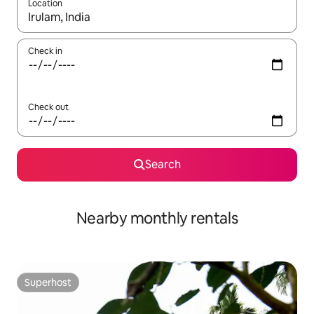
Location
When results are available, navigate with the up and down arro
Check in
Check out
Search
Nearby monthly rentals
Superhost
Superhost