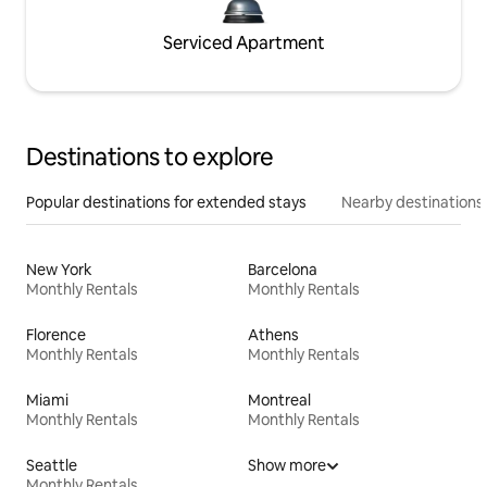
Serviced Apartment
Destinations to explore
Popular destinations for extended stays
Nearby destinations
New York
Barcelona
Monthly Rentals
Monthly Rentals
Florence
Athens
Monthly Rentals
Monthly Rentals
Miami
Montreal
Monthly Rentals
Monthly Rentals
Seattle
Show more
Monthly Rentals