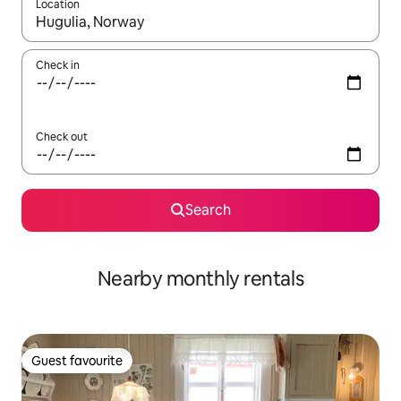
Location
When results are available, navigate with the up and down arro
Check in
Check out
Search
Nearby monthly rentals
Guest favourite
Guest favourite