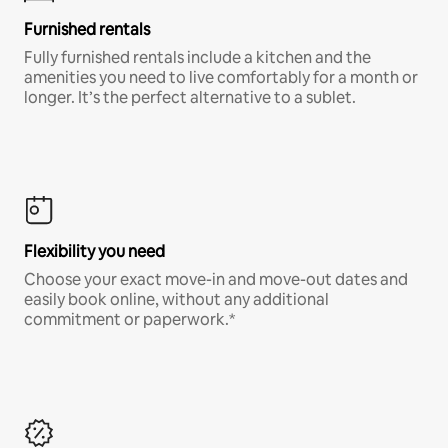
Furnished rentals
Fully furnished rentals include a kitchen and the
amenities you need to live comfortably for a month or
longer. It’s the perfect alternative to a sublet.
Flexibility you need
Choose your exact move-in and move-out dates and
easily book online, without any additional
commitment or paperwork.*