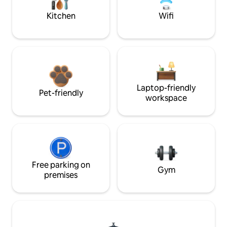
Kitchen
Wifi
Laptop-friendly
Pet-friendly
workspace
Free parking on
Gym
premises