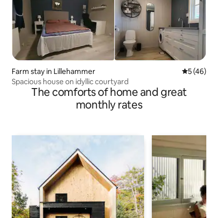
Farm stay in Lillehammer
5 out of 5
5 (46)
Spacious house on idyllic courtyard
The comforts of home and great
monthly rates