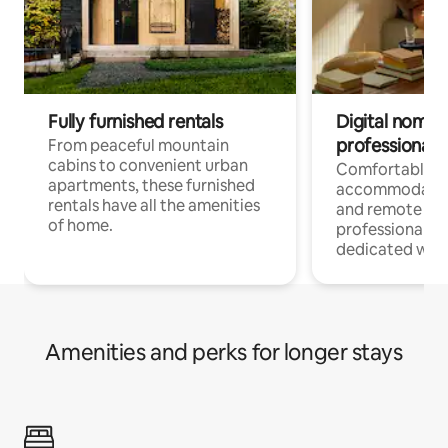
Fully furnished rentals
Digital nomads
professionals
From peaceful mountain
cabins to convenient urban
Comfortable
apartments, these furnished
accommodatio
rentals have all the amenities
and remote wo
of home.
professionals w
dedicated work
Amenities and perks for longer stays