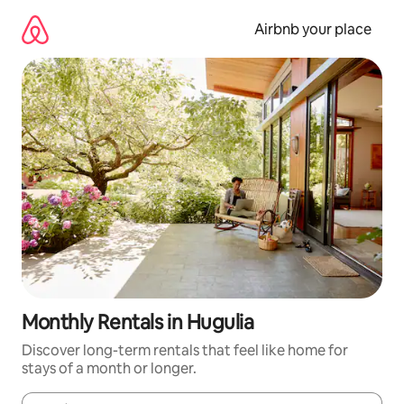
Skip
to
Airbnb your place
content
Monthly Rentals in Hugulia
Discover long-term rentals that feel like home for
stays of a month or longer.