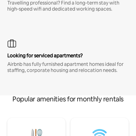
Travelling professional? Find a long-term stay with
high-speed wifi and dedicated working spaces.
Looking for serviced apartments?
Airbnb has fully furnished apartment homes ideal for
staffing, corporate housing and relocation needs.
Popular amenities for monthly rentals