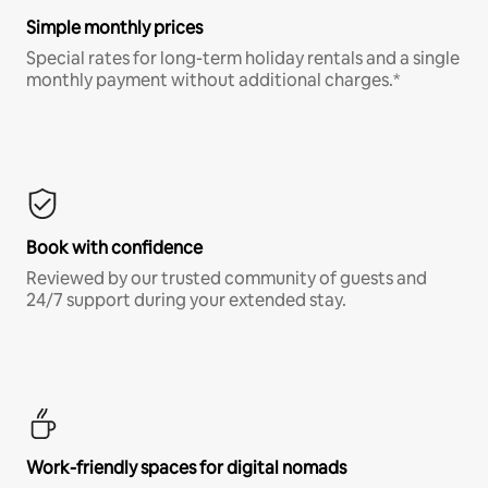
Simple monthly prices
Special rates for long-term holiday rentals and a single
monthly payment without additional charges.*
Book with confidence
Reviewed by our trusted community of guests and
24/7 support during your extended stay.
Work-friendly spaces for digital nomads