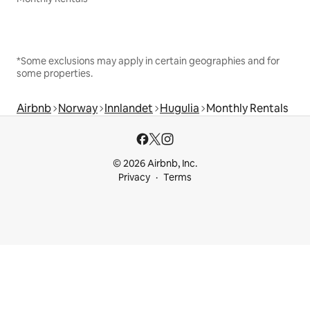
*Some exclusions may apply in certain geographies and for
some properties.
Airbnb
Norway
Innlandet
Hugulia
Monthly Rentals
© 2026 Airbnb, Inc.
Privacy
Terms