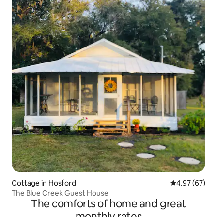
Cottage in Hosford
4.97 out of 5 
4.97 (67)
The Blue Creek Guest House
The comforts of home and great
monthly rates