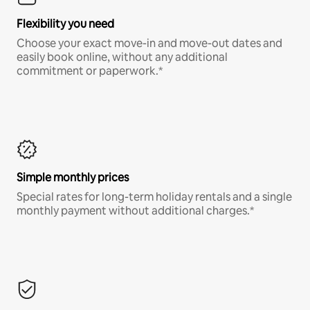
Flexibility you need
Choose your exact move-in and move-out dates and
easily book online, without any additional
commitment or paperwork.*
Simple monthly prices
Special rates for long-term holiday rentals and a single
monthly payment without additional charges.*