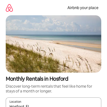
Skip
to
Airbnb your place
content
Monthly Rentals in Hosford
Discover long-term rentals that feel like home for
stays of a month or longer.
Location
When results are available, navigate with the up and down arro