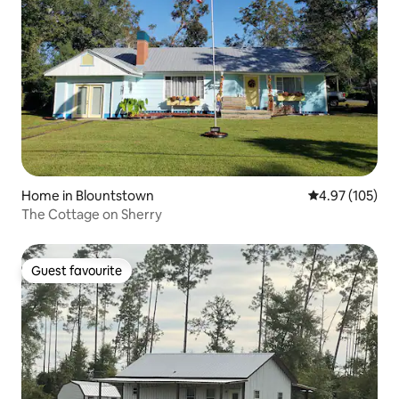
Home in Blountstown
4.97 out of 5 a
4.97 (105)
The Cottage on Sherry
Guest favourite
Guest favourite