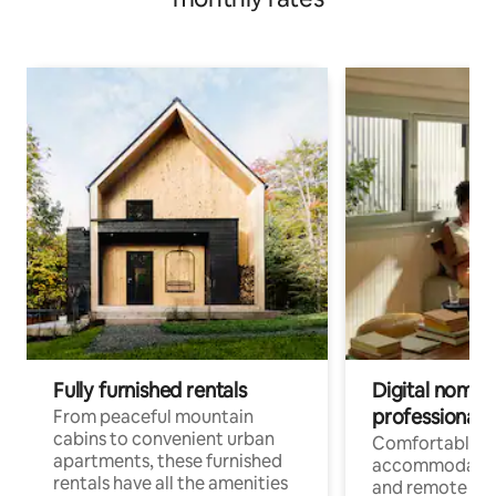
Fully furnished rentals
Digital nomads
professionals
From peaceful mountain
cabins to convenient urban
Comfortable
apartments, these furnished
accommodatio
rentals have all the amenities
and remote wo