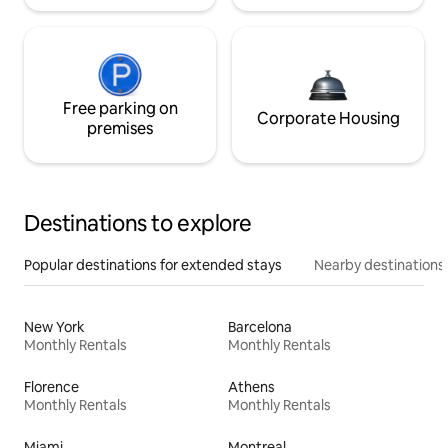
Free parking on
Corporate Housing
premises
Destinations to explore
Popular destinations for extended stays
Nearby destinations
New York
Barcelona
Monthly Rentals
Monthly Rentals
Florence
Athens
Monthly Rentals
Monthly Rentals
Miami
Montreal