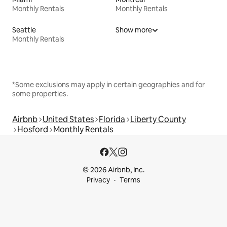
Monthly Rentals
Monthly Rentals
Seattle
Show more
Monthly Rentals
*Some exclusions may apply in certain geographies and for
some properties.
Airbnb
United States
Florida
Liberty County
Hosford
Monthly Rentals
© 2026 Airbnb, Inc.
Privacy
Terms