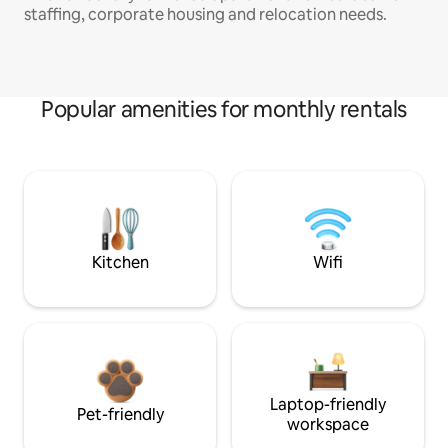
staffing, corporate housing and relocation needs.
Popular amenities for monthly rentals
Kitchen
Wifi
Laptop-friendly
Pet-friendly
workspace