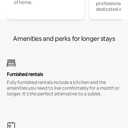
of home.
professionals w
dedicated work
Amenities and perks for longer stays
Furnished rentals
Fully furnished rentals include a kitchen and the
amenities you need to live comfortably for a month or
longer. It’s the perfect alternative to a sublet.