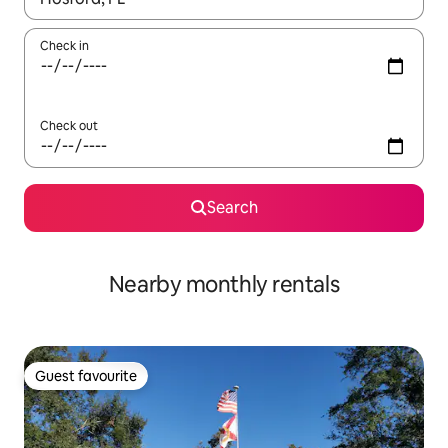
Check in
Check out
Search
Nearby monthly rentals
Guest favourite
Guest favourite