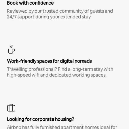
Book with confidence
Reviewed by our trusted community of guests and
24/7 support during your extended stay.
Work-friendly spaces for digital nomads
Travelling professional? Find a long-term stay with
high-speed wifi and dedicated working spaces.
Looking for corporate housing?
Airbnb has fully furnished apartment homes ideal for