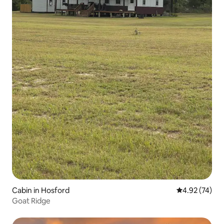
Cabin in Hosford
4.92 out of 5 
4.92 (74)
Goat Ridge