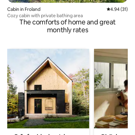
Cabin in Froland
4.94 out of 5
4.94 (31)
Cozy cabin with private bathing area
The comforts of home and great
monthly rates