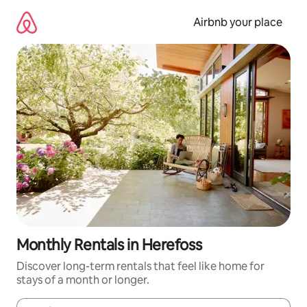
Skip
to
Airbnb your place
content
Monthly Rentals in Herefoss
Discover long-term rentals that feel like home for
stays of a month or longer.