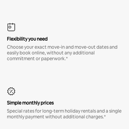
Flexibility you need
Choose your exact move-in and move-out dates and
easily book online, without any additional
commitment or paperwork.*
Simple monthly prices
Special rates for long-term holiday rentals and a single
monthly payment without additional charges.*