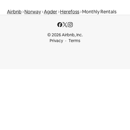
Airbnb
Norway
Agder
Herefoss
Monthly Rentals
© 2026 Airbnb, Inc.
Privacy
Terms