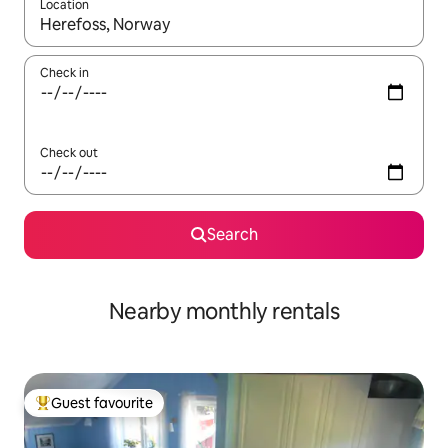
Location
When results are available, navigate with the up and down arro
Check in
Check out
Search
Nearby monthly rentals
Guest favourite
Top guest favourite