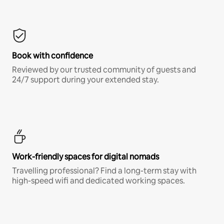
Book with confidence
Reviewed by our trusted community of guests and
24/7 support during your extended stay.
Work-friendly spaces for digital nomads
Travelling professional? Find a long-term stay with
high-speed wifi and dedicated working spaces.