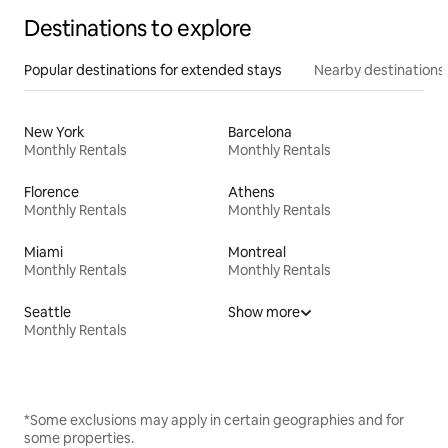
Destinations to explore
Popular destinations for extended stays
Nearby destinations
New York
Barcelona
Monthly Rentals
Monthly Rentals
Florence
Athens
Monthly Rentals
Monthly Rentals
Miami
Montreal
Monthly Rentals
Monthly Rentals
Seattle
Show more
Monthly Rentals
*Some exclusions may apply in certain geographies and for
some properties.