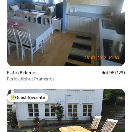
Flat in Birkenes
4.95 out of 5 a
4.95 (129)
Ferieleilighet Pramsnes
Guest favourite
Top guest favourite