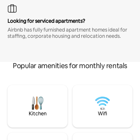
Looking for serviced apartments?
Airbnb has fully furnished apartment homes ideal for
staffing, corporate housing and relocation needs.
Popular amenities for monthly rentals
Kitchen
Wifi