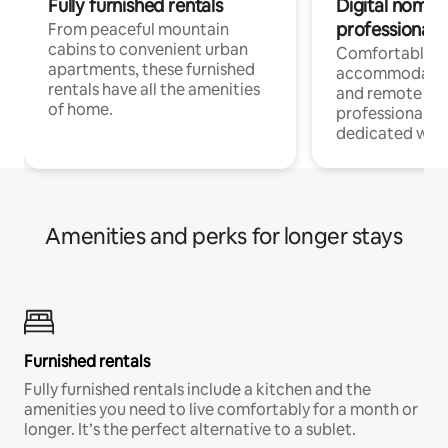
Fully furnished rentals
Digital nomads
professionals
From peaceful mountain
cabins to convenient urban
Comfortable
apartments, these furnished
accommodatio
rentals have all the amenities
and remote wo
of home.
professionals w
dedicated work
Amenities and perks for longer stays
Furnished rentals
Fully furnished rentals include a kitchen and the
amenities you need to live comfortably for a month or
longer. It’s the perfect alternative to a sublet.