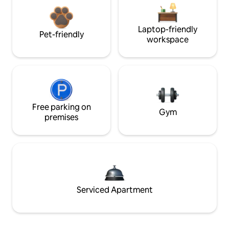
Laptop-friendly
Pet-friendly
workspace
Free parking on
Gym
premises
Serviced Apartment