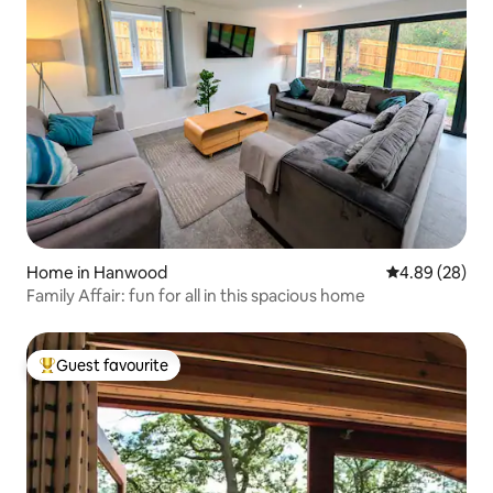
Home in Hanwood
4.89 out of 5 
4.89 (28)
Family Affair: fun for all in this spacious home
Guest favourite
Top guest favourite