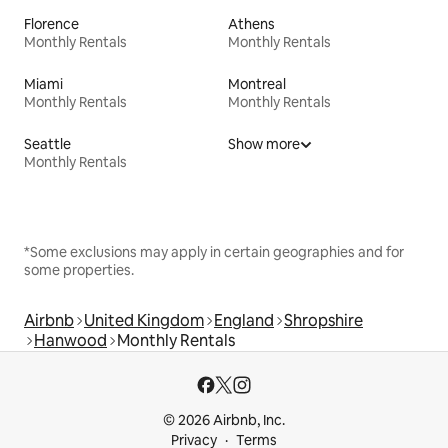
Florence
Athens
Monthly Rentals
Monthly Rentals
Miami
Montreal
Monthly Rentals
Monthly Rentals
Seattle
Show more
Monthly Rentals
*Some exclusions may apply in certain geographies and for
some properties.
Airbnb
United Kingdom
England
Shropshire
Hanwood
Monthly Rentals
© 2026 Airbnb, Inc.
Privacy
Terms