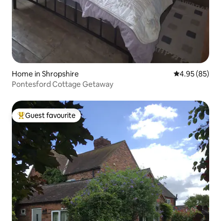
Home in Shropshire
4.95 out of 5 
4.95 (85)
Pontesford Cottage Getaway
Guest favourite
Top guest favourite