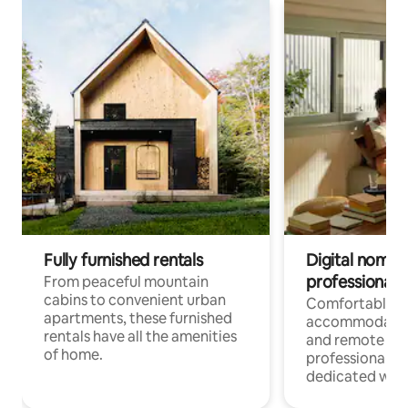
Fully furnished rentals
Digital nomads
professionals
From peaceful mountain
cabins to convenient urban
Comfortable
apartments, these furnished
accommodatio
rentals have all the amenities
and remote wo
of home.
professionals w
dedicated work