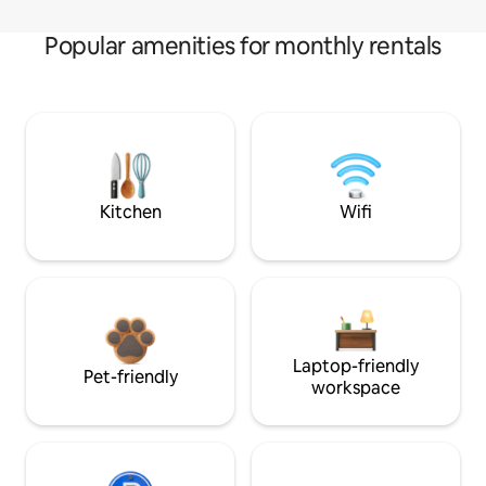
Popular amenities for monthly rentals
Kitchen
Wifi
Laptop-friendly
Pet-friendly
workspace