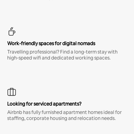
Work-friendly spaces for digital nomads
Travelling professional? Find a long-term stay with
high-speed wifi and dedicated working spaces.
Looking for serviced apartments?
Airbnb has fully furnished apartment homes ideal for
staffing, corporate housing and relocation needs.