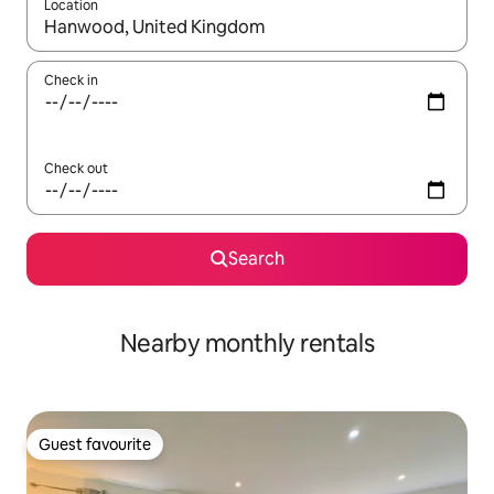
Location
When results are available, navigate with the up and down arro
Check in
Check out
Search
Nearby monthly rentals
Guest favourite
Guest favourite