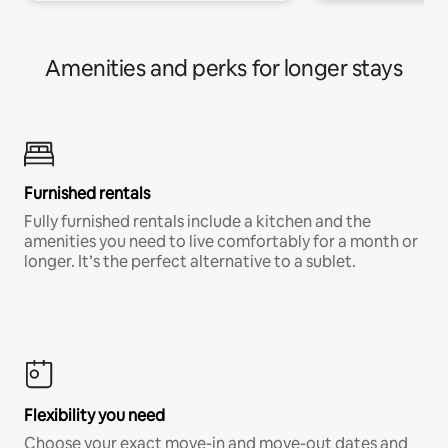
Amenities and perks for longer stays
Furnished rentals
Fully furnished rentals include a kitchen and the
amenities you need to live comfortably for a month or
longer. It’s the perfect alternative to a sublet.
Flexibility you need
Choose your exact move-in and move-out dates and