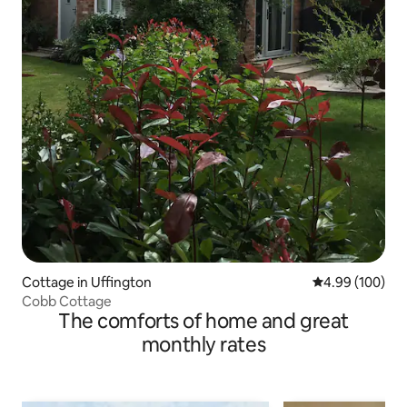
Cottage in Uffington
4.99 out of 5 a
4.99 (100)
Cobb Cottage
The comforts of home and great
monthly rates