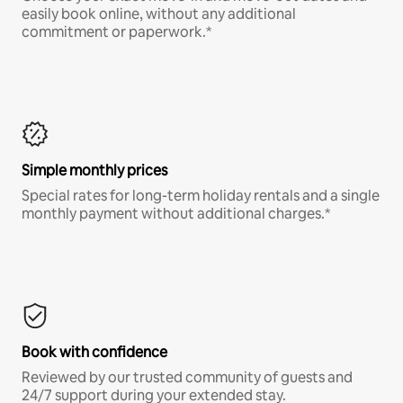
easily book online, without any additional
commitment or paperwork.*
Simple monthly prices
Special rates for long-term holiday rentals and a single
monthly payment without additional charges.*
Book with confidence
Reviewed by our trusted community of guests and
24/7 support during your extended stay.