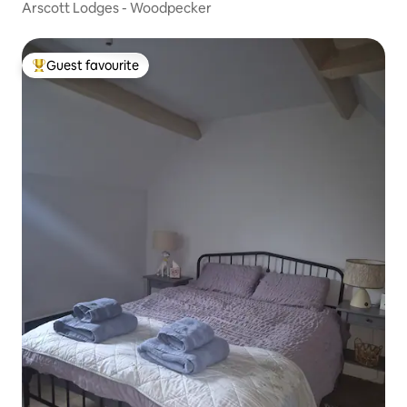
Arscott Lodges - Woodpecker
Guest favourite
Top guest favourite