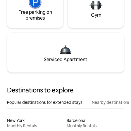
Free parking on
Gym
premises
Serviced Apartment
Destinations to explore
Popular destinations for extended stays
Nearby destinations
New York
Barcelona
Monthly Rentals
Monthly Rentals