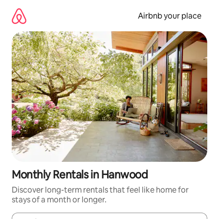
Skip
to
Airbnb your place
content
Monthly Rentals in Hanwood
Discover long-term rentals that feel like home for
stays of a month or longer.