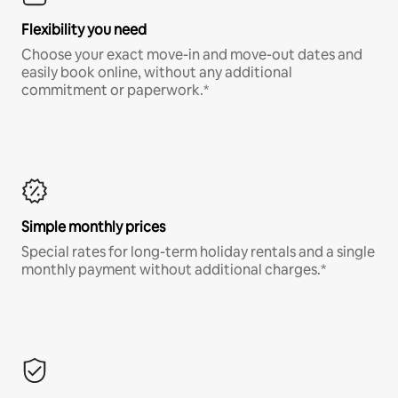
Flexibility you need
Choose your exact move-in and move-out dates and
easily book online, without any additional
commitment or paperwork.*
Simple monthly prices
Special rates for long-term holiday rentals and a single
monthly payment without additional charges.*