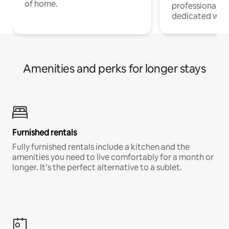
of home.
professionals w
dedicated work
Amenities and perks for longer stays
Furnished rentals
Fully furnished rentals include a kitchen and the
amenities you need to live comfortably for a month or
longer. It’s the perfect alternative to a sublet.