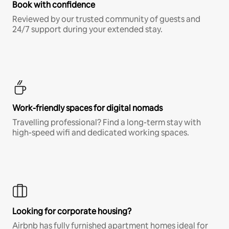
Book with confidence
Reviewed by our trusted community of guests and
24/7 support during your extended stay.
Work-friendly spaces for digital nomads
Travelling professional? Find a long-term stay with
high-speed wifi and dedicated working spaces.
Looking for corporate housing?
Airbnb has fully furnished apartment homes ideal for