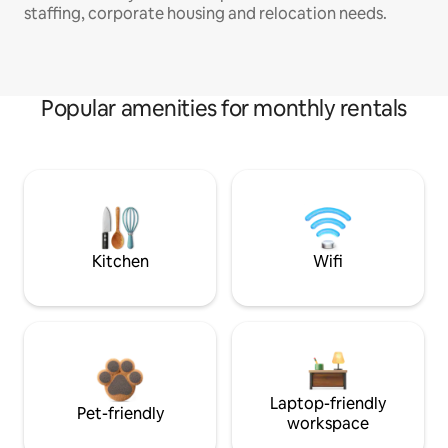
staffing, corporate housing and relocation needs.
Popular amenities for monthly rentals
Kitchen
Wifi
Laptop-friendly
Pet-friendly
workspace