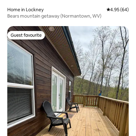
Home in Lockney
4.95 out of 5 
4.95 (64)
Bears mountain getaway (Normantown, WV)
Guest favourite
Guest favourite