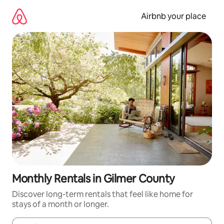
Skip
to
Airbnb your place
content
Monthly Rentals in Gilmer County
Discover long-term rentals that feel like home for
stays of a month or longer.