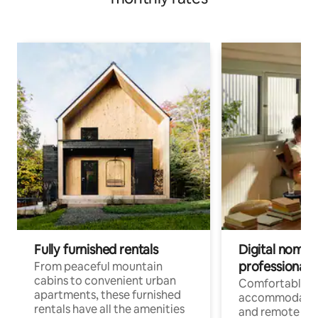
Fully furnished rentals
Digital nomads
professionals
From peaceful mountain
cabins to convenient urban
Comfortable
apartments, these furnished
accommodatio
rentals have all the amenities
and remote wo