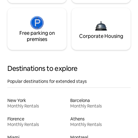
Free parking on
Corporate Housing
premises
Destinations to explore
Popular destinations for extended stays
New York
Barcelona
Monthly Rentals
Monthly Rentals
Florence
Athens
Monthly Rentals
Monthly Rentals
Miami
Montreal