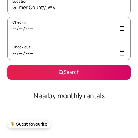
Location
When results are available, navigate with the up and down arro
Check in
Check out
Search
Nearby monthly rentals
Guest favourite
Top guest favourite