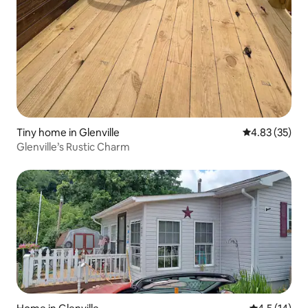
Tiny home in Glenville
4.83 out of 5 
4.83 (35)
Glenville’s Rustic Charm