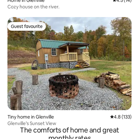
Home in Glenville
4.5 out of 5
4.5 (14)
Cozy house on the river.
Guest favourite
Guest favourite
Tiny home in Glenville
4.8 out of 5 
4.8 (133)
Glenville’s Sunset View
The comforts of home and great
monthly rates