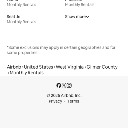
Monthly Rentals
Monthly Rentals
Seattle
Show more
Monthly Rentals
*Some exclusions may apply in certain geographies and for
some properties.
Airbnb
United States
West Virginia
Gilmer County
Monthly Rentals
© 2026 Airbnb, Inc.
Privacy
Terms