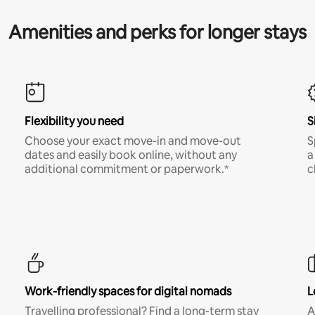
Amenities and perks for longer stays
Flexibility you need
S
Choose your exact move-in and move-out
S
dates and easily book online, without any
a
additional commitment or paperwork.*
c
Work-friendly spaces for digital nomads
L
Travelling professional? Find a long-term stay
A