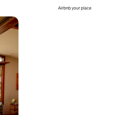
Airbnb your place