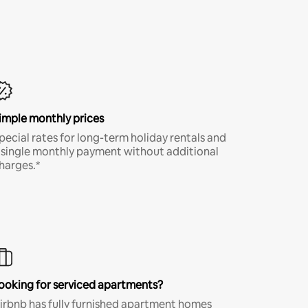
imple monthly prices
pecial rates for long-term holiday rentals and
 single monthly payment without additional
harges.*
ooking for serviced apartments?
irbnb has fully furnished apartment homes