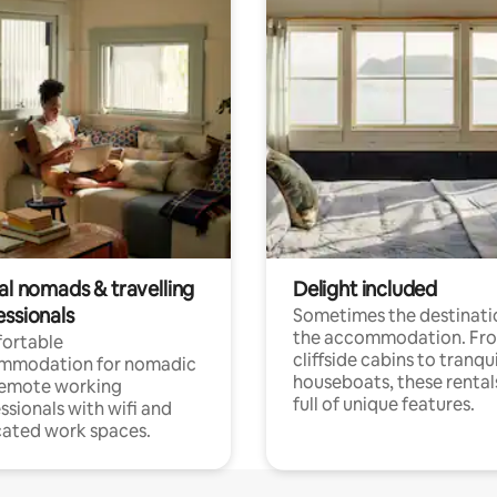
al nomads & travelling
Delight included
essionals
Sometimes the destinatio
the accommodation. Fr
ortable
cliffside cabins to tranqui
mmodation for nomadic
houseboats, these rental
remote working
full of unique features.
ssionals with wifi and
ated work spaces.