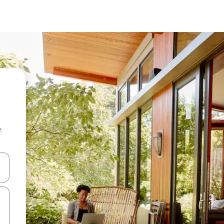
e
and down arrow keys or explore by touch or swipe gestures.