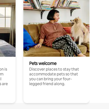
Pets welcome
n is
Discover places to stay that
om
accommodate pets so that
l
you can bring your four-
s are
legged friend along.