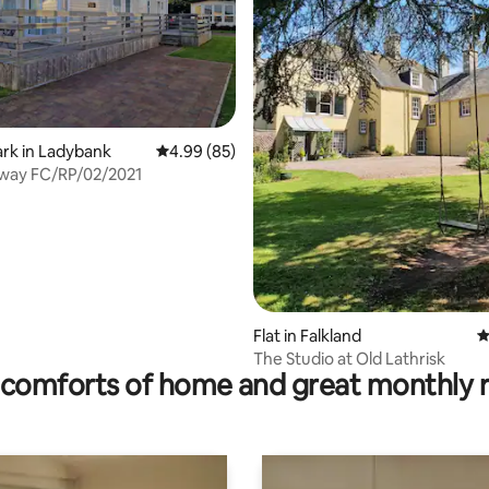
ating, 67 reviews
ark in Ladybank
4.99 out of 5 average rating, 85 reviews
4.99 (85)
The Getaway FC/RP/02/2021
Flat in Falkland
4
The Studio at Old Lathrisk
comforts of home and great monthly 