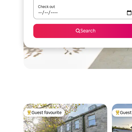
Check out
Search
Guest favourite
Guest 
Top guest favourite
Top gues