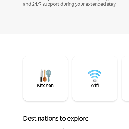
and 24/7 support during your extended stay.
Kitchen
Wifi
Destinations to explore