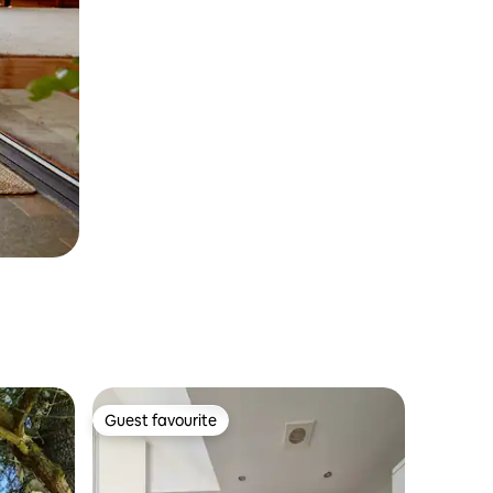
Guest favourite
Guest favourite