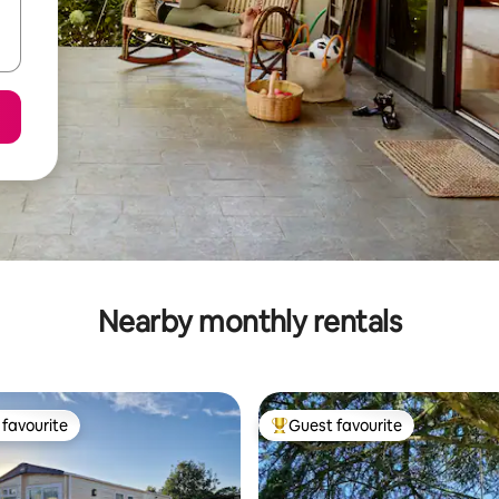
Nearby monthly rentals
favourite
Guest favourite
t favourite
Top guest favourite