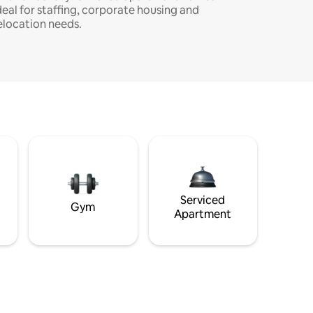
deal for staffing, corporate housing and
elocation needs.
Serviced
Gym
Apartment