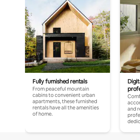
Fully furnished rentals
Digit
prof
From peaceful mountain
cabins to convenient urban
Comf
apartments, these furnished
acco
rentals have all the amenities
and 
of home.
profe
dedic