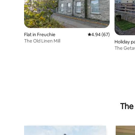
Flat in Freuchie
4.94 out of 5 average r
4.94 (67)
The Old Linen Mill
Holiday p
The 