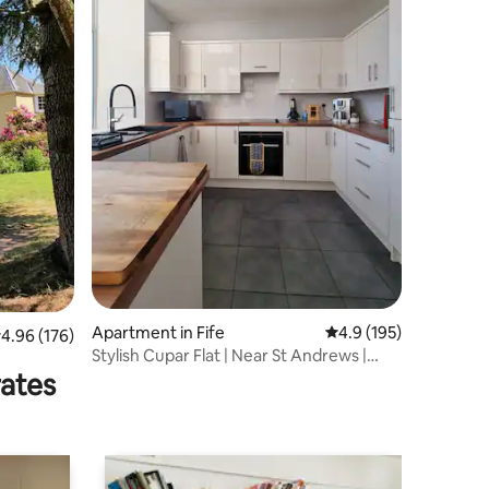
Apartment in Fife
4.9 out of 5 average r
4.9 (195)
.96 out of 5 average rating, 176 reviews
4.96 (176)
Stylish Cupar Flat | Near St Andrews |
FreeParking
rates