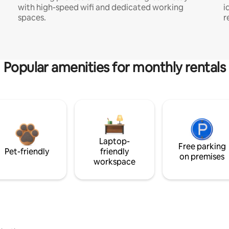
with high-speed wifi and dedicated working
i
spaces.
r
Popular amenities for monthly rentals
Laptop-
Free parking
Pet-friendly
friendly
on premises
workspace