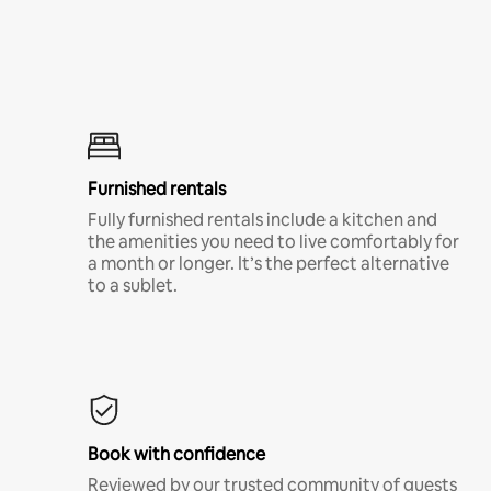
Furnished rentals
Fully furnished rentals include a kitchen and
the amenities you need to live comfortably for
a month or longer. It’s the perfect alternative
to a sublet.
Book with confidence
Reviewed by our trusted community of guests