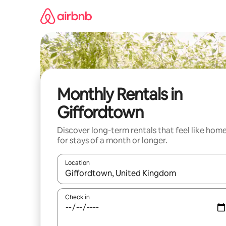
Skip
to
content
Monthly Rentals in
Giffordtown
Discover long-term rentals that feel like hom
for stays of a month or longer.
Location
When results are available, navigate with the up 
Check in