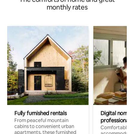
monthly rates
Fully furnished rentals
Digital nomads
professionals
From peaceful mountain
cabins to convenient urban
Comfortable
apartments, these furnished
accommodatio