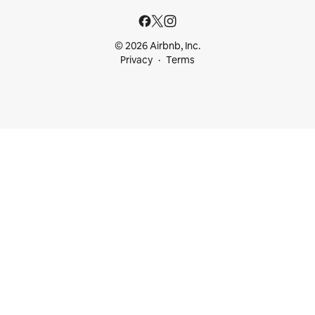
© 2026 Airbnb, Inc.
Privacy
Terms