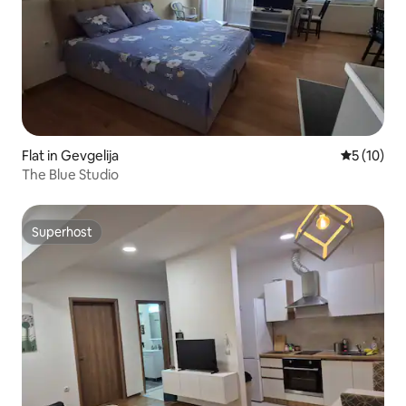
Flat in Gevgelija
5 out of 5
5 (10)
The Blue Studio
Superhost
Superhost