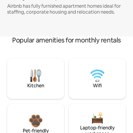
Airbnb has fully furnished apartment homes ideal for
staffing, corporate housing and relocation needs.
Popular amenities for monthly rentals
Kitchen
Wifi
Laptop-friendly
Pet-friendly