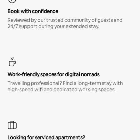
Book with confidence
Reviewed by our trusted community of guests and
24/7 support during your extended stay.
Work-friendly spaces for digital nomads
Travelling professional? Find a long-term stay with
high-speed wifi and dedicated working spaces.
Looking for serviced apartments?