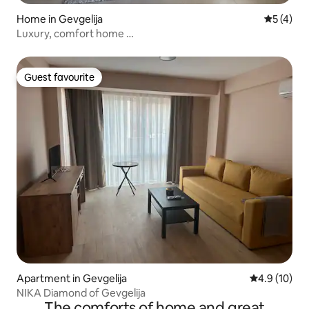
Home in Gevgelija
5 out of 
5 (4)
Luxury, comfort home …
Guest favourite
Guest favourite
Apartment in Gevgelija
4.9 out of 5
4.9 (10)
NIKA Diamond of Gevgelija
The comforts of home and great