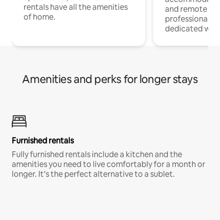
rentals have all the amenities
and remote wo
of home.
professionals w
dedicated work
Amenities and perks for longer stays
Furnished rentals
Fully furnished rentals include a kitchen and the
amenities you need to live comfortably for a month or
longer. It’s the perfect alternative to a sublet.