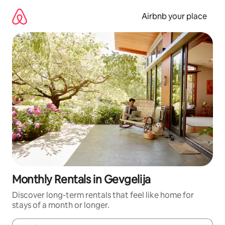
Skip
to
Airbnb your place
content
Monthly Rentals in Gevgelija
Discover long-term rentals that feel like home for
stays of a month or longer.