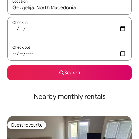
Location
When results are available, navigate with the up and down arro
Check in
Check out
Search
Nearby monthly rentals
Guest favourite
Guest favourite