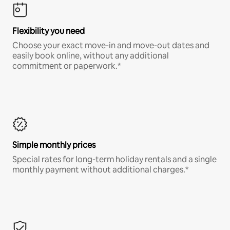
Flexibility you need
Choose your exact move-in and move-out dates and
easily book online, without any additional
commitment or paperwork.*
Simple monthly prices
Special rates for long-term holiday rentals and a single
monthly payment without additional charges.*