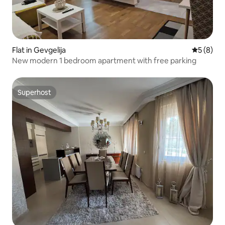
Flat in Gevgelija
5 out of 
5 (8)
New modern 1 bedroom apartment with free parking
Superhost
Superhost