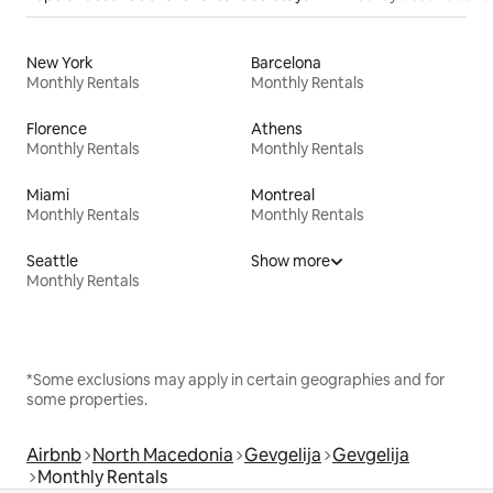
New York
Barcelona
Monthly Rentals
Monthly Rentals
Florence
Athens
Monthly Rentals
Monthly Rentals
Miami
Montreal
Monthly Rentals
Monthly Rentals
Seattle
Show more
Monthly Rentals
*Some exclusions may apply in certain geographies and for
some properties.
Airbnb
North Macedonia
Gevgelija
Gevgelija
Monthly Rentals