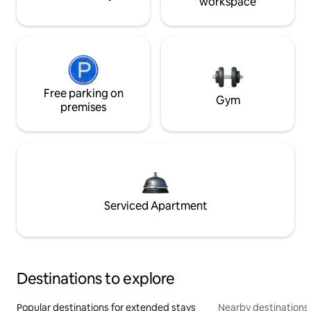
workspace
Free parking on
Gym
premises
Serviced Apartment
Destinations to explore
Popular destinations for extended stays
Nearby destinations