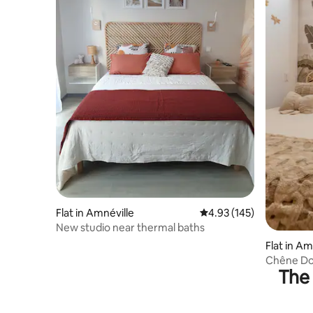
Flat in Amnéville
4.93 out of 5 average r
4.93 (145)
New studio near thermal baths
Flat in Am
Chêne Dor
The 
Tourist C