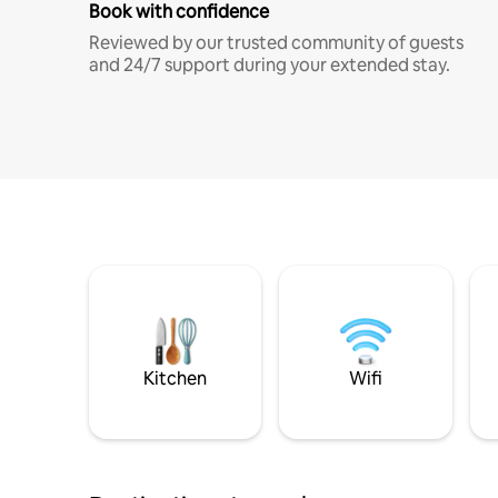
Book with confidence
Reviewed by our trusted community of guests
and 24/7 support during your extended stay.
Kitchen
Wifi