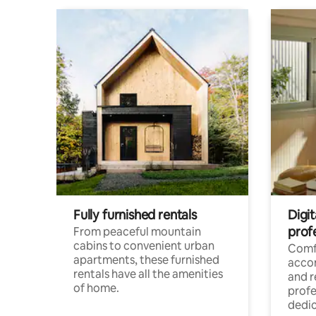
Fully furnished rentals
Digit
prof
From peaceful mountain
cabins to convenient urban
Comf
apartments, these furnished
acco
rentals have all the amenities
and 
of home.
profe
dedic