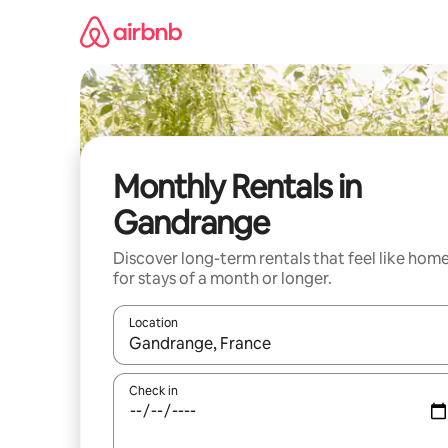
Skip
to
content
Monthly Rentals in
Gandrange
Discover long-term rentals that feel like hom
for stays of a month or longer.
Location
When results are available, navigate with the up 
Check in