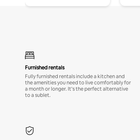
Furnished rentals
Fully furnished rentals include a kitchen and
the amenities you need to live comfortably for
a month or longer. It’s the perfect alternative
to a sublet.