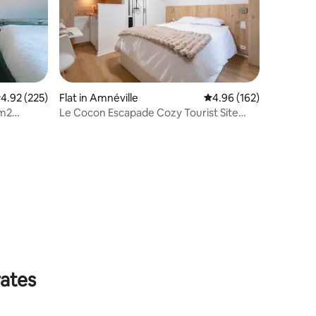
.92 out of 5 average rating, 225 reviews
4.92 (225)
Flat in Amnéville
4.96 out of 5 average r
4.96 (162)
m2
Le Cocon Escapade Cozy Tourist Site
llage
Amnéville
rates