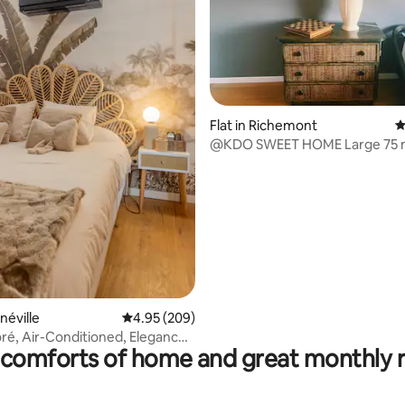
Flat in Richemont
4
@KDO SWEET HOME Large 75 
apartment in the heart of the vi
ating, 145 reviews
néville
4.95 out of 5 average rating, 209 reviews
4.95 (209)
é, Air-Conditioned, Elegance,
comforts of home and great monthly 
enter