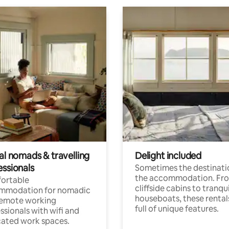
al nomads & travelling
Delight included
essionals
Sometimes the destinatio
the accommodation. Fr
ortable
cliffside cabins to tranqui
mmodation for nomadic
houseboats, these rental
remote working
full of unique features.
ssionals with wifi and
ated work spaces.