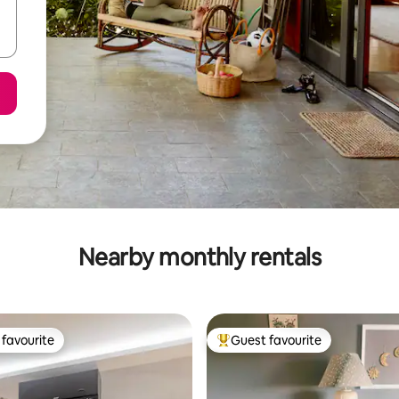
Nearby monthly rentals
favourite
Guest favourite
t favourite
Top guest favourite