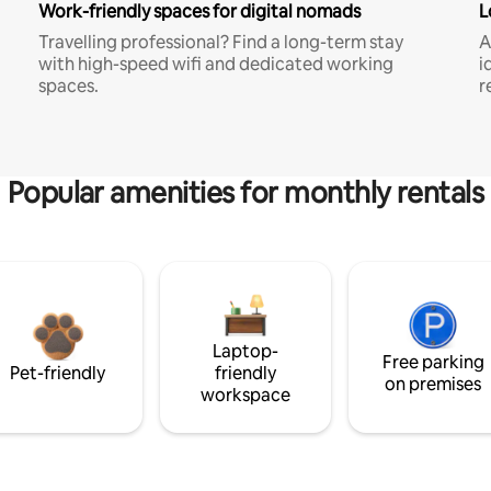
Work-friendly spaces for digital nomads
L
Travelling professional? Find a long-term stay
A
with high-speed wifi and dedicated working
i
spaces.
r
Popular amenities for monthly rentals
Laptop-
Free parking
Pet-friendly
friendly
on premises
workspace