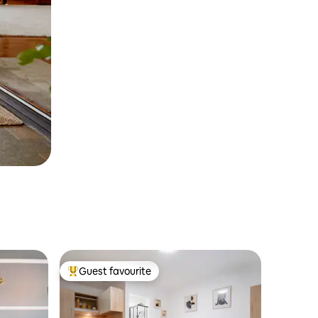
Guest favourite
Top guest favourite