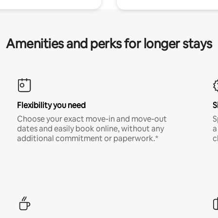
Amenities and perks for longer stays
Flexibility you need
S
Choose your exact move-in and move-out
S
dates and easily book online, without any
a
additional commitment or paperwork.*
c