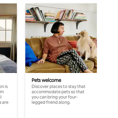
Pets welcome
n is
Discover places to stay that
om
accommodate pets so that
l
you can bring your four-
s are
legged friend along.