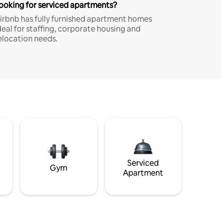
ooking for serviced apartments?
irbnb has fully furnished apartment homes
deal for staffing, corporate housing and
elocation needs.
Serviced
Gym
Apartment