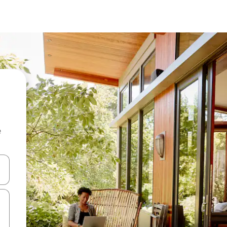
e
and down arrow keys or explore by touch or swipe gestures.