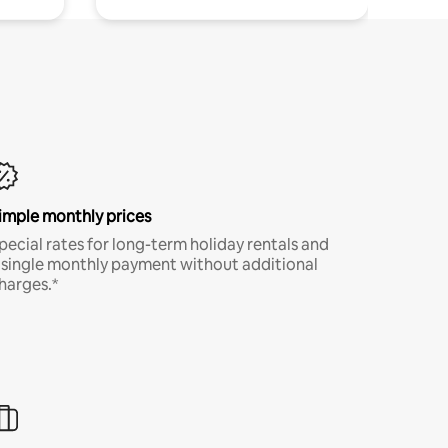
imple monthly prices
pecial rates for long-term holiday rentals and
 single monthly payment without additional
harges.*