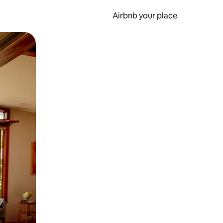
Airbnb your place