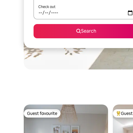
Check out
Search
Guest favourite
Guest 
Guest favourite
Top gues