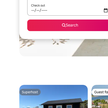
Check out
Search
Superhost
Guest fa
Superhost
Guest fa