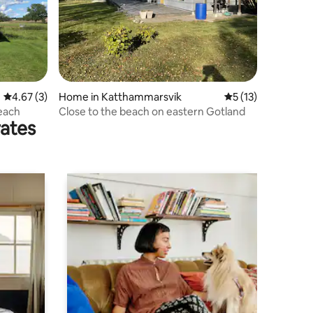
4.67 out of 5 average rating, 3 reviews
4.67 (3)
Home in Katthammarsvik
5 out of 5 average 
5 (13)
each
Close to the beach on eastern Gotland
rates