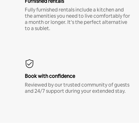
Furnished rentals
Fully furnished rentals include a kitchen and
the amenities you need to live comfortably for
a month or longer. It’s the perfect alternative
to a sublet.
Book with confidence
Reviewed by our trusted community of guests
and 24/7 support during your extended stay.