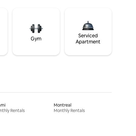
Serviced
Gym
Apartment
ami
Montreal
thly Rentals
Monthly Rentals