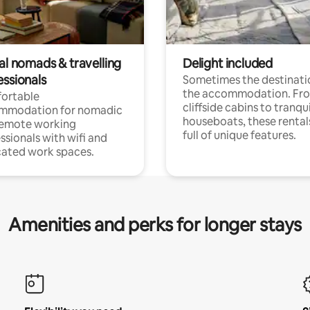
al nomads & travelling
Delight included
essionals
Sometimes the destinatio
the accommodation. Fr
ortable
cliffside cabins to tranqui
mmodation for nomadic
houseboats, these rental
remote working
full of unique features.
ssionals with wifi and
ated work spaces.
Amenities and perks for longer stays