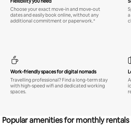
Flexibility you need
S
Choose your exact move-in and move-out
S
dates and easily book online, without any
a
additional commitment or paperwork.*
c
Work-friendly spaces for digital nomads
L
Travelling professional? Find a long-term stay
A
with high-speed wifi and dedicated working
i
spaces.
r
Popular amenities for monthly rentals