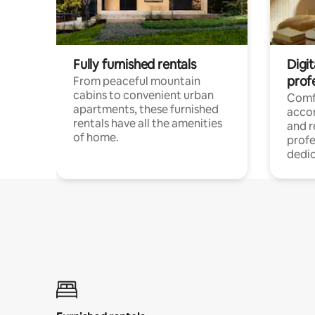
Fully furnished rentals
Digit
prof
From peaceful mountain
cabins to convenient urban
Comf
apartments, these furnished
acco
rentals have all the amenities
and 
of home.
profe
dedic