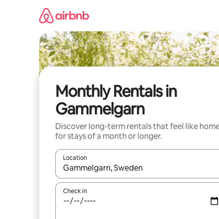
Skip
to
content
Monthly Rentals in
Gammelgarn
Discover long-term rentals that feel like hom
for stays of a month or longer.
Location
When results are available, navigate with the up 
Check in