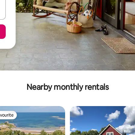
Nearby monthly rentals
vourite
vourite