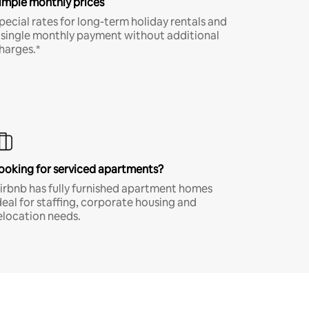
imple monthly prices
pecial rates for long-term holiday rentals and
 single monthly payment without additional
harges.*
ooking for serviced apartments?
irbnb has fully furnished apartment homes
deal for staffing, corporate housing and
elocation needs.