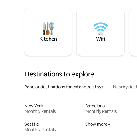
Kitchen
Wifi
Destinations to explore
Popular destinations for extended stays
Nearby dest
New York
Barcelona
Monthly Rentals
Monthly Rentals
Seattle
Show more
Monthly Rentals