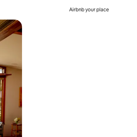
Airbnb your place