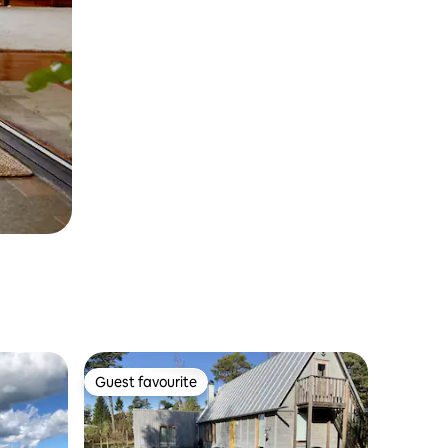
Guest favourite
Guest favourite