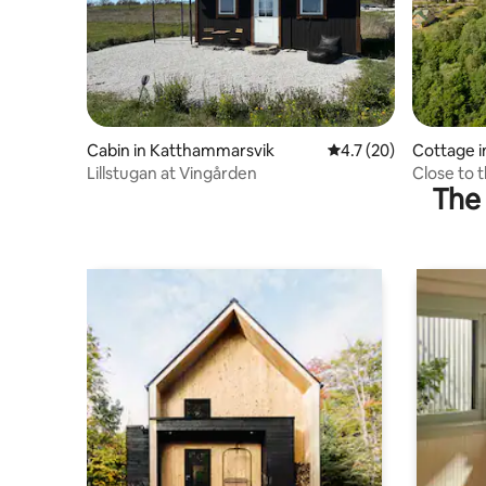
Cabin in Katthammarsvik
4.7 out of 5 average 
4.7 (20)
Cottage 
Lillstugan at Vingården
Close to 
The 