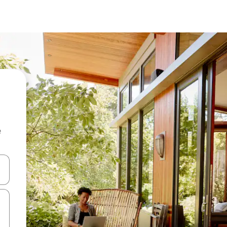
e
and down arrow keys or explore by touch or swipe gestures.