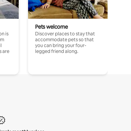
Pets welcome
n is
Discover places to stay that
om
accommodate pets so that
l
you can bring your four-
s are
legged friend along.