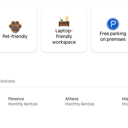
Laptop-
Free parking
Pet-friendly
friendly
on premises
workspace
inations
Florence
Athens
Mi
Monthly Rentals
Monthly Rentals
Mon