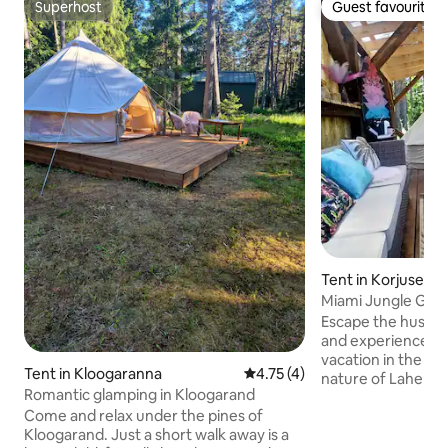
Superhost
Guest favourite
Superhost
Guest favourite
Tent in Korjuse
Miami Jungle Gla
Escape the hustle 
and experience an
vacation in the mid
Tent in Kloogaranna
4.75 out of 5 average rating, 
4.75 (4)
nature of Lahemaa
Romantic glamping in Kloogarand
stylish glamping te
Come and relax under the pines of
Korjuse combines 
Kloogarand. Just a short walk away is a
with modern ameni