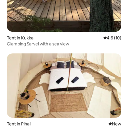
Tent in Kukka
4.6 out of 5
4.6 (10)
Glamping Sarvel with a sea view
Tent in Pihali
New place
New