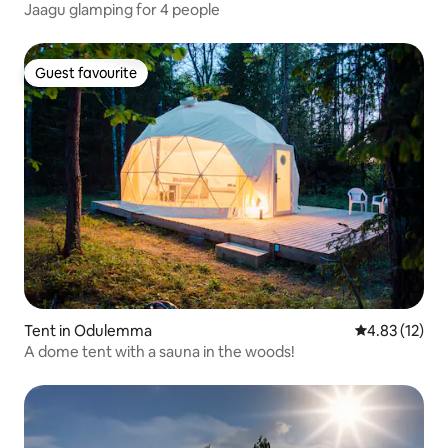
Jaagu glamping for 4 people
Guest favourite
Guest favourite
Tent in Odulemma
4.83 out of 5
4.83 (12)
A dome tent with a sauna in the woods!