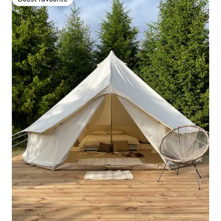
Guest favourite