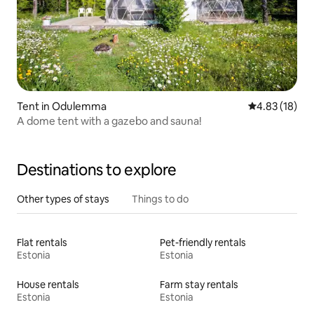
Tent in Odulemma
4.83 out of 5
4.83 (18)
A dome tent with a gazebo and sauna!
Destinations to explore
Other types of stays
Things to do
Flat rentals
Pet-friendly rentals
Estonia
Estonia
House rentals
Farm stay rentals
Estonia
Estonia