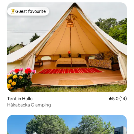
Guest favourite
Top guest favourite
Tent in Hullo
5.0 out of 5
5.0 (14)
Håkabacka Glamping