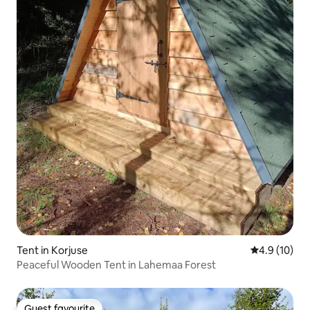
Tent in Korjuse
4.9 out of 5
4.9 (10)
Peaceful Wooden Tent in Lahemaa Forest
Guest favourite