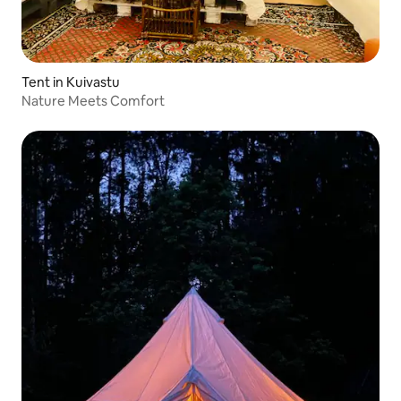
Tent in Kuivastu
Nature Meets Comfort