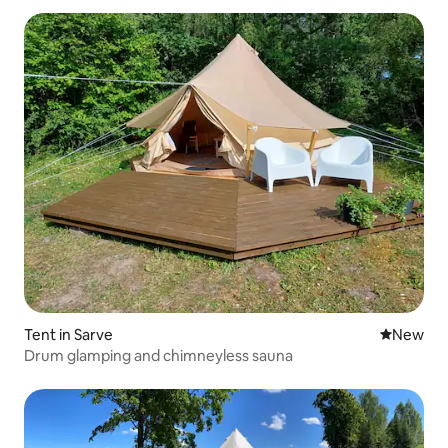
Tent in Sarve
New place
New
Drum glamping and chimneyless sauna