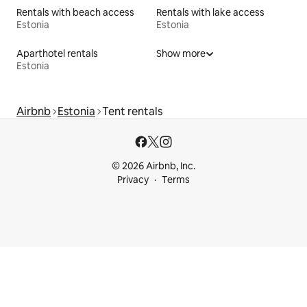
Rentals with beach access
Rentals with lake access
Estonia
Estonia
Aparthotel rentals
Show more
Estonia
Airbnb
Estonia
Tent rentals
© 2026 Airbnb, Inc.
Privacy
Terms