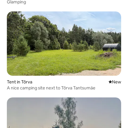
Glamping
Tent in Tõrva
New place
New
A nice camping site next to Tõrva Tantsumäe