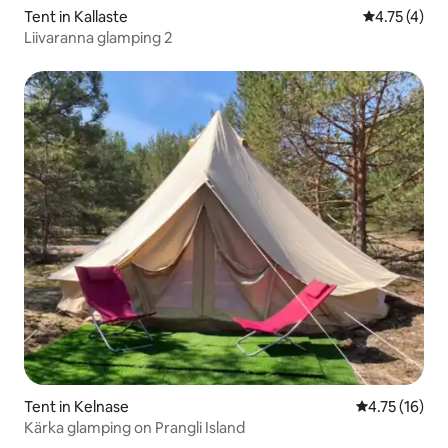
Tent in Kallaste
4.75 out of 
4.75 (4)
Liivaranna glamping 2
Tent in Kelnase
4.75 out of 5
4.75 (16)
Kärka glamping on Prangli Island