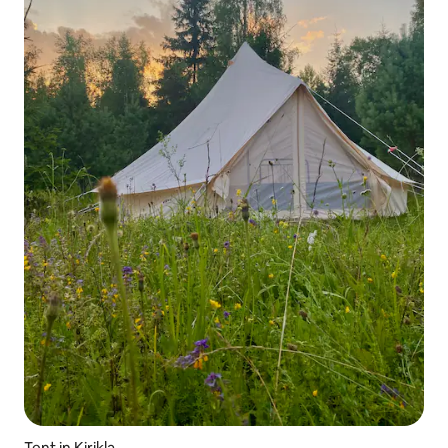
Tent in Kirikla