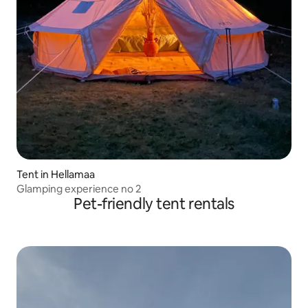
Tent in Hellamaa
Glamping experience no 2
Pet-friendly tent rentals