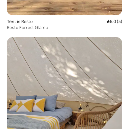
Tent in Restu
5.0 out of 
5.0 (5)
Restu Forrest Glamp