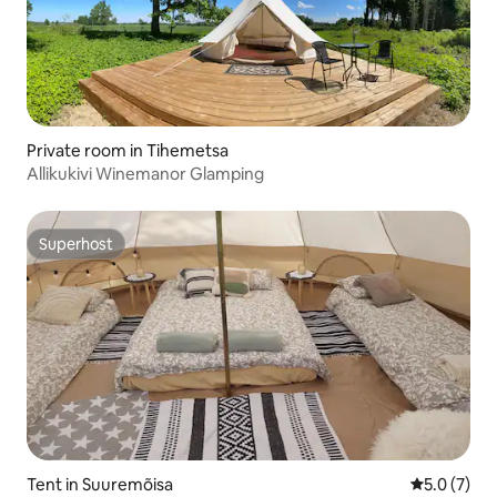
Private room in Tihemetsa
Allikukivi Winemanor Glamping
Superhost
Superhost
Tent in Suuremõisa
5.0 out of 
5.0 (7)