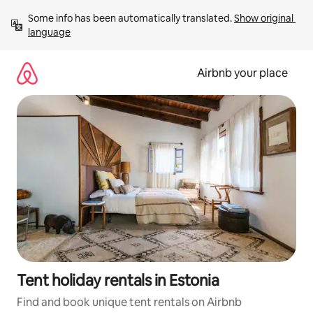
Skip
Some info has been automatically translated. 
Show original 
to
language
content
Airbnb your place
Tent holiday rentals in Estonia
Find and book unique tent rentals on Airbnb