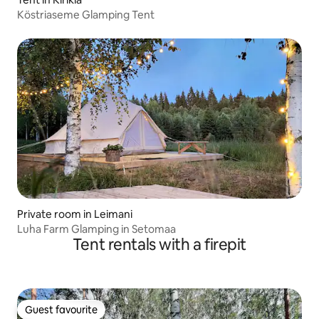
Köstriaseme Glamping Tent
Private room in Leimani
Luha Farm Glamping in Setomaa
Tent rentals with a firepit
Guest favourite
Guest favourite