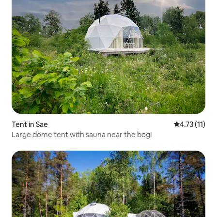
Tent in Sae
4.73 out of 5
4.73 (11)
Large dome tent with sauna near the bog!