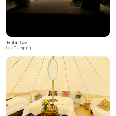
Tent in Tipu
Lux Glamping