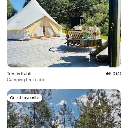
Tent in Kabli
5.0 out of 
5.0 (4)
Camping tent cable
Guest favourite
Guest favourite