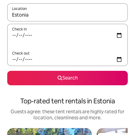
Location
When results are available, navigate with the up and down arro
Check in
Check out
Search
Top-rated tent rentals in Estonia
Guests agree: these tent rentals are highly rated for
location, cleanliness and more.