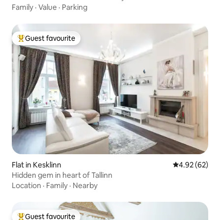
Family
·
Value
·
Parking
Guest favourite
Top guest favourite
Flat in Kesklinn
4.92 out of 5 
4.92 (62)
Hidden gem in heart of Tallinn
Location
·
Family
·
Nearby
Guest favourite