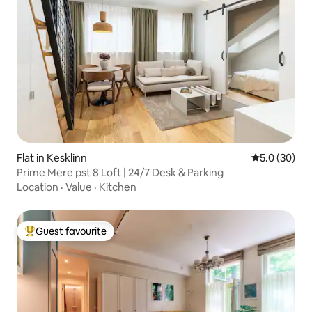
Flat in Kesklinn
5.0 out of 5
5.0 (30)
Prime Mere pst 8 Loft | 24/7 Desk & Parking
Location
·
Value
·
Kitchen
Guest favourite
Top guest favourite