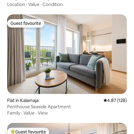
Location
·
Value
·
Condition
Guest favourite
Guest favourite
Flat in Kalamaja
4.87 out of 5 a
4.87 (128)
Penthouse Seaside Apartment
Family
·
Value
·
View
Guest favourite