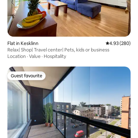
Flat in Kesklinn
4.93 out of 5 a
4.93 (280)
Relax| Shop| Travel center| Pets, kids or business
Location
·
Value
·
Hospitality
Guest favourite
Guest favourite