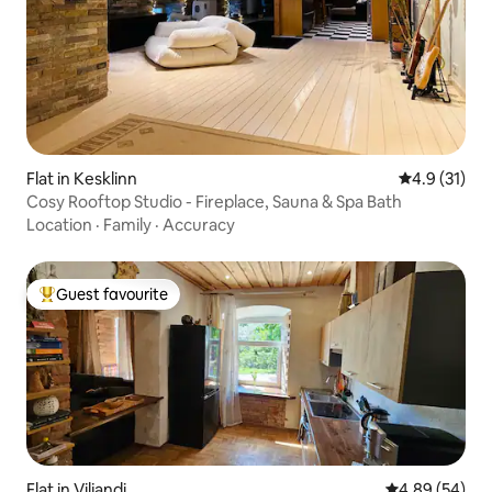
Flat in Kesklinn
4.9 out of 5
4.9 (31)
Cosy Rooftop Studio - Fireplace, Sauna & Spa Bath
Location
·
Family
·
Accuracy
Guest favourite
Top guest favourite
Flat in Viljandi
4.89 out of 5 
4.89 (54)