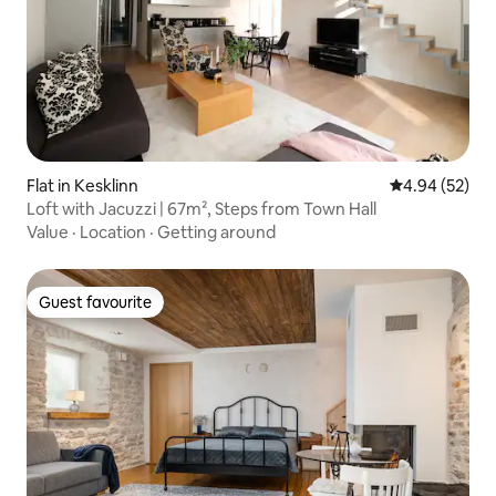
Flat in Kesklinn
4.94 out of 5 
4.94 (52)
Loft with Jacuzzi | 67m², Steps from Town Hall
Value
·
Location
·
Getting around
Guest favourite
Guest favourite