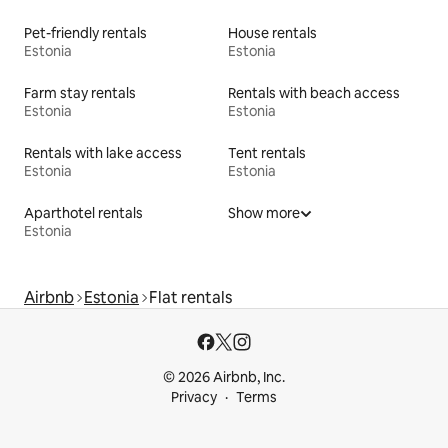
Pet-friendly rentals
House rentals
Estonia
Estonia
Farm stay rentals
Rentals with beach access
Estonia
Estonia
Rentals with lake access
Tent rentals
Estonia
Estonia
Aparthotel rentals
Show more
Estonia
Airbnb
Estonia
Flat rentals
© 2026 Airbnb, Inc.
Privacy
Terms