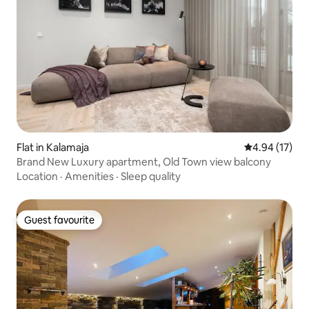
Flat in Kalamaja
4.94 out of 5
4.94 (17)
Brand New Luxury apartment, Old Town view balcony
Location
·
Amenities
·
Sleep quality
Guest favourite
Guest favourite