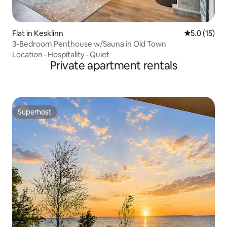
Flat in Kesklinn
5.0 out of 5
5.0 (15)
3-Bedroom Penthouse w/Sauna in Old Town
Location
·
Hospitality
·
Quiet
Private apartment rentals
Superhost
Superhost