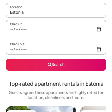
Location
When results are available, navigate with the up and down arro
Check in
Check out
Search
Top-rated apartment rentals in Estonia
Guests agree: these apartments are highly rated for
location, cleanliness and more.