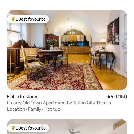
Guest favourite
Top guest favourite
Flat in Kesklinn
5.0 out of 5 
5.0 (151)
Luxury Old Town Apartment by Tallinn City Theatre
Location
·
Family
·
Hot tub
Guest favourite
Top guest favourite