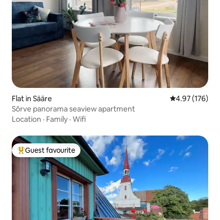
Flat in Sääre
4.97 out of 5 a
4.97 (176)
Sõrve panorama seaview apartment
Location
·
Family
·
Wifi
Guest favourite
Top guest favourite