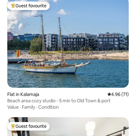
Guest favourite
Top guest favourite
Flat in Kalamaja
4.96 out of 5
4.96 (71)
Beach area cozy studio - 5 min to Old Town & port
Value
·
Family
·
Condition
Guest favourite
Top guest favourite