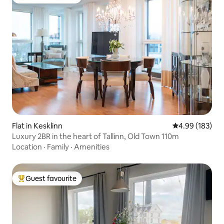
Top guest favourite
Flat in Kesklinn
4.99 out of 5 a
4.99 (183)
Luxury 2BR in the heart of Tallinn, Old Town 110m
Location
·
Family
·
Amenities
Guest favourite
Top guest favourite