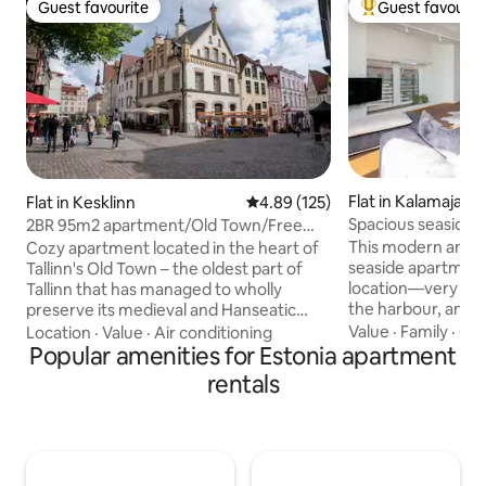
Guest favourite
Guest favourit
Guest favourite
Top guest favouri
Flat in Kalamaja
Flat in Kesklinn
4.89 out of 5 average rating, 12
4.89 (125)
Spacious seaside 
2BR 95m2 apartment/Old Town/Free
Town
Parking/Sauna!
This modern and s
Cozy apartment located in the heart of
seaside apartment
Tallinn's Old Town – the oldest part of
location—very clos
Tallinn that has managed to wholly
the harbour, and the t
preserve its medieval and Hanseatic
are all the makings
structure and is registered on the
Value
·
Family
·
Che
Location
·
Value
·
Air conditioning
vacation or busine
UNESCO World Heritage list! This
Popular amenities for Estonia apartment
—a roomy living r
charming space features two
rentals
kitchen area, two
comfortable bedrooms, a fully equipped
balcony, and in-ho
kitchen, and a modern bathroom with a
The apartment is 
sauna and extra toilet. Living area is
floor, and it gets a
perfect for relaxing after a day of
are several restau
exploring, with a flat-screen TV and free