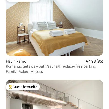
Top guest favourite
Flat in Pärnu
4.98 out of 5 
4.98 (95)
Romantic getaway-bath/sauna/fireplace/free parking
Family
·
Value
·
Access
Guest favourite
Top guest favourite