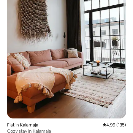
Flat in Kalamaja
4.99 out of 5 a
4.99 (135)
Cozy stay in Kalamaja