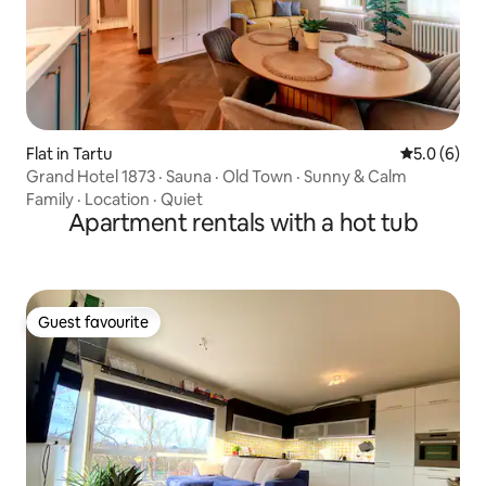
Flat in Tartu
5.0 out of 
5.0 (6)
Grand Hotel 1873 · Sauna · Old Town · Sunny & Calm
Family
·
Location
·
Quiet
Apartment rentals with a hot tub
Guest favourite
Guest favourite