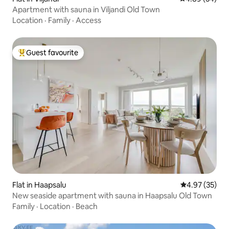
Apartment with sauna in Viljandi Old Town
Location
·
Family
·
Access
Guest favourite
Top guest favourite
Flat in Haapsalu
4.97 out of 5 
4.97 (35)
New seaside apartment with sauna in Haapsalu Old Town
Family
·
Location
·
Beach