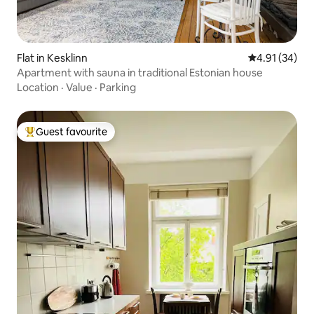
Flat in Kesklinn
4.91 out of 5
4.91 (34)
Apartment with sauna in traditional Estonian house
Location
·
Value
·
Parking
Guest favourite
Top guest favourite