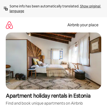
Skip
Some info has been automatically translated. 
Show original 
to
language
content
Airbnb your place
Apartment holiday rentals in Estonia
Find and book unique apartments on Airbnb