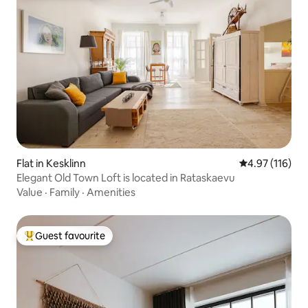
Flat in Kesklinn
4.97 out of 5 
4.97 (116)
Elegant Old Town Loft is located in Rataskaevu
Value
·
Family
·
Amenities
Guest favourite
Top guest favourite