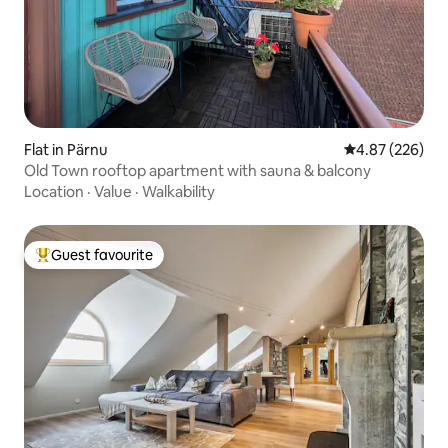
Flat in Pärnu
4.87 out of 5 a
4.87 (226)
Old Town rooftop apartment with sauna & balcony
Location
·
Value
·
Walkability
Guest favourite
Top guest favourite