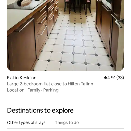
Flat in Kesklinn
4.91 out of 5
4.91 (33)
Large 2-bedroom flat close to Hilton Tallinn
Location
·
Family
·
Parking
Destinations to explore
Other types of stays
Things to do