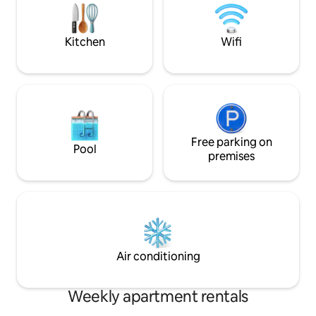
and museums nea
Wi-Fi. Enjoy the historic ambiance and
vibrant atmosphere!
Kitchen
Wifi
Free parking on
Pool
premises
Air conditioning
Weekly apartment rentals