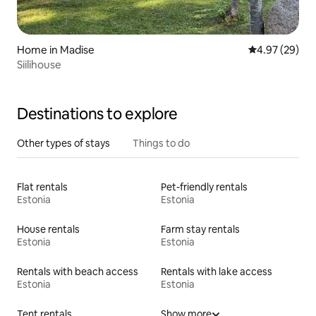
Home in Madise
4.97 out of 5 
4.97 (29)
Siilihouse
Destinations to explore
Other types of stays
Things to do
Flat rentals
Pet-friendly rentals
Estonia
Estonia
House rentals
Farm stay rentals
Estonia
Estonia
Rentals with beach access
Rentals with lake access
Estonia
Estonia
Tent rentals
Show more