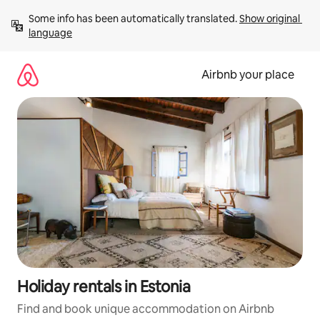
Skip
Some info has been automatically translated. 
Show original 
to
language
content
Airbnb your place
Holiday rentals in Estonia
Find and book unique accommodation on Airbnb