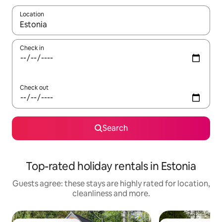
Location
When results are available, navigate with the up and down arro
Check in
Check out
Search
Top-rated holiday rentals in Estonia
Guests agree: these stays are highly rated for location,
cleanliness and more.