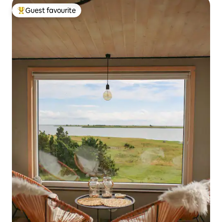
Guest favourite
Top guest favourite