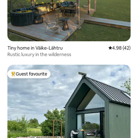
Tiny home in Väike-Lähtru
4.98 out of 5 
4.98 (42)
Rustic luxury in the wilderness
Guest favourite
Top guest favourite