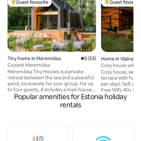
Guest favourite
Guest favourit
Top guest favourite
Top guest favouri
Tiny home in Meremõisa
5 out of 5 average rating, 5
5 (53)
Home in Vääna
Coziest Meremõisa
Cosy house with ho
private yard
Meremõisa Tiny Houses is a private
Cosy house, large 
retreat between the sea and a peaceful
terrace with furni
pond, exclusively for your group. For up
per stay). Self che
to four guests, it includes a main house,
Free WiFi, 40+ Mbit
Popular amenities for Estonia holiday
a separate sauna house with jadeite
sauna & fireplace 
stones, a year-round hot tub and a
coal grill. Free par
rentals
natural pond. Enjoy the sauna, cool off in
under ancient oaks
the pond in summer or the ice hole in
creek behind the 
winter, then relax in the hot tub under
countryside for na
the stars. The beach and coastal pine
party house) yet 2
forest are a short walk away; Tallinn is
Tallinn. Peaceful 
about 30 km away. Privacy, tranquillity
Historic Vääna man