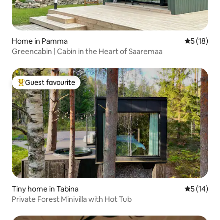
Home in Pamma
5 out of 5
5 (18)
Greencabin | Cabin in the Heart of Saaremaa
Guest favourite
Top guest favourite
Tiny home in Tabina
5 out of 5
5 (14)
Private Forest Minivilla with Hot Tub