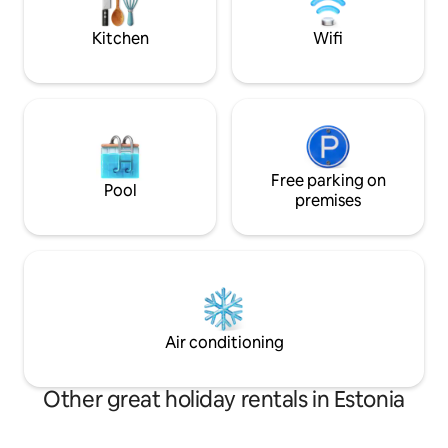
and a slower pace of life await.
park & large 
Kitchen
Wifi
Free parking on
Pool
premises
Air conditioning
Other great holiday rentals in Estonia