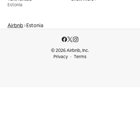
Estonia
Airbnb
Estonia
© 2026 Airbnb, Inc.
Privacy
Terms