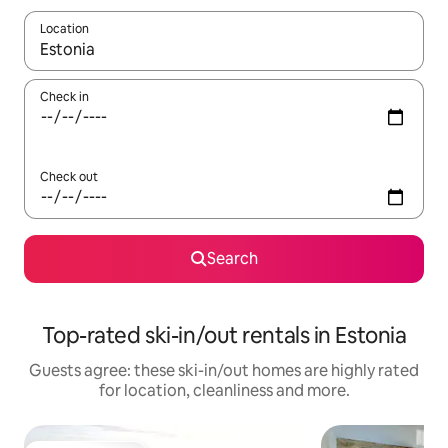
Location
When results are available, navigate with the up and down arro
Check in
Check out
Search
Top-rated ski-in/out rentals in Estonia
Guests agree: these ski-in/out homes are highly rated
for location, cleanliness and more.