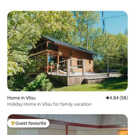
Home in Võsu
4.84 out of 5 
4.84 (58)
Holiday Home in Võsu for family vacation
Guest favourite
Top guest favourite