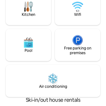
sunset, and finish the evening with a
access to the sau
Swim and Sauna in you own
park their vehicle 
privacy.WKLY DISCOUNT
lot next to the ho
Kitchen
Wifi
Free parking on
Pool
premises
Air conditioning
Ski-in/out house rentals