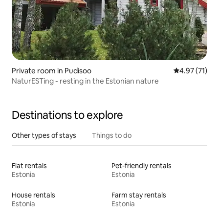
Private room in Pudisoo
4.97 out of 5
4.97 (71)
NaturESTing - resting in the Estonian nature
Destinations to explore
Other types of stays
Things to do
Flat rentals
Pet-friendly rentals
Estonia
Estonia
House rentals
Farm stay rentals
Estonia
Estonia