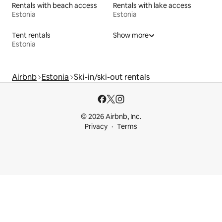
Rentals with beach access
Rentals with lake access
Estonia
Estonia
Tent rentals
Show more
Estonia
Airbnb
Estonia
Ski-in/ski-out rentals
© 2026 Airbnb, Inc.
Privacy
Terms