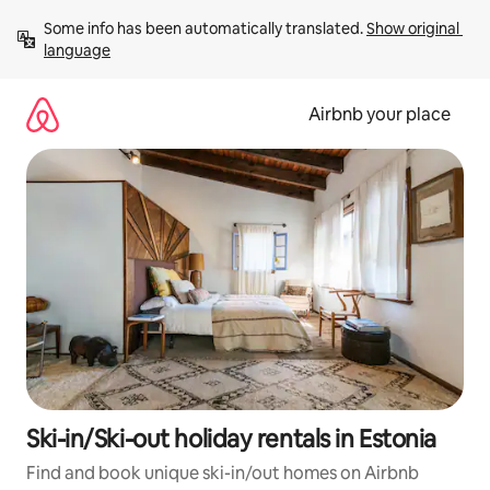
Skip
Some info has been automatically translated. 
Show original 
to
language
content
Airbnb your place
Ski-in/Ski-out holiday rentals in Estonia
Find and book unique ski-in/out homes on Airbnb