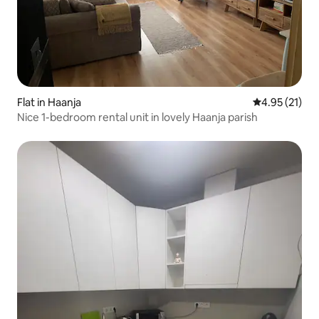
Flat in Haanja
4.95 out of 5
4.95 (21)
Nice 1-bedroom rental unit in lovely Haanja parish