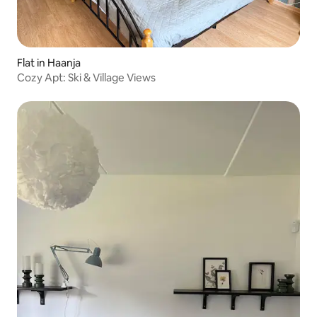
Flat in Haanja
Cozy Apt: Ski & Village Views