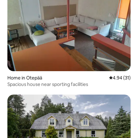
Home in Otepää
4.94 out of 5
4.94 (31)
Spacious house near sporting facilities