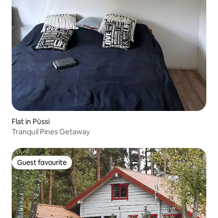
Flat in Püssi
Tranquil Pines Getaway
Guest favourite
Guest favourite