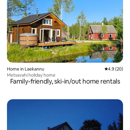
Home in Laekannu
4.9 out of 5 
4.9 (20)
Metsavahi holiday home
Family-friendly, ski-in/out home rentals