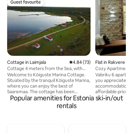
Guest favourite
Guest favourite
Cottage in Laimjala
4.84 out of 5 average rating, 7
4.84 (73)
Flat in Rakvere
Cottage 4 meters from the Sea, with
Cozy Apartment w
private jetty!
Vabriku 6
Welcome to Köiguste Marina Cottage.
Vabriku 6 apartmen
Situated by the tranquil Köiguste Marina,
you appreciate co
where you can enjoy the best of
accommodation, fr
Saaremaa. The cottage has been
affordable price i
Popular amenities for Estonia ski-in/out
thoroughly updated in May 2018 with the
The spacious apar
entire bottom floor redone. The cottage
guests to stay com
rentals
consists of 2 bedrooms upstairs, living,
possibility of a b
kitchen/dining, fireplace, sauna
is equipped with a
shower/wc downstairs + a Terass and
equipment and inv
private jetty. You can enjoy bbq on the
accommodation an
private large deck in the most incredible
free WiFi, flexible