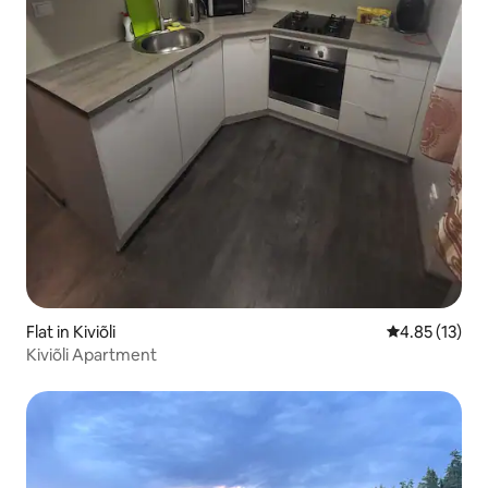
Flat in Kiviõli
4.85 out of 5
4.85 (13)
Kiviõli Apartment