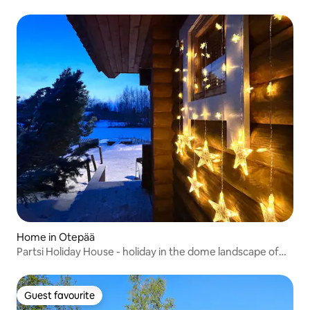
Home in Otepää
Partsi Holiday House - holiday in the dome landscape of
Otepää!
Guest favourite
Guest favourite