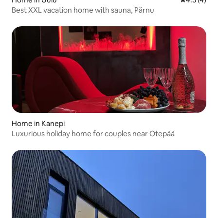
Best XXL vacation home with sauna, Pärnu
Home in Kanepi
Luxurious holiday home for couples near Otepää