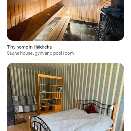
Tiny home in Haldreka
Sauna house, gym and pool room