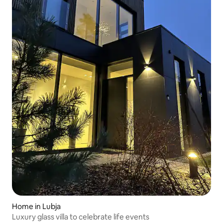
Home in Lubja
Luxury glass villa to celebrate life events