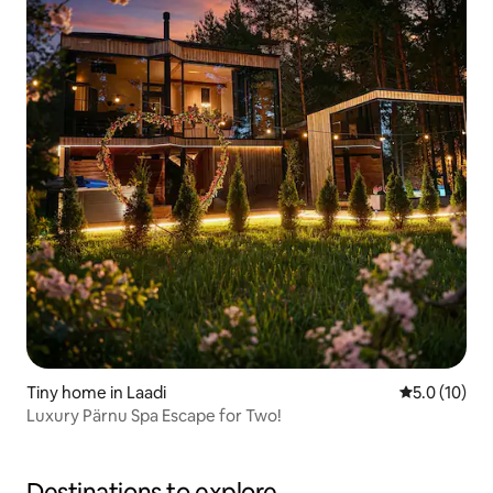
Tiny home in Laadi
5.0 out of 5
5.0 (10)
Luxury Pärnu Spa Escape for Two!
Destinations to explore