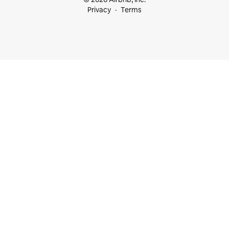
Privacy
Terms