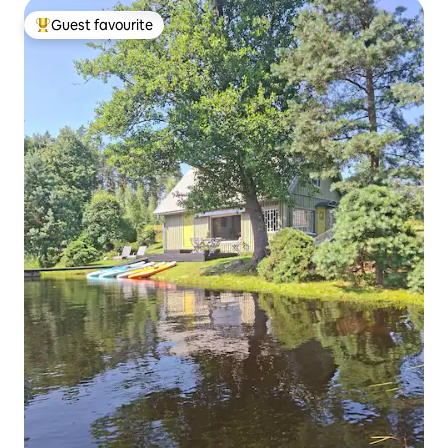
Guest favourite
Top guest favourite