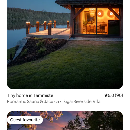
Tiny home in Tammiste
5.0 out of 5 
5.0 (90)
Romantic Sauna & Jacuzzi • Ikigai Riverside Villa
Guest favourite
Guest favourite