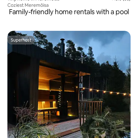
Coziest Meremõisa
Family-friendly home rentals with a pool
Superhost
Superhost