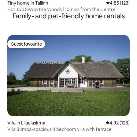
Tiny home in Tallinn
4.85 out of 5 a
4.85 (123)
Hot Tub SPA in the Woods | 10mins from the Centre
Family- and pet-friendly home rentals
Guest favourite
Guest favourite
Villa in Liigalaskma
4.92 out of 5 a
4.92 (128)
Villa Bumba-spacious 4 bedroom villa with terrace