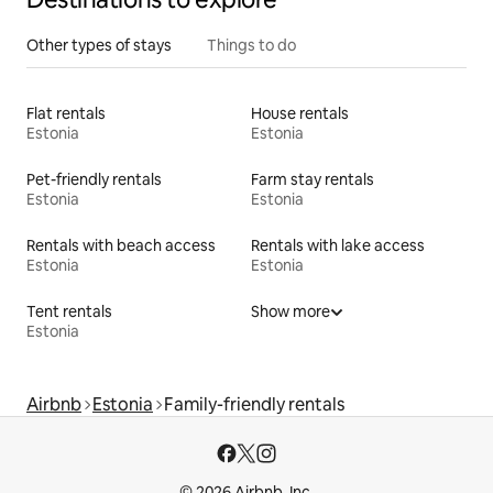
Other types of stays
Things to do
Flat rentals
House rentals
Estonia
Estonia
Pet-friendly rentals
Farm stay rentals
Estonia
Estonia
Rentals with beach access
Rentals with lake access
Estonia
Estonia
Tent rentals
Show more
Estonia
Airbnb
Estonia
Family-friendly rentals
© 2026 Airbnb, Inc.