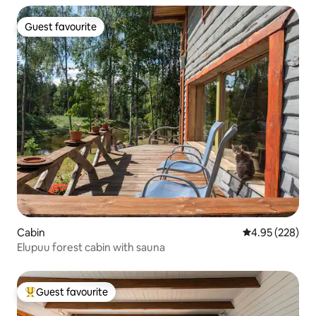
Guest favourite
Guest favourite
Cabin
4.95 out of 5 a
4.95 (228)
Elupuu forest cabin with sauna
Guest favourite
Top guest favourite