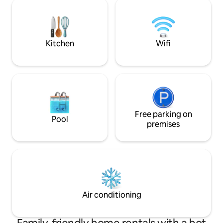
from all the stresses
Historic Vääna manor with a beautiful
the deepest relax
park & large playground 900m away.
guests private on
therapies. We kindl
advance!
Kitchen
Wifi
Free parking on
Pool
premises
Air conditioning