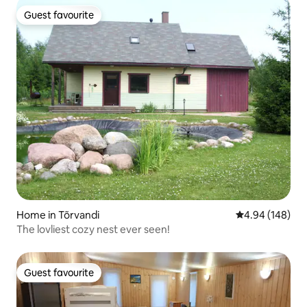
Guest favourite
Guest favourite
Home in Tõrvandi
4.94 out of 5 a
4.94 (148)
The lovliest cozy nest ever seen!
Guest favourite
Guest favourite