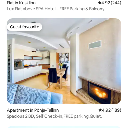
Flat in Kesklinn
4.92 out of 5 a
4.92 (244)
Lux Flat above SPA Hotel – FREE Parking & Balcony
Guest favourite
Guest favourite
Apartment in Põhja-Tallinn
4.92 out of 5 a
4.92 (189)
Spacious 2 BD, Self Check-in,FREE parking,Quiet.