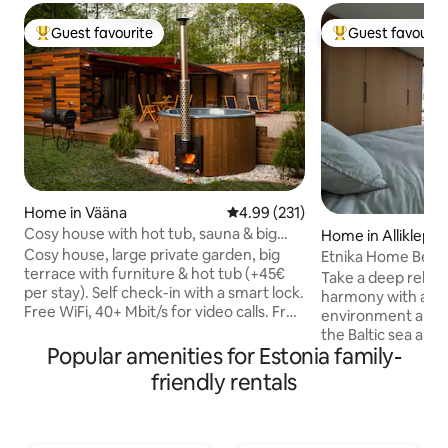
Guest favourite
Guest favourit
Top guest favourite
Top guest favouri
Home in Vääna
4.99 out of 5 average rating, 23
4.99 (231)
Cosy house with hot tub, sauna & big
Home in Alliklepa
private yard
Cosy house, large private garden, big
Etnika Home Beac
terrace with furniture & hot tub (+45€
Take a deep relax 
per stay). Self check-in with a smart lock.
harmony with a br
Free WiFi, 40+ Mbit/s for video calls. Free
environment and 
sauna & fireplace in the house. Free BBQ
the Baltic sea and Pak
coal grill. Free parking. Bonfire place
Popular amenities for Estonia family-
award-winning glas
under ancient oaks in backyard. Natural
designed to blur 
friendly rentals
creek behind the house. Quiet
between indoors a
countryside for nature lovers (not a
detail has been th
party house) yet 20 min drive from
that gives the cha
Tallinn. Peaceful forest paths nearby.