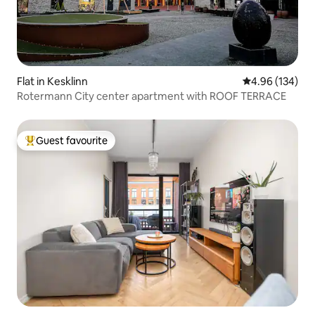
Flat in Kesklinn
4.96 out of 5 a
4.96 (134)
Rotermann City center apartment with ROOF TERRACE
Guest favourite
Top guest favourite