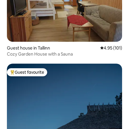
Guest house in Tallinn
4.95 out of 5 
4.95 (101)
Cozy Garden House with a Sauna
Guest favourite
Top guest favourite