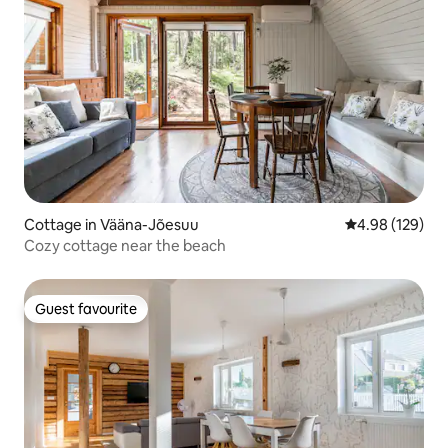
Cottage in Vääna-Jõesuu
4.98 out of 5 a
4.98 (129)
Cozy cottage near the beach
Guest favourite
Guest favourite