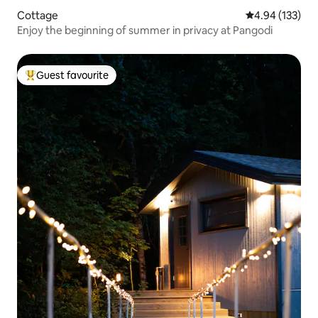
Cottage
4.94 out of 5 a
4.94 (133)
Enjoy the beginning of summer in privacy at Pangodi
Guest favourite
Top guest favourite