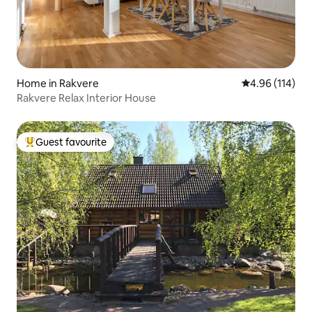
Home in Rakvere
4.96 out of 5 a
4.96 (114)
Rakvere Relax Interior House
Guest favourite
Top guest favourite