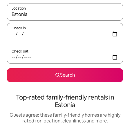
Location
When results are available, navigate with the up and down arro
Check in
Check out
Search
Top-rated family-friendly rentals in
Estonia
Guests agree: these family-friendly homes are highly
rated for location, cleanliness and more.