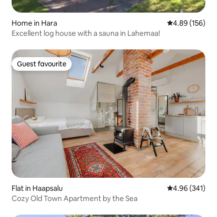
Home in Hara
4.89 out of 5 a
4.89 (156)
Excellent log house with a sauna in Lahemaa!
Guest favourite
Guest favourite
Flat in Haapsalu
4.96 out of 5 a
4.96 (341)
Cozy Old Town Apartment by the Sea