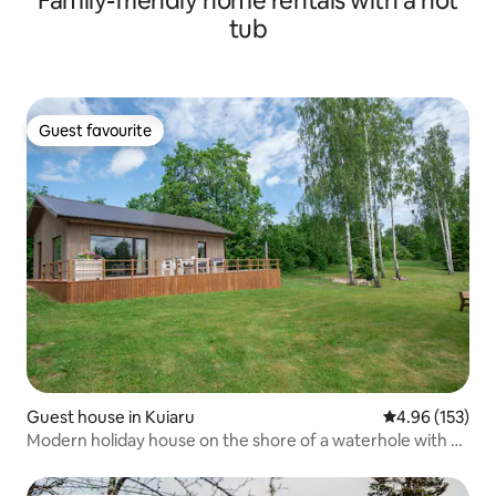
Family-friendly home rentals with a hot
tub
Guest favourite
Guest favourite
Guest house in Kuiaru
4.96 out of 5 a
4.96 (153)
Modern holiday house on the shore of a waterhole with a
sauna