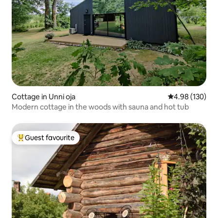
Cottage in Unni oja
4.98 out of 5 a
4.98 (130)
Modern cottage in the woods with sauna and hot tub
Guest favourite
Top guest favourite