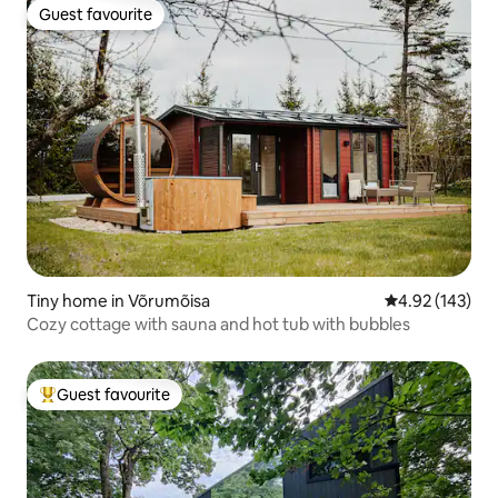
Guest favourite
Guest favourite
Tiny home in Võrumõisa
4.92 out of 5 a
4.92 (143)
Cozy cottage with sauna and hot tub with bubbles
Guest favourite
Top guest favourite