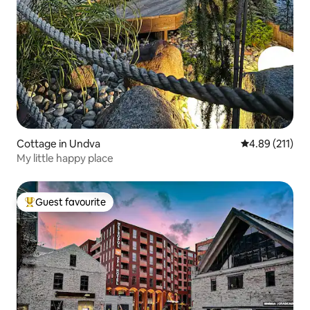
Cottage in Undva
4.89 out of 5 
4.89 (211)
My little happy place
Guest favourite
Top guest favourite