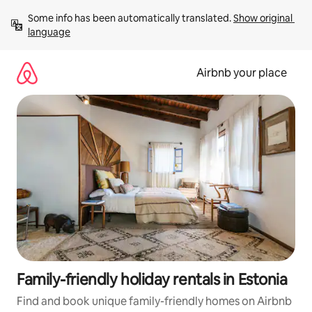
Skip
Some info has been automatically translated. 
Show original 
to
language
content
Airbnb your place
Family-friendly holiday rentals in Estonia
Find and book unique family-friendly homes on Airbnb