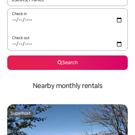
Check in
Check out
Search
Nearby monthly rentals
Superhost
Superhost