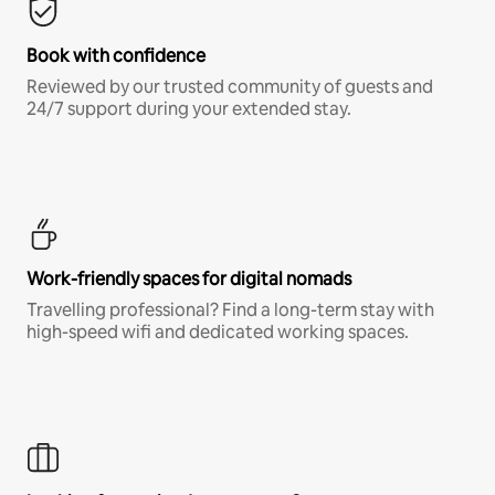
Book with confidence
Reviewed by our trusted community of guests and
24/7 support during your extended stay.
Work-friendly spaces for digital nomads
Travelling professional? Find a long-term stay with
high-speed wifi and dedicated working spaces.