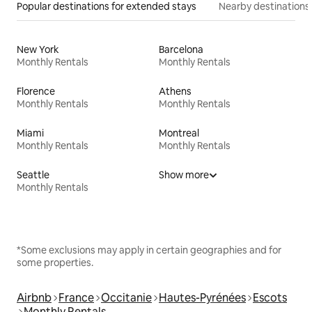
Popular destinations for extended stays
Nearby destinations
New York
Barcelona
Monthly Rentals
Monthly Rentals
Florence
Athens
Monthly Rentals
Monthly Rentals
Miami
Montreal
Monthly Rentals
Monthly Rentals
Seattle
Show more
Monthly Rentals
*Some exclusions may apply in certain geographies and for
some properties.
Airbnb
France
Occitanie
Hautes-Pyrénées
Escots
Monthly Rentals