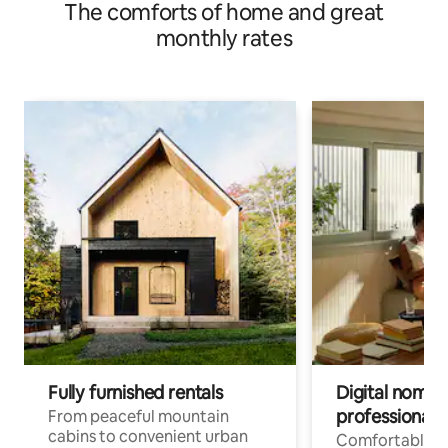
The comforts of home and great
monthly rates
Fully furnished rentals
Digital nomads
professionals
From peaceful mountain
cabins to convenient urban
Comfortable