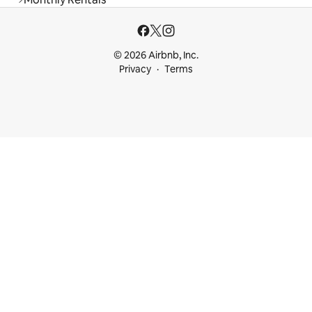
© 2026 Airbnb, Inc.
Privacy
Terms