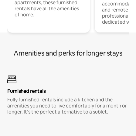
apartments, these furnished
accommodatio
rentals have all the amenities
and remote wo
of home.
professionals w
dedicated work
Amenities and perks for longer stays
Furnished rentals
Fully furnished rentals include a kitchen and the
amenities you need to live comfortably for a month or
longer. It’s the perfect alternative to a sublet.