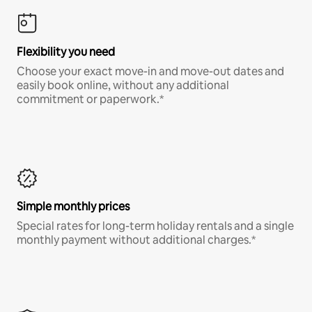
Flexibility you need
Choose your exact move-in and move-out dates and
easily book online, without any additional
commitment or paperwork.*
Simple monthly prices
Special rates for long-term holiday rentals and a single
monthly payment without additional charges.*