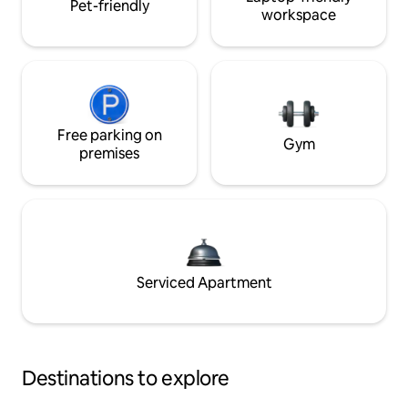
Pet-friendly
workspace
Free parking on
Gym
premises
Serviced Apartment
Destinations to explore