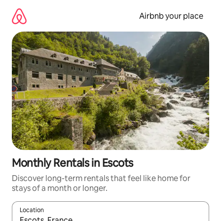
Skip
to
Airbnb your place
content
Monthly Rentals in Escots
Discover long-term rentals that feel like home for
stays of a month or longer.
Location
When results are available, navigate with the up and down arro