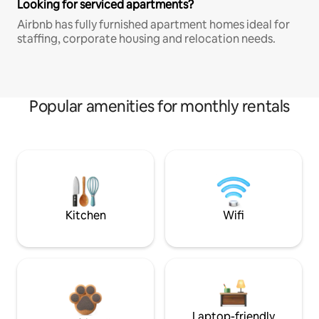
Looking for serviced apartments?
Airbnb has fully furnished apartment homes ideal for
staffing, corporate housing and relocation needs.
Popular amenities for monthly rentals
Kitchen
Wifi
Laptop-friendly