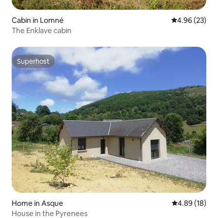
Cabin in Lomné
4.96 out of 5 
4.96 (23)
The Enklave cabin
Superhost
Superhost
Home in Asque
4.89 out of 5 
4.89 (18)
House in the Pyrenees