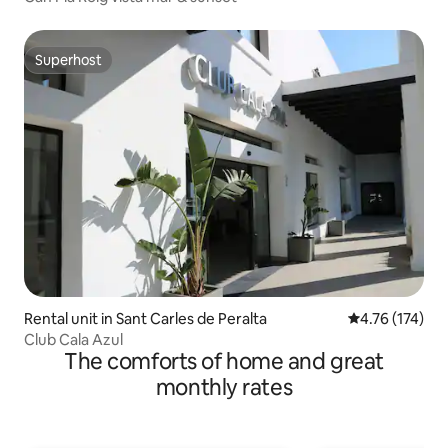
Superhost
Superhost
Rental unit in Sant Carles de Peralta
4.76 out of 5 
4.76 (174)
Club Cala Azul
The comforts of home and great
monthly rates