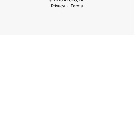
© 2026 Airbnb, Inc.
Privacy
Terms