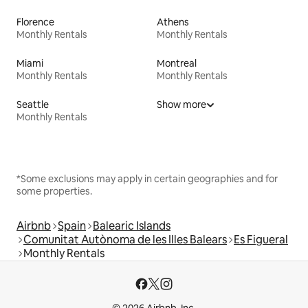
Florence
Athens
Monthly Rentals
Monthly Rentals
Miami
Montreal
Monthly Rentals
Monthly Rentals
Seattle
Show more
Monthly Rentals
*Some exclusions may apply in certain geographies and for
some properties.
Airbnb
Spain
Balearic Islands
Comunitat Autònoma de les Illes Balears
Es Figueral
Monthly Rentals