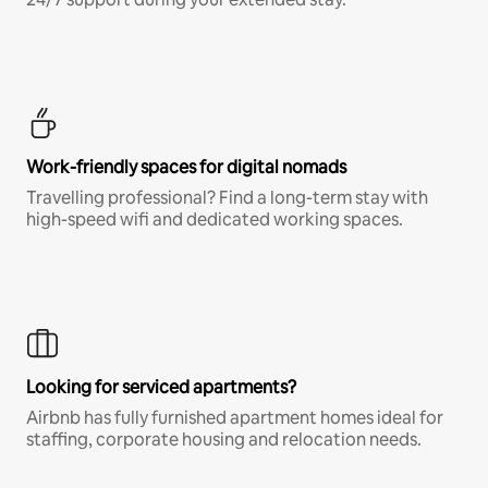
Work-friendly spaces for digital nomads
Travelling professional? Find a long-term stay with
high-speed wifi and dedicated working spaces.
Looking for serviced apartments?
Airbnb has fully furnished apartment homes ideal for
staffing, corporate housing and relocation needs.