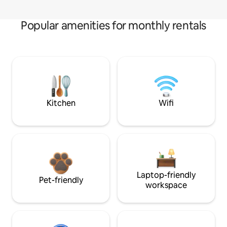
Popular amenities for monthly rentals
Kitchen
Wifi
Laptop-friendly
Pet-friendly
workspace