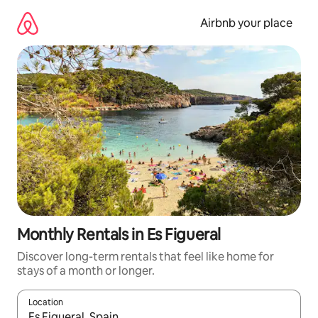
Skip
to
Airbnb your place
content
Monthly Rentals in Es Figueral
Discover long-term rentals that feel like home for
stays of a month or longer.
Location
When results are available, navigate with the up and down arro