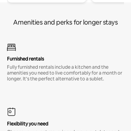
Amenities and perks for longer stays
Furnished rentals
Fully furnished rentals include a kitchen and the
amenities you need to live comfortably for a month or
longer. It’s the perfect alternative to a sublet.
Flexibility you need