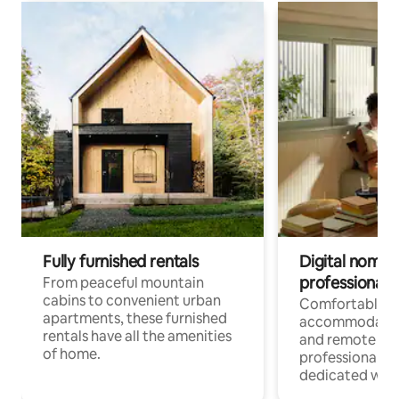
Fully furnished rentals
Digital nomads
professionals
From peaceful mountain
cabins to convenient urban
Comfortable
apartments, these furnished
accommodatio
rentals have all the amenities
and remote wo
of home.
professionals w
dedicated work