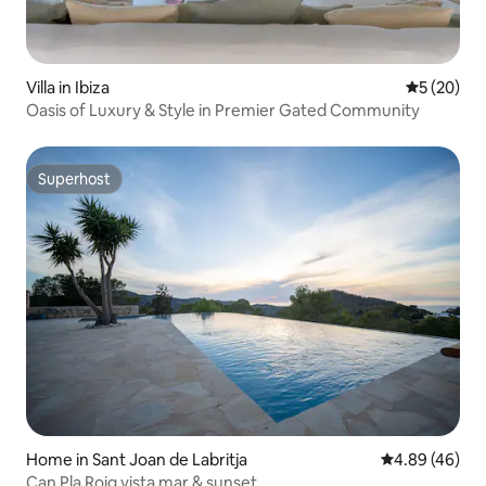
Villa in Ibiza
5 out of 5
5 (20)
Oasis of Luxury & Style in Premier Gated Community
Superhost
Superhost
Home in Sant Joan de Labritja
4.89 out of 5 
4.89 (46)
Can Pla Roig vista mar & sunset