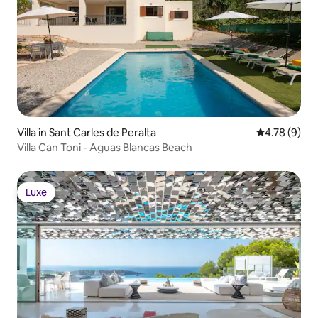
Villa in Sant Carles de Peralta
4.78 out of 
4.78 (9)
Villa Can Toni - Aguas Blancas Beach
Luxe
Luxe