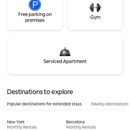
Free parking on
Gym
premises
Serviced Apartment
Destinations to explore
Popular destinations for extended stays
Nearby destinations
New York
Barcelona
Monthly Rentals
Monthly Rentals