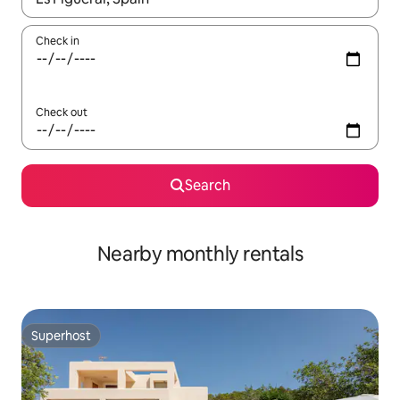
Check in
Check out
Search
Nearby monthly rentals
Superhost
Superhost