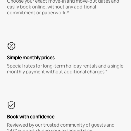
Choose your exact move-in and move-out dates and
easily book online, without any additional
commitment or paperwork.*
Simple monthly prices
Special rates for long-term holiday rentals and a single
monthly payment without additional charges.*
Book with confidence
Reviewed by our trusted community of guests and
24/7 support during your extended stay.