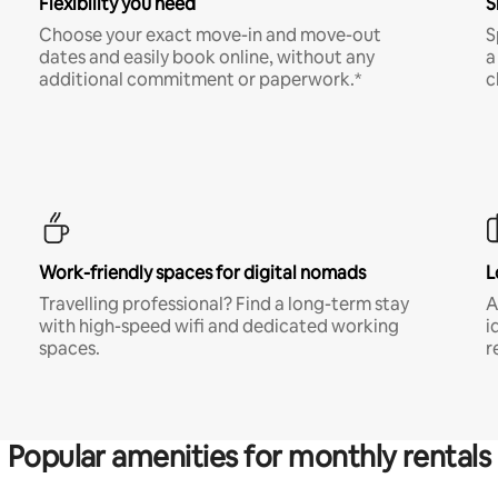
Flexibility you need
S
Choose your exact move-in and move-out
S
dates and easily book online, without any
a
additional commitment or paperwork.*
c
Work-friendly spaces for digital nomads
L
Travelling professional? Find a long-term stay
A
with high-speed wifi and dedicated working
i
spaces.
r
Popular amenities for monthly rentals