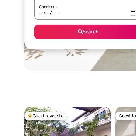
Check out
Search
Guest favourite
Guest fa
Top guest favourite
Guest fa