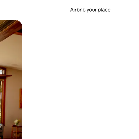
Airbnb your place