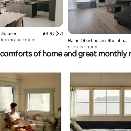
ühlhausen
4.97 out of 5 average rating, 37 reviews
4.97 (37)
 duplex apartment
ating, 62 reviews
Flat in Oberhausen-Rheinhau
sen
nice apartment
comforts of home and great monthly 