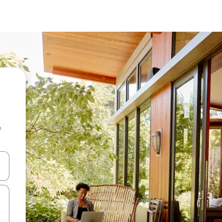
e
and down arrow keys or explore by touch or swipe gestures.