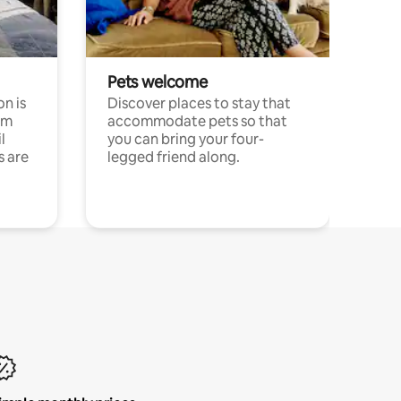
Pets welcome
n is
Discover places to stay that
om
accommodate pets so that
l
you can bring your four-
s are
legged friend along.