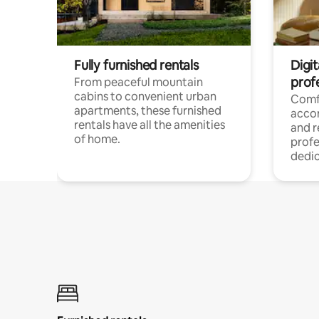
Fully furnished rentals
Digit
prof
From peaceful mountain
cabins to convenient urban
Comf
apartments, these furnished
acco
rentals have all the amenities
and 
of home.
profe
dedic