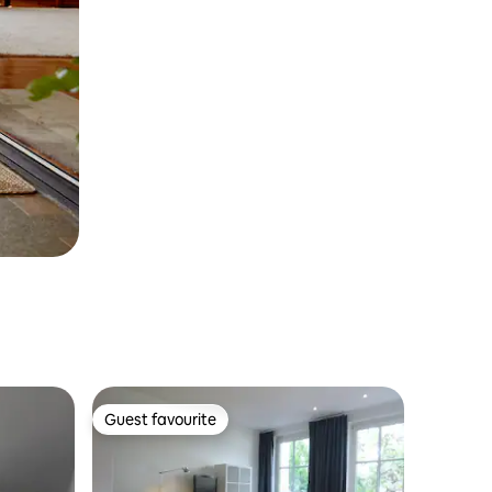
Guest favourite
Guest favourite