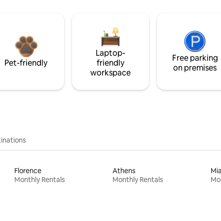
Laptop-
Free parking
Pet-friendly
friendly
on premises
workspace
inations
Florence
Athens
Mi
Monthly Rentals
Monthly Rentals
Mon