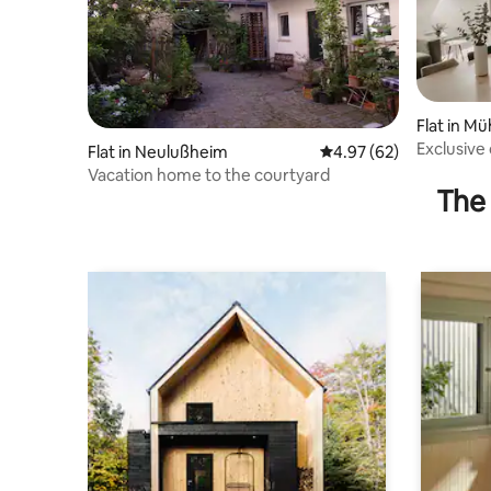
Flat in M
Exclusive
Flat in Neulußheim
4.97 out of 5 average r
4.97 (62)
Vacation home to the courtyard
The 