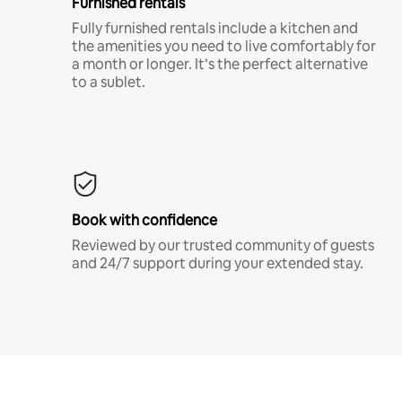
Furnished rentals
Fully furnished rentals include a kitchen and
the amenities you need to live comfortably for
a month or longer. It’s the perfect alternative
to a sublet.
Book with confidence
Reviewed by our trusted community of guests
and 24/7 support during your extended stay.