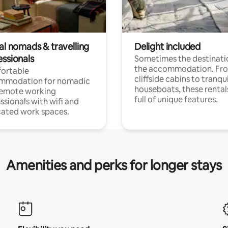
al nomads & travelling
Delight included
essionals
Sometimes the destinatio
the accommodation. Fr
ortable
cliffside cabins to tranqui
mmodation for nomadic
houseboats, these rental
remote working
full of unique features.
ssionals with wifi and
ated work spaces.
Amenities and perks for longer stays