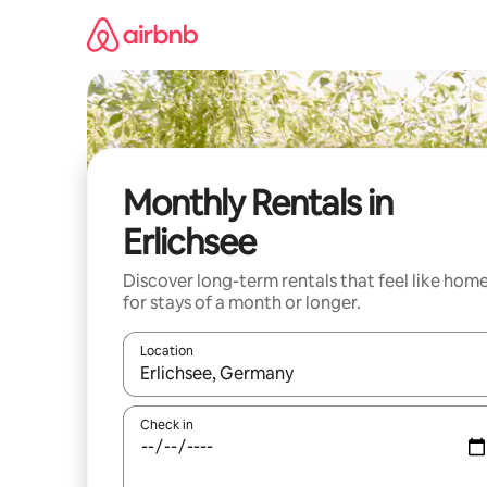
Skip
to
content
Monthly Rentals in
Erlichsee
Discover long-term rentals that feel like hom
for stays of a month or longer.
Location
When results are available, navigate with the up 
Check in