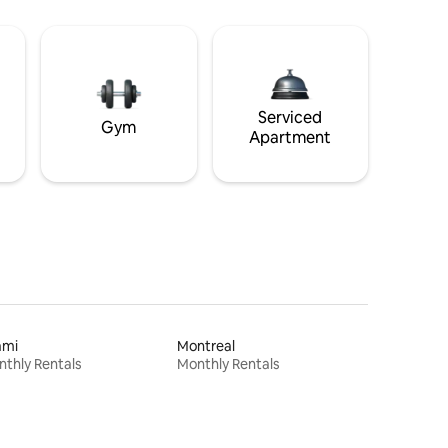
Serviced
Gym
Apartment
ami
Montreal
thly Rentals
Monthly Rentals