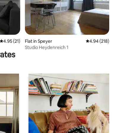
4.95 out of 5 average rating, 21 reviews
4.95 (21)
Flat in Speyer
4.94 out of 5 average r
4.94 (218)
Studio Heydenreich 1
rates