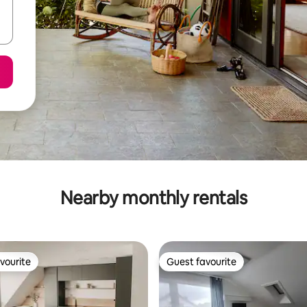
Nearby monthly rentals
vourite
Guest favourite
vourite
Guest favourite