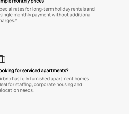
imple monthly prices
pecial rates for long-term holiday rentals and
 single monthly payment without additional
harges.*
ooking for serviced apartments?
irbnb has fully furnished apartment homes
deal for staffing, corporate housing and
elocation needs.