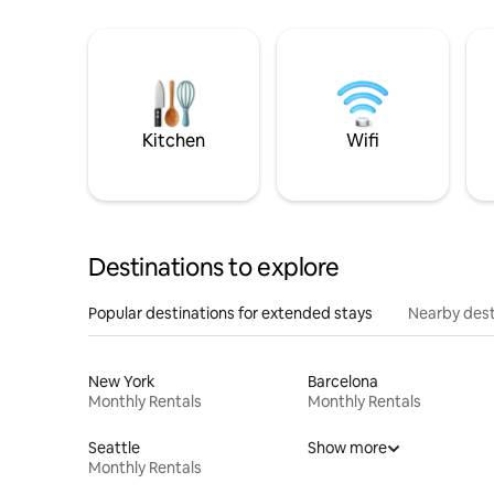
Kitchen
Wifi
Destinations to explore
Popular destinations for extended stays
Nearby dest
New York
Barcelona
Monthly Rentals
Monthly Rentals
Seattle
Show more
Monthly Rentals