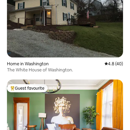
Home in Washington
4.8 out of 5 
4.8 (40)
The White House of Washington.
Guest favourite
Top guest favourite