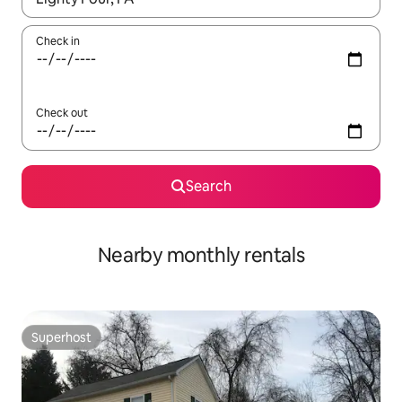
Check in
Check out
Search
Nearby monthly rentals
Superhost
Superhost