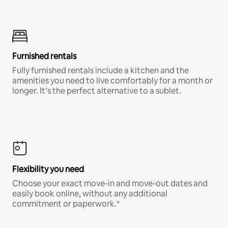
Furnished rentals
Fully furnished rentals include a kitchen and the
amenities you need to live comfortably for a month or
longer. It’s the perfect alternative to a sublet.
Flexibility you need
Choose your exact move-in and move-out dates and
easily book online, without any additional
commitment or paperwork.*