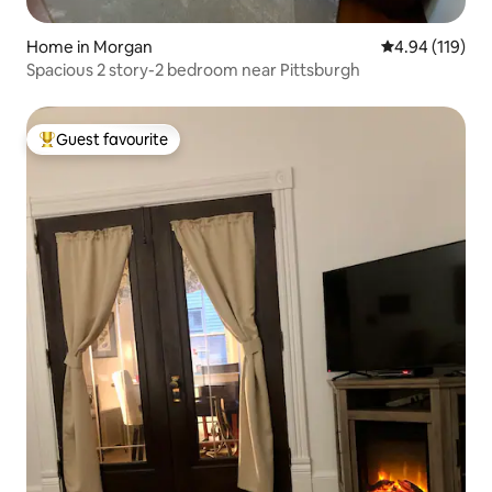
Home in Morgan
4.94 out of 5 a
4.94 (119)
Spacious 2 story-2 bedroom near Pittsburgh
Guest favourite
Top guest favourite