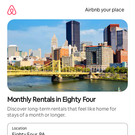
Skip
to
Airbnb your place
content
Monthly Rentals in Eighty Four
Discover long-term rentals that feel like home for
stays of a month or longer.
Location
When results are available, navigate with the up and down arro