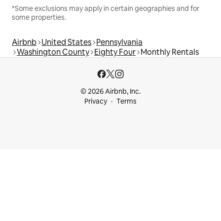
*Some exclusions may apply in certain geographies and for
some properties.
Airbnb
United States
Pennsylvania
Washington County
Eighty Four
Monthly Rentals
© 2026 Airbnb, Inc.
Privacy
Terms