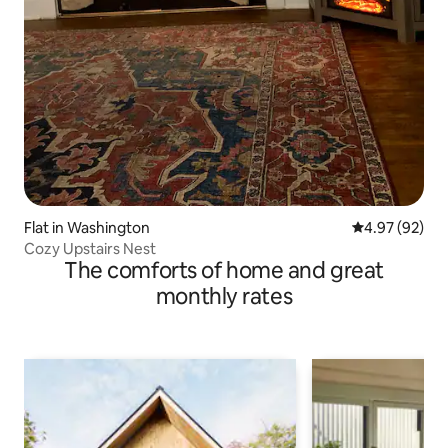
Flat in Washington
4.97 out of 5 
4.97 (92)
Cozy Upstairs Nest
The comforts of home and great
monthly rates