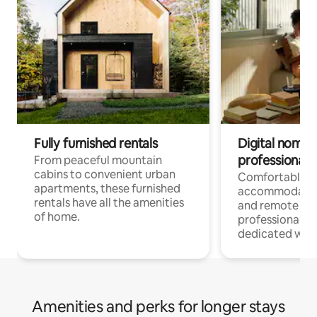
Fully furnished rentals
Digital nomads
professionals
From peaceful mountain
cabins to convenient urban
Comfortable
apartments, these furnished
accommodatio
rentals have all the amenities
and remote wo
of home.
professionals w
dedicated work
Amenities and perks for longer stays