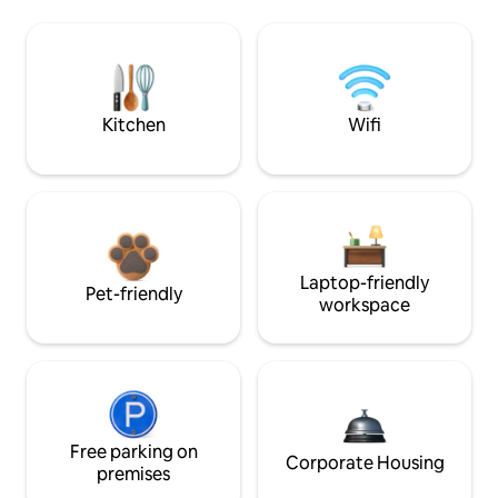
Kitchen
Wifi
Laptop-friendly
Pet-friendly
workspace
Free parking on
Corporate Housing
premises