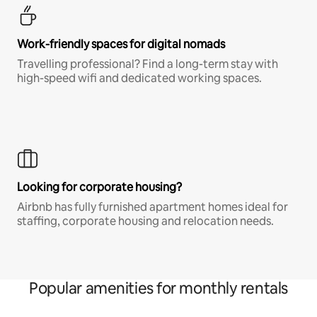
Work-friendly spaces for digital nomads
Travelling professional? Find a long-term stay with
high-speed wifi and dedicated working spaces.
Looking for corporate housing?
Airbnb has fully furnished apartment homes ideal for
staffing, corporate housing and relocation needs.
Popular amenities for monthly rentals