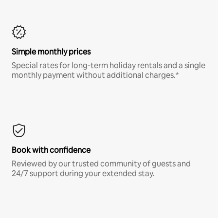
Simple monthly prices
Special rates for long-term holiday rentals and a single
monthly payment without additional charges.*
Book with confidence
Reviewed by our trusted community of guests and
24/7 support during your extended stay.