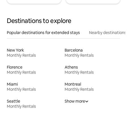
Destinations to explore
Popular destinations for extended stays
Nearby destinations
New York
Barcelona
Monthly Rentals
Monthly Rentals
Florence
Athens
Monthly Rentals
Monthly Rentals
Miami
Montreal
Monthly Rentals
Monthly Rentals
Seattle
Show more
Monthly Rentals