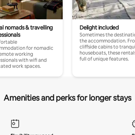
al nomads & travelling
Delight included
essionals
Sometimes the destinatio
the accommodation. Fr
ortable
cliffside cabins to tranqui
mmodation for nomadic
houseboats, these rental
remote working
full of unique features.
ssionals with wifi and
ated work spaces.
Amenities and perks for longer stays