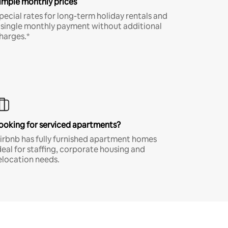
imple monthly prices
pecial rates for long-term holiday rentals and
 single monthly payment without additional
harges.*
ooking for serviced apartments?
irbnb has fully furnished apartment homes
deal for staffing, corporate housing and
elocation needs.