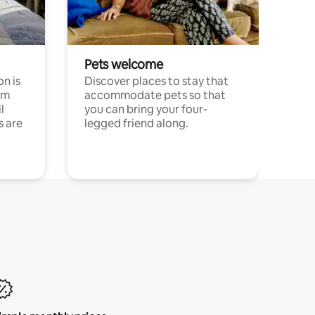
Pets welcome
n is
Discover places to stay that
om
accommodate pets so that
l
you can bring your four-
s are
legged friend along.