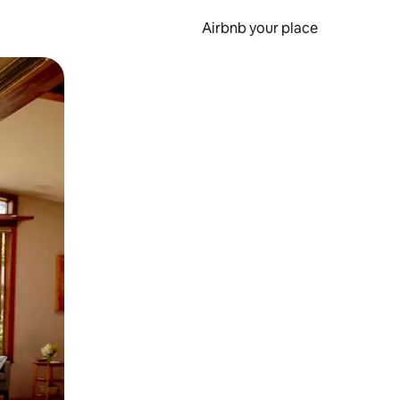
Airbnb your place