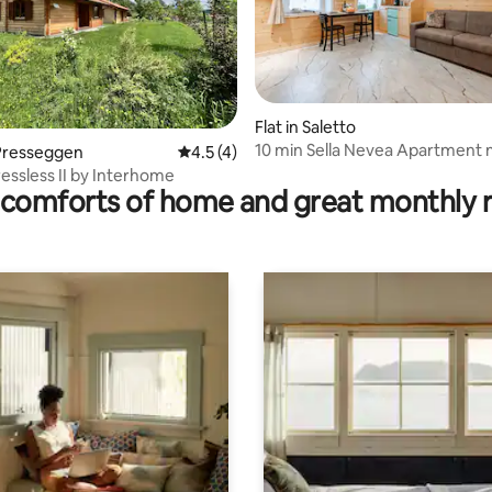
rating, 61 reviews
Flat in Saletto
10 min Sella Nevea Apartment
Presseggen
4.5 out of 5 average rating, 4 reviews
4.5 (4)
home
ressless II by Interhome
comforts of home and great monthly 