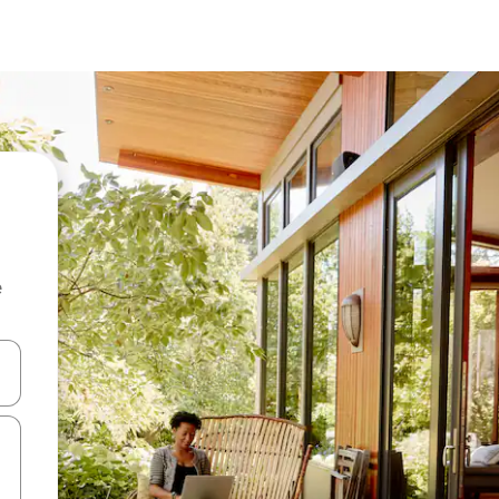
e
and down arrow keys or explore by touch or swipe gestures.