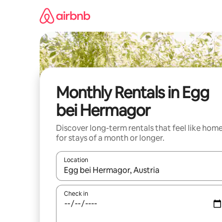
Skip
to
content
Monthly Rentals in Egg
bei Hermagor
Discover long-term rentals that feel like hom
for stays of a month or longer.
Location
When results are available, navigate with the up 
Check in