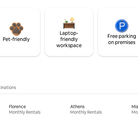
Laptop-
Free parking
Pet-friendly
friendly
on premises
workspace
inations
Florence
Athens
Mi
Monthly Rentals
Monthly Rentals
Mon