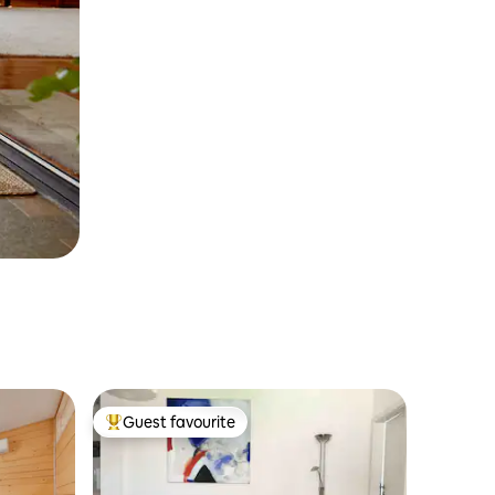
Guest favourite
Top guest favourite