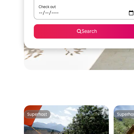
Check out
Search
Superhost
Superho
Superhost
Superho