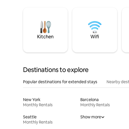
Kitchen
Wifi
Destinations to explore
Popular destinations for extended stays
Nearby dest
New York
Barcelona
Monthly Rentals
Monthly Rentals
Seattle
Show more
Monthly Rentals