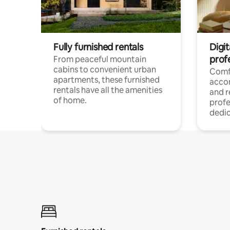
Fully furnished rentals
Digit
prof
From peaceful mountain
cabins to convenient urban
Comf
apartments, these furnished
acco
rentals have all the amenities
and 
of home.
profe
dedic