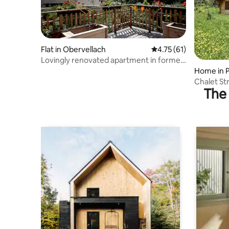
Flat in Obervellach
4.75 out of 5 average 
4.75 (61)
Lovingly renovated apartment in former
farmhouse
Home in 
Chalet St
The 