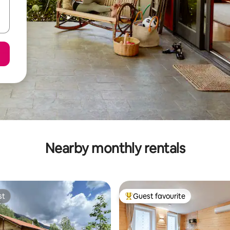
Nearby monthly rentals
st
Guest favourite
st
Top guest favourite