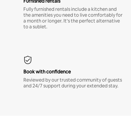
Furnished rentals
Fully furnished rentals include a kitchen and
the amenities you need to live comfortably for
a month or longer. It’s the perfect alternative
to a sublet.
Book with confidence
Reviewed by our trusted community of guests
and 24/7 support during your extended stay.