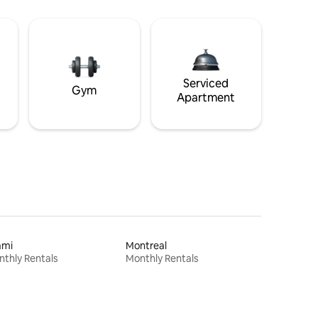
Serviced
Gym
Apartment
ami
Montreal
thly Rentals
Monthly Rentals