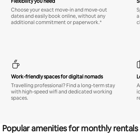
Flexibility you need
S
Choose your exact move-in and move-out
S
dates and easily book online, without any
a
additional commitment or paperwork.*
c
Work-friendly spaces for digital nomads
L
Travelling professional? Find a long-term stay
A
with high-speed wifi and dedicated working
i
spaces.
r
Popular amenities for monthly rentals