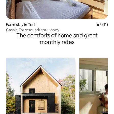
Farm stay in Todi
5 out of 5
5 (11)
Casale Torresquadrata-Honey
The comforts of home and great
monthly rates