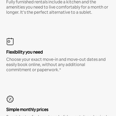
Fully furnished rentals include a kitchen and the
amenities you need to live comfortably for a month or
longer. It’s the perfect alternative to a sublet.
Flexibility you need
Choose your exact move-in and move-out dates and
easily book online, without any additional
commitment or paperwork.*
Simple monthly prices