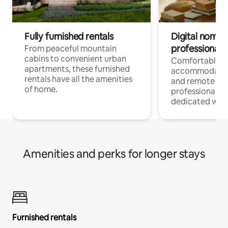
Fully furnished rentals
Digital nomads
professionals
From peaceful mountain
cabins to convenient urban
Comfortable
apartments, these furnished
accommodatio
rentals have all the amenities
and remote wo
of home.
professionals w
dedicated work
Amenities and perks for longer stays
Furnished rentals