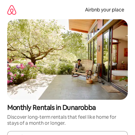
Skip
to
Airbnb your place
content
Monthly Rentals in Dunarobba
Discover long-term rentals that feel like home for
stays of a month or longer.