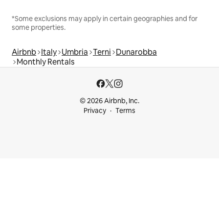
*Some exclusions may apply in certain geographies and for
some properties.
Airbnb
Italy
Umbria
Terni
Dunarobba
Monthly Rentals
© 2026 Airbnb, Inc.
Privacy
Terms