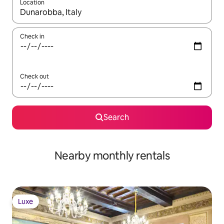
Location
When results are available, navigate with the up and down arro
Check in
Check out
Search
Nearby monthly rentals
Luxe
Luxe