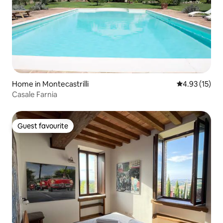
Home in Montecastrilli
4.93 out of 5
4.93 (15)
Casale Farnia
Guest favourite
Guest favourite