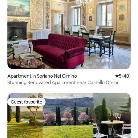
Apartment in Soriano Nel Cimino
5 out of 5
5 (40)
Stunning Renovated Apartment near Castello Orsini
Guest favourite
Guest favourite