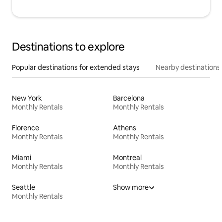
Destinations to explore
Popular destinations for extended stays
Nearby destinations
New York
Barcelona
Monthly Rentals
Monthly Rentals
Florence
Athens
Monthly Rentals
Monthly Rentals
Miami
Montreal
Monthly Rentals
Monthly Rentals
Seattle
Show more
Monthly Rentals