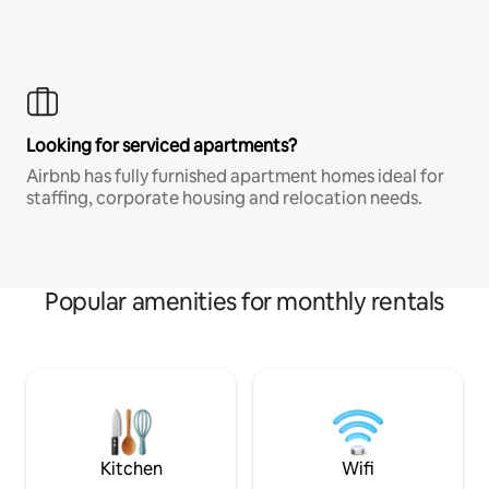
Looking for serviced apartments?
Airbnb has fully furnished apartment homes ideal for
staffing, corporate housing and relocation needs.
Popular amenities for monthly rentals
Kitchen
Wifi