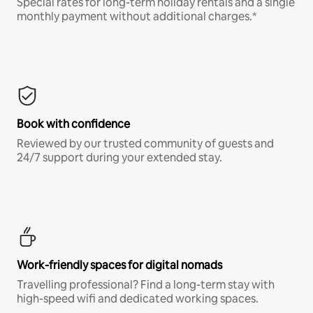
Special rates for long-term holiday rentals and a single
monthly payment without additional charges.*
Book with confidence
Reviewed by our trusted community of guests and
24/7 support during your extended stay.
Work-friendly spaces for digital nomads
Travelling professional? Find a long-term stay with
high-speed wifi and dedicated working spaces.