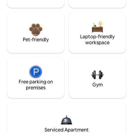
Laptop-friendly
Pet-friendly
workspace
Free parking on
Gym
premises
Serviced Apartment