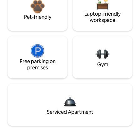
Laptop-friendly
Pet-friendly
workspace
Free parking on
Gym
premises
Serviced Apartment