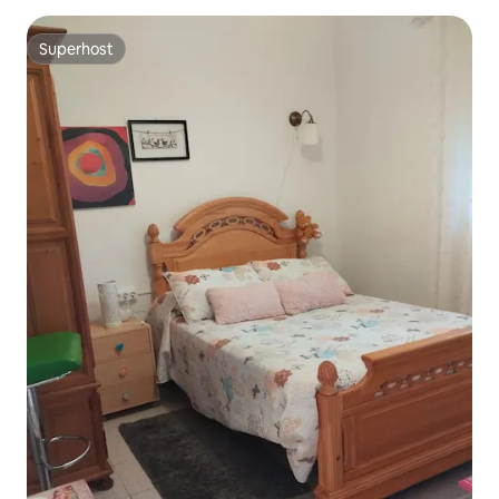
Superhost
Superhost