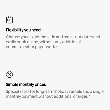
Flexibility you need
Choose your exact move-in and move-out dates and
easily book online, without any additional
commitment or paperwork.*
Simple monthly prices
Special rates for long-term holiday rentals and a single
monthly payment without additional charges.*