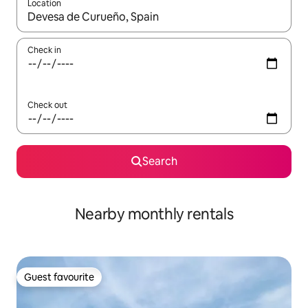
Location
When results are available, navigate with the up and down arro
Check in
Check out
Search
Nearby monthly rentals
Guest favourite
Guest favourite