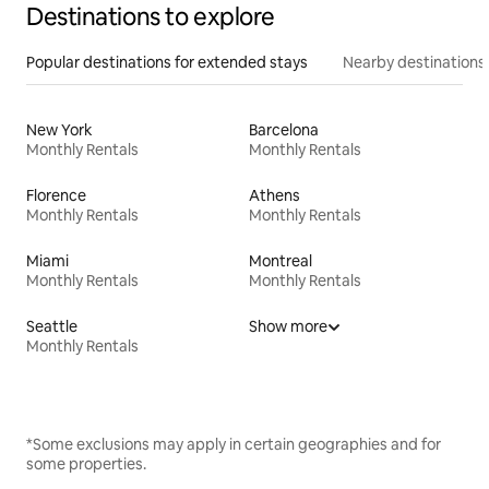
Destinations to explore
Popular destinations for extended stays
Nearby destinations
New York
Barcelona
Monthly Rentals
Monthly Rentals
Florence
Athens
Monthly Rentals
Monthly Rentals
Miami
Montreal
Monthly Rentals
Monthly Rentals
Seattle
Show more
Monthly Rentals
*Some exclusions may apply in certain geographies and for
some properties.