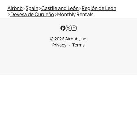
Airbnb
Spain
Castile and León
Región de León
Devesa de Curueño
Monthly Rentals
© 2026 Airbnb, Inc.
Privacy
Terms