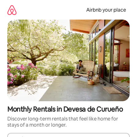
Skip
to
Airbnb your place
content
Monthly Rentals in Devesa de Curueño
Discover long-term rentals that feel like home for
stays of a month or longer.