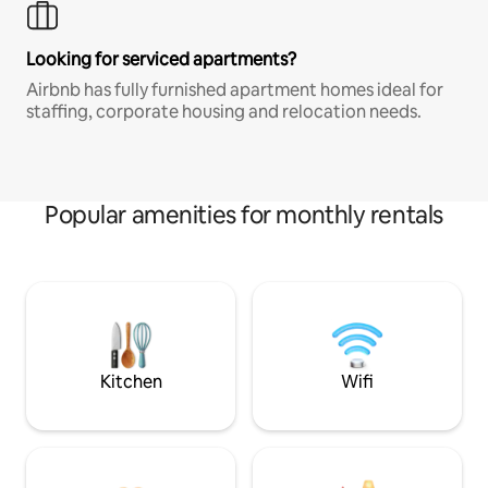
Looking for serviced apartments?
Airbnb has fully furnished apartment homes ideal for
staffing, corporate housing and relocation needs.
Popular amenities for monthly rentals
Kitchen
Wifi