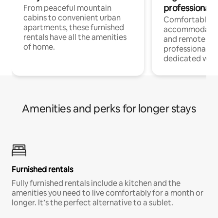
professionals
From peaceful mountain
cabins to convenient urban
Comfortable
apartments, these furnished
accommodatio
rentals have all the amenities
and remote wo
of home.
professionals w
dedicated work
Amenities and perks for longer stays
Furnished rentals
Fully furnished rentals include a kitchen and the
amenities you need to live comfortably for a month or
longer. It’s the perfect alternative to a sublet.