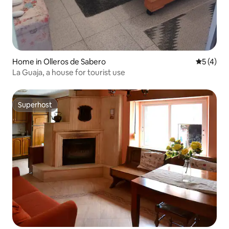
Home in Olleros de Sabero
5 out of 
5 (4)
La Guaja, a house for tourist use
Superhost
Superhost