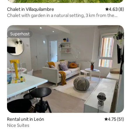
Chalet in Villaquilambre
4.63 out of 5
4.63 (8)
Chalet with garden in a natural setting, 3 km from the
center
Superhost
Superhost
Rental unit in León
4.75 out of 5
4.75 (51)
Nice Suites