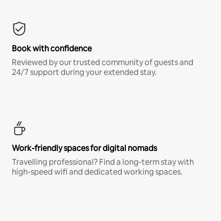
Book with confidence
Reviewed by our trusted community of guests and
24/7 support during your extended stay.
Work-friendly spaces for digital nomads
Travelling professional? Find a long-term stay with
high-speed wifi and dedicated working spaces.