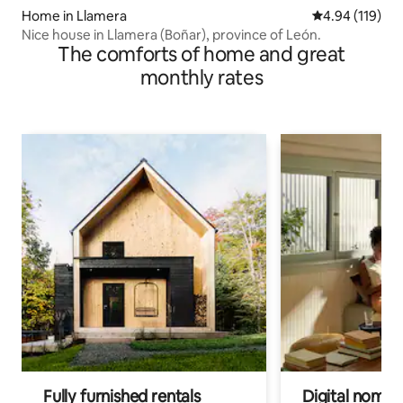
Home in Llamera
4.94 out of 5 a
4.94 (119)
Nice house in Llamera (Boñar), province of León.
The comforts of home and great
monthly rates
Fully furnished rentals
Digital nomads