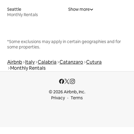
Seattle
Show more
Monthly Rentals
*Some exclusions may apply in certain geographies and for
some properties.
Airbnb
Italy
Calabria
Catanzaro
Cutura
Monthly Rentals
© 2026 Airbnb, Inc.
Privacy
Terms