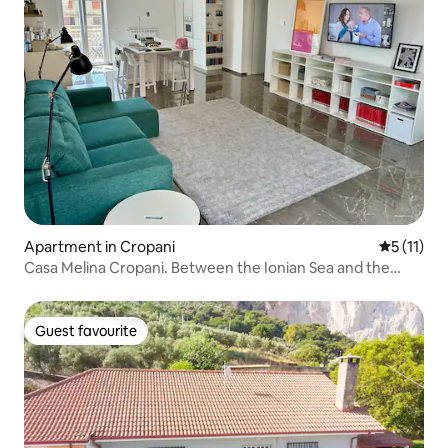
Apartment in Cropani
5 out of 5
5 (11)
Casa Melina Cropani. Between the Ionian Sea and the
Calabrian Sila.
Guest favourite
Guest favourite