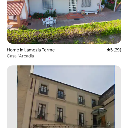
Home in Lamezia Terme
5 out of 5
5 (29)
Casa l'Arcadia