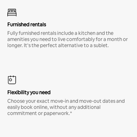
Furnished rentals
Fully furnished rentals include a kitchen and the
amenities you need to live comfortably for a month or
longer. It’s the perfect alternative to a sublet.
Flexibility you need
Choose your exact move-in and move-out dates and
easily book online, without any additional
commitment or paperwork.*