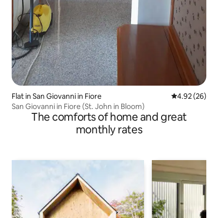
Flat in San Giovanni in Fiore
4.92 out of 5 
4.92 (26)
San Giovanni in Fiore (St. John in Bloom)
The comforts of home and great
monthly rates