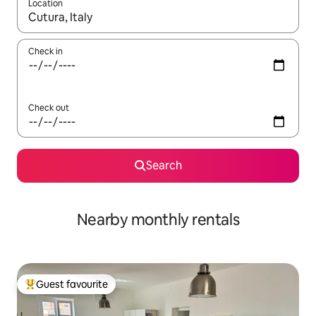
Location
When results are available, navigate with the up and down arro
Check in
Check out
Search
Nearby monthly rentals
Guest favourite
Top guest favourite