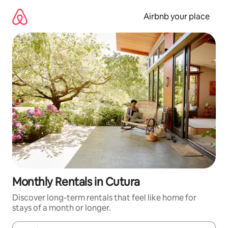
Skip
to
Airbnb your place
content
Monthly Rentals in Cutura
Discover long-term rentals that feel like home for
stays of a month or longer.