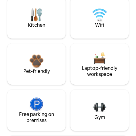
Kitchen
Wifi
Laptop-friendly
Pet-friendly
workspace
Free parking on
Gym
premises