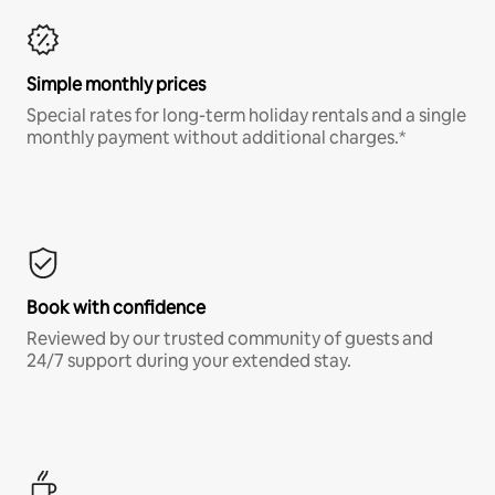
Simple monthly prices
Special rates for long-term holiday rentals and a single
monthly payment without additional charges.*
Book with confidence
Reviewed by our trusted community of guests and
24/7 support during your extended stay.