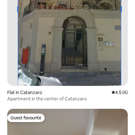
Flat in Catanzaro
4.5 out of 
4.5 (4)
Apartment in the center of Catanzaro
Guest favourite
Guest favourite