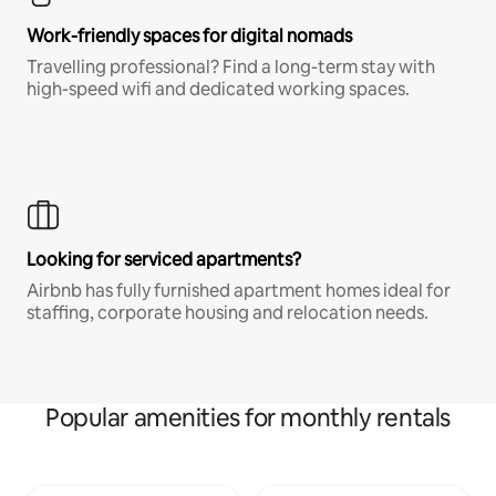
Work-friendly spaces for digital nomads
Travelling professional? Find a long-term stay with
high-speed wifi and dedicated working spaces.
Looking for serviced apartments?
Airbnb has fully furnished apartment homes ideal for
staffing, corporate housing and relocation needs.
Popular amenities for monthly rentals