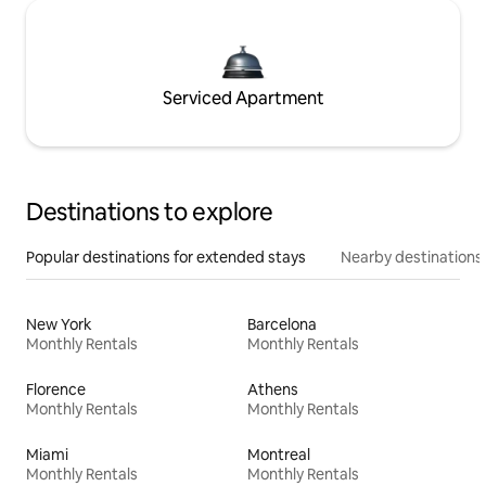
Serviced Apartment
Destinations to explore
Popular destinations for extended stays
Nearby destinations
New York
Barcelona
Monthly Rentals
Monthly Rentals
Florence
Athens
Monthly Rentals
Monthly Rentals
Miami
Montreal
Monthly Rentals
Monthly Rentals