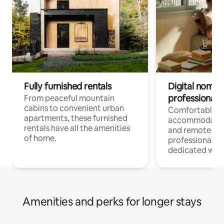
Fully furnished rentals
Digital nomads
professionals
From peaceful mountain
cabins to convenient urban
Comfortable
apartments, these furnished
accommodatio
rentals have all the amenities
and remote wo
of home.
professionals w
dedicated work
Amenities and perks for longer stays