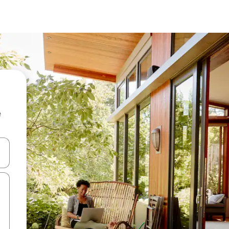
e
and down arrow keys or explore by touch or swipe gestures.