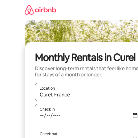
Skip
to
content
Monthly Rentals in Curel
Discover long-term rentals that feel like hom
for stays of a month or longer.
Location
When results are available, navigate with the up 
Check in
Check out