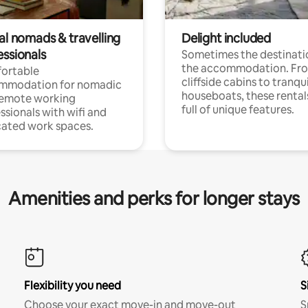
al nomads & travelling
Delight included
essionals
Sometimes the destinatio
the accommodation. Fr
ortable
cliffside cabins to tranqui
mmodation for nomadic
houseboats, these rental
remote working
full of unique features.
ssionals with wifi and
ated work spaces.
Amenities and perks for longer stays
Flexibility you need
S
Choose your exact move-in and move-out
S