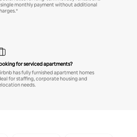
 single monthly payment without additional
harges.*
ooking for serviced apartments?
irbnb has fully furnished apartment homes
deal for staffing, corporate housing and
elocation needs.