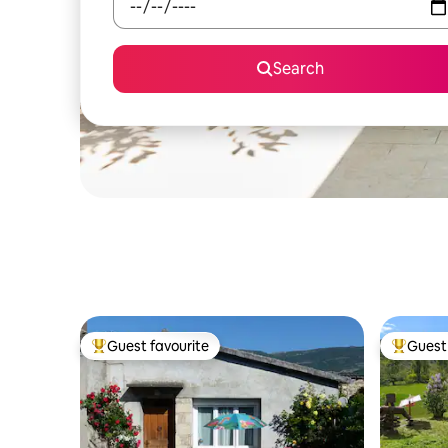
Search
Guest favourite
Guest 
Top guest favourite
Top gues