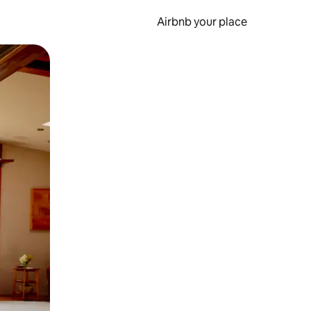
Airbnb your place