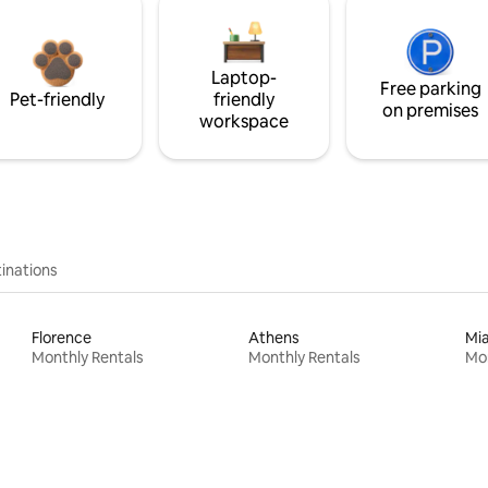
Laptop-
Free parking
Pet-friendly
friendly
on premises
workspace
inations
Florence
Athens
Mi
Monthly Rentals
Monthly Rentals
Mon