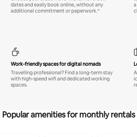
dates and easily book online, without any
a
additional commitment or paperwork.*
c
Work-friendly spaces for digital nomads
L
Travelling professional? Find a long-term stay
A
with high-speed wifi and dedicated working
i
spaces.
r
Popular amenities for monthly rentals