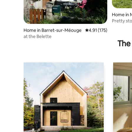
Home in 
Pretty st
(1000m)
Home in Barret-sur-Méouge
4.91 out of 5 average r
4.91 (175)
at the Belette
The 