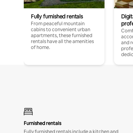
Fully furnished rentals
Digit
prof
From peaceful mountain
cabins to convenient urban
Comf
apartments, these furnished
acco
rentals have all the amenities
and 
of home.
profe
dedic
Furnished rentals
Fully furnished rentals include a kitchen and