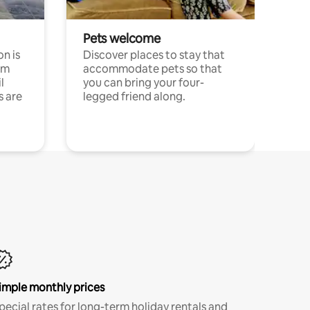
Pets welcome
n is
Discover places to stay that
om
accommodate pets so that
l
you can bring your four-
s are
legged friend along.
imple monthly prices
pecial rates for long-term holiday rentals and