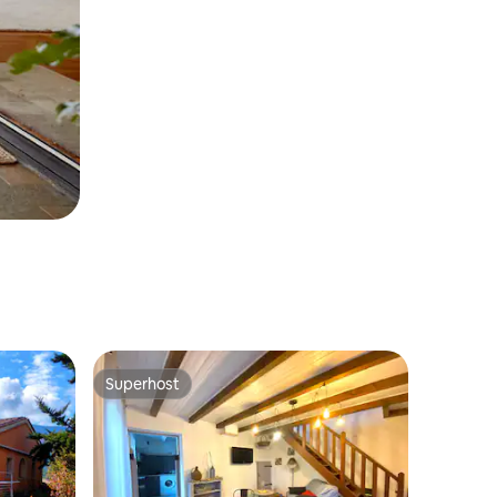
Superhost
Superhost