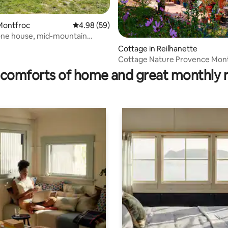
Montfroc
4.98 out of 5 average rating, 59 reviews
4.98 (59)
one house, mid-mountain
Cottage in Reilhanette
ating, 175 reviews
Cottage Nature Provence Mon
Fireplace
comforts of home and great monthly 