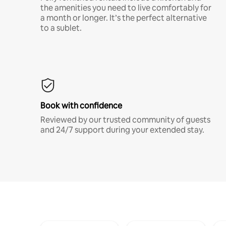
the amenities you need to live comfortably for
a month or longer. It’s the perfect alternative
to a sublet.
Book with confidence
Reviewed by our trusted community of guests
and 24/7 support during your extended stay.