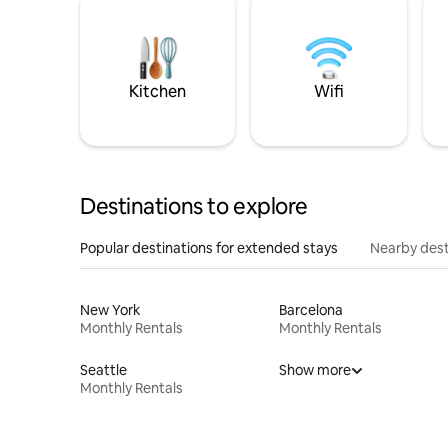
Kitchen
Wifi
Destinations to explore
Popular destinations for extended stays
Nearby dest
New York
Barcelona
Monthly Rentals
Monthly Rentals
Seattle
Show more
Monthly Rentals