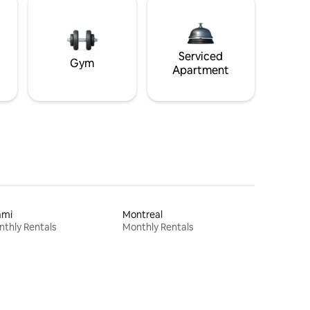
Serviced
Gym
Apartment
ami
Montreal
thly Rentals
Monthly Rentals