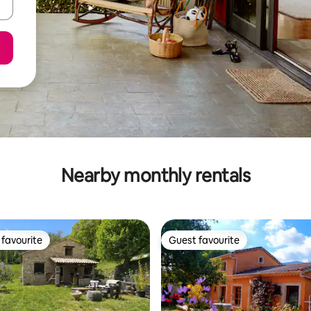
Nearby monthly rentals
favourite
Guest favourite
t favourite
Guest favourite