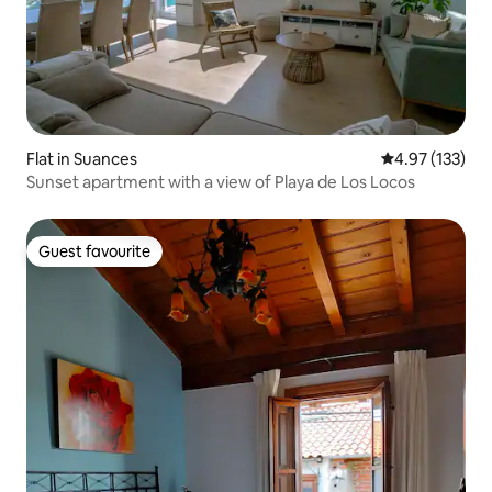
Flat in Suances
4.97 out of 5 a
4.97 (133)
Sunset apartment with a view of Playa de Los Locos
Guest favourite
Guest favourite