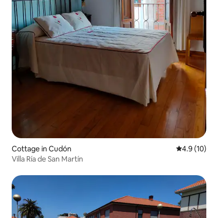
Cottage in Cudón
4.9 out of 5
4.9 (10)
Villa Ría de San Martín