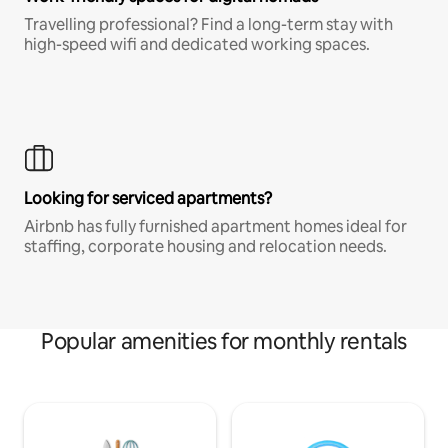
Travelling professional? Find a long-term stay with
high-speed wifi and dedicated working spaces.
Looking for serviced apartments?
Airbnb has fully furnished apartment homes ideal for
staffing, corporate housing and relocation needs.
Popular amenities for monthly rentals