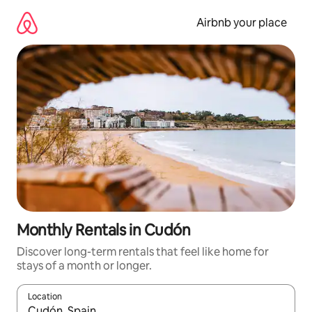
Skip
to
Airbnb your place
content
Monthly Rentals in Cudón
Discover long-term rentals that feel like home for
stays of a month or longer.
Location
When results are available, navigate with the up and down arro