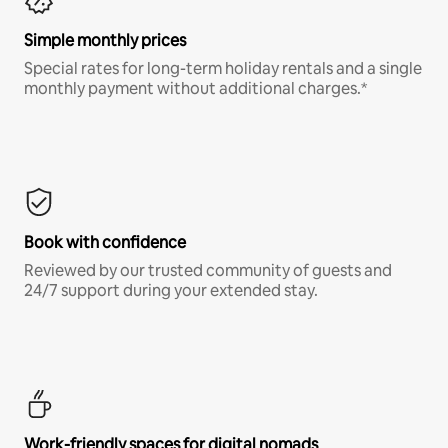
Simple monthly prices
Special rates for long-term holiday rentals and a single
monthly payment without additional charges.*
Book with confidence
Reviewed by our trusted community of guests and
24/7 support during your extended stay.
Work-friendly spaces for digital nomads