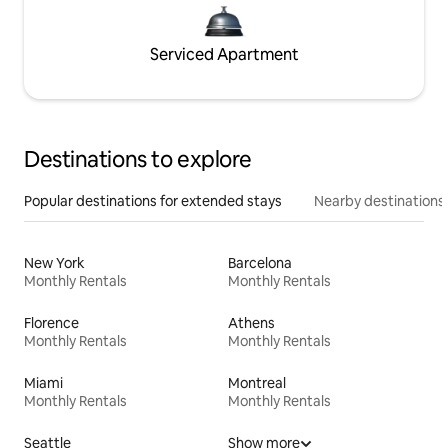
Serviced Apartment
Destinations to explore
Popular destinations for extended stays
Nearby destinations
New York
Barcelona
Monthly Rentals
Monthly Rentals
Florence
Athens
Monthly Rentals
Monthly Rentals
Miami
Montreal
Monthly Rentals
Monthly Rentals
Seattle
Show more