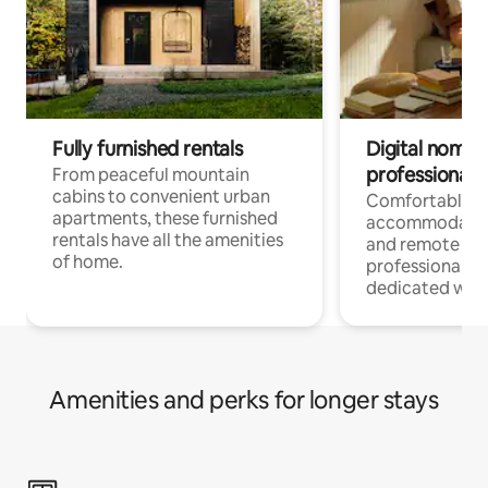
Fully furnished rentals
Digital nomads
professionals
From peaceful mountain
cabins to convenient urban
Comfortable
apartments, these furnished
accommodatio
rentals have all the amenities
and remote wo
of home.
professionals w
dedicated work
Amenities and perks for longer stays