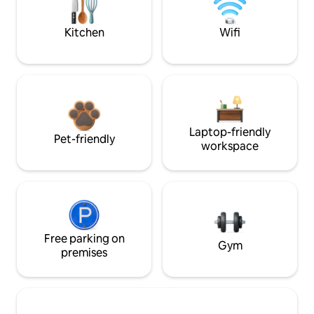
Kitchen
Wifi
Laptop-friendly
Pet-friendly
workspace
Free parking on
Gym
premises