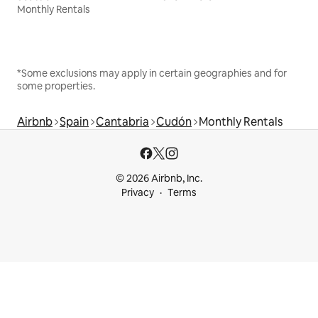
Monthly Rentals
*Some exclusions may apply in certain geographies and for
some properties.
Airbnb
Spain
Cantabria
Cudón
Monthly Rentals
© 2026 Airbnb, Inc.
Privacy
Terms