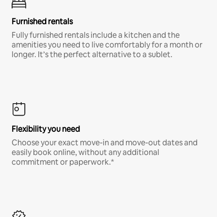
Furnished rentals
Fully furnished rentals include a kitchen and the
amenities you need to live comfortably for a month or
longer. It’s the perfect alternative to a sublet.
Flexibility you need
Choose your exact move-in and move-out dates and
easily book online, without any additional
commitment or paperwork.*