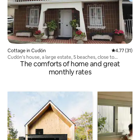
Cottage in Cudón
4.77 out of 5
4.77 (31)
Cudón's house, a large estate, 5 beaches, close to
The comforts of home and great
everything
monthly rates