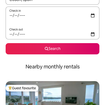
Check in
Check out
Search
Nearby monthly rentals
Guest favourite
Top guest favourite